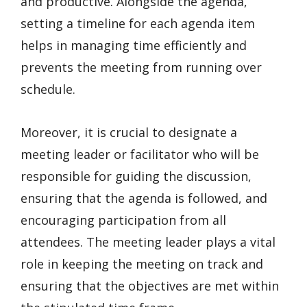
and productive. Alongside the agenda,
setting a timeline for each agenda item
helps in managing time efficiently and
prevents the meeting from running over
schedule.
Moreover, it is crucial to designate a
meeting leader or facilitator who will be
responsible for guiding the discussion,
ensuring that the agenda is followed, and
encouraging participation from all
attendees. The meeting leader plays a vital
role in keeping the meeting on track and
ensuring that the objectives are met within