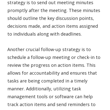
strategy is to send out meeting minutes
promptly after the meeting. These minutes
should outline the key discussion points,
decisions made, and action items assigned
to individuals along with deadlines.
Another crucial follow-up strategy is to
schedule a follow-up meeting or check-in to
review the progress on action items. This
allows for accountability and ensures that
tasks are being completed in a timely
manner. Additionally, utilizing task
management tools or software can help
track action items and send reminders to