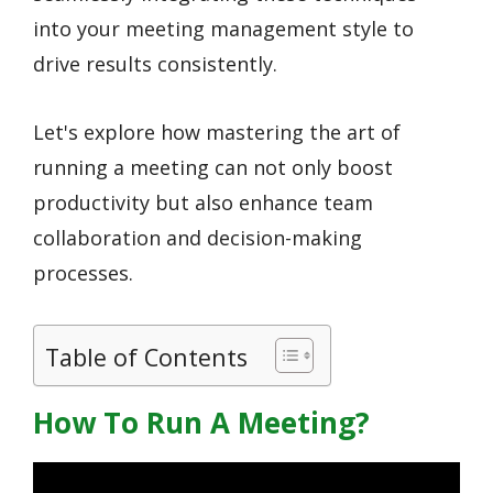
into your meeting management style to
drive results consistently.
Let's explore how mastering the art of
running a meeting can not only boost
productivity but also enhance team
collaboration and decision-making
processes.
Table of Contents
How To Run A Meeting?