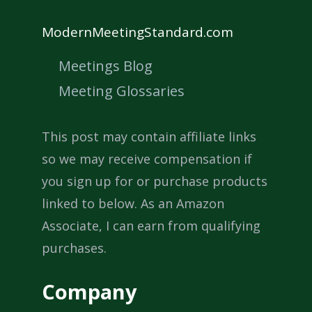
ModernMeetingStandard.com
Meetings Blog
Meeting Glossaries
This post may contain affiliate links
so we may receive compensation if
you sign up for or purchase products
linked to below. As an Amazon
Associate, I can earn from qualifying
purchases.
Company