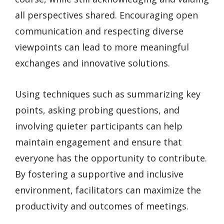
all perspectives shared. Encouraging open
communication and respecting diverse
viewpoints can lead to more meaningful
exchanges and innovative solutions.
Using techniques such as summarizing key
points, asking probing questions, and
involving quieter participants can help
maintain engagement and ensure that
everyone has the opportunity to contribute.
By fostering a supportive and inclusive
environment, facilitators can maximize the
productivity and outcomes of meetings.