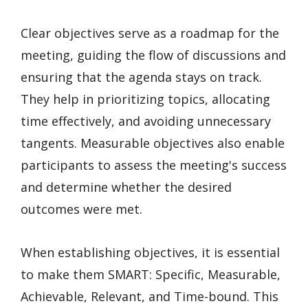
Clear objectives serve as a roadmap for the
meeting, guiding the flow of discussions and
ensuring that the agenda stays on track.
They help in prioritizing topics, allocating
time effectively, and avoiding unnecessary
tangents. Measurable objectives also enable
participants to assess the meeting's success
and determine whether the desired
outcomes were met.
When establishing objectives, it is essential
to make them SMART: Specific, Measurable,
Achievable, Relevant, and Time-bound. This