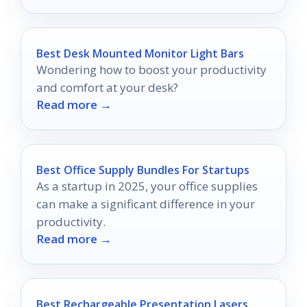
Best Desk Mounted Monitor Light Bars
Wondering how to boost your productivity
and comfort at your desk?
Read more →
Best Office Supply Bundles For Startups
As a startup in 2025, your office supplies
can make a significant difference in your
productivity.
Read more →
Best Rechargeable Presentation Lasers