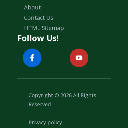
About
Contact Us
HTML Sitemap
Follow Us
!
Copyright © 2026 All Rights
Reserved
Privacy policy