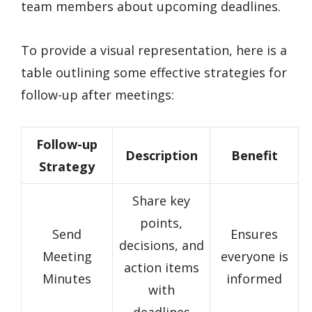
team members about upcoming deadlines.
To provide a visual representation, here is a
table outlining some effective strategies for
follow-up after meetings:
Follow-up
Description
Benefit
Strategy
Share key
points,
Send
Ensures
decisions, and
Meeting
everyone is
action items
Minutes
informed
with