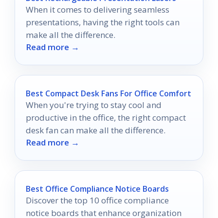
When it comes to delivering seamless
presentations, having the right tools can
make all the difference.
Read more →
Best Compact Desk Fans For Office Comfort
When you're trying to stay cool and
productive in the office, the right compact
desk fan can make all the difference.
Read more →
Best Office Compliance Notice Boards
Discover the top 10 office compliance
notice boards that enhance organization