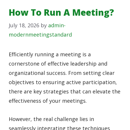
How To Run A Meeting?
July 18, 2026
by
admin-
modernmeetingstandard
Efficiently running a meeting is a
cornerstone of effective leadership and
organizational success. From setting clear
objectives to ensuring active participation,
there are key strategies that can elevate the
effectiveness of your meetings.
However, the real challenge lies in
seamlessly integrating these techniques