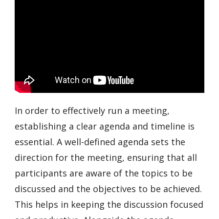
In order to effectively run a meeting,
establishing a clear agenda and timeline is
essential. A well-defined agenda sets the
direction for the meeting, ensuring that all
participants are aware of the topics to be
discussed and the objectives to be achieved.
This helps in keeping the discussion focused