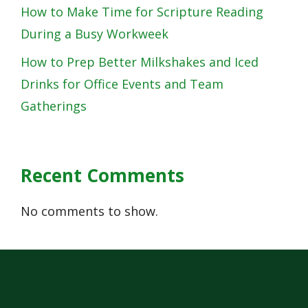
How to Make Time for Scripture Reading
During a Busy Workweek
How to Prep Better Milkshakes and Iced
Drinks for Office Events and Team
Gatherings
Recent Comments
No comments to show.