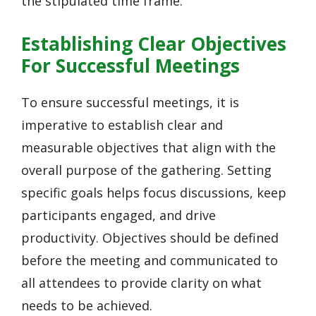
the stipulated time frame.
Establishing Clear Objectives
For Successful Meetings
To ensure successful meetings, it is
imperative to establish clear and
measurable objectives that align with the
overall purpose of the gathering. Setting
specific goals helps focus discussions, keep
participants engaged, and drive
productivity. Objectives should be defined
before the meeting and communicated to
all attendees to provide clarity on what
needs to be achieved.