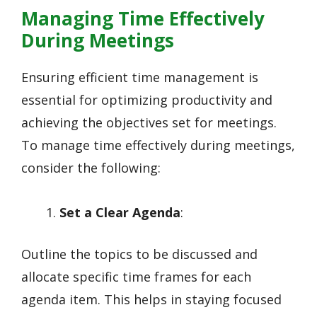
Managing Time Effectively
During Meetings
Ensuring efficient time management is
essential for optimizing productivity and
achieving the objectives set for meetings.
To manage time effectively during meetings,
consider the following:
Set a Clear Agenda
:
Outline the topics to be discussed and
allocate specific time frames for each
agenda item. This helps in staying focused