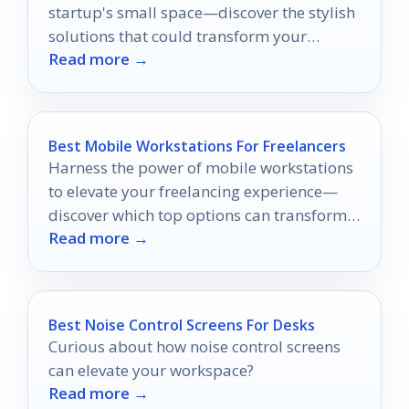
startup's small space—discover the stylish
solutions that could transform your
Read more →
workspace into a productivity powerhouse.
Best Mobile Workstations For Freelancers
Harness the power of mobile workstations
to elevate your freelancing experience—
discover which top options can transform
Read more →
your productivity today!
Best Noise Control Screens For Desks
Curious about how noise control screens
can elevate your workspace?
Read more →