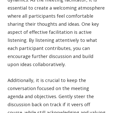
essential to create a welcoming atmosphere
where all participants feel comfortable
sharing their thoughts and ideas. One key
aspect of effective facilitation is active
listening. By listening attentively to what
each participant contributes, you can
encourage further discussion and build
upon ideas collaboratively.
Additionally, it is crucial to keep the
conversation focused on the meeting
agenda and objectives. Gently steer the
discussion back on track if it veers off
course, while still acknowledging and valuing