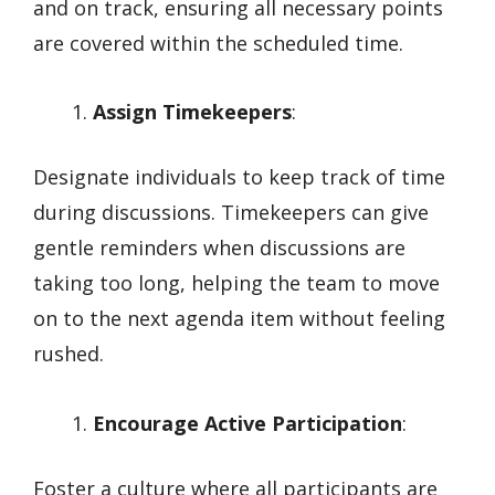
and on track, ensuring all necessary points
are covered within the scheduled time.
Assign Timekeepers
:
Designate individuals to keep track of time
during discussions. Timekeepers can give
gentle reminders when discussions are
taking too long, helping the team to move
on to the next agenda item without feeling
rushed.
Encourage Active Participation
:
Foster a culture where all participants are