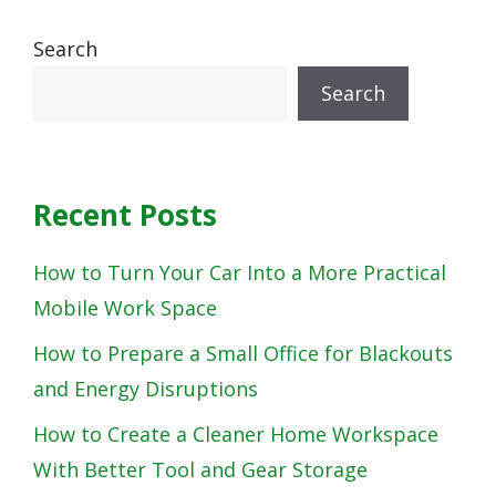
Search
Search
Recent Posts
How to Turn Your Car Into a More Practical
Mobile Work Space
How to Prepare a Small Office for Blackouts
and Energy Disruptions
How to Create a Cleaner Home Workspace
With Better Tool and Gear Storage