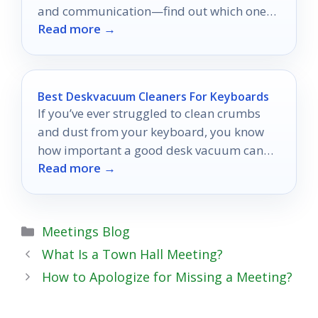
and communication—find out which one
Read more →
will transform your workplace efficiency!
Best Deskvacuum Cleaners For Keyboards
If you’ve ever struggled to clean crumbs
and dust from your keyboard, you know
how important a good desk vacuum can
Read more →
be.
Categories
Meetings Blog
What Is a Town Hall Meeting?
How to Apologize for Missing a Meeting?