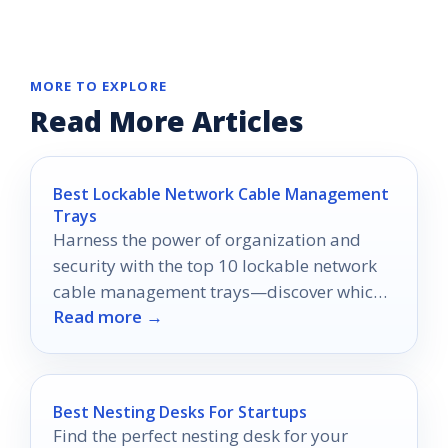
MORE TO EXPLORE
Read More Articles
Best Lockable Network Cable Management
Trays
Harness the power of organization and
security with the top 10 lockable network
cable management trays—discover which
Read more →
ones will transform your workspace!
Best Nesting Desks For Startups
Find the perfect nesting desk for your