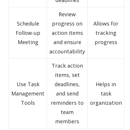
deadlines
Review
Schedule
progress on
Allows for
Follow-up
action items
tracking
Meeting
and ensure
progress
accountability
Track action
items, set
Use Task
deadlines,
Helps in
Management
and send
task
Tools
reminders to
organization
team
members