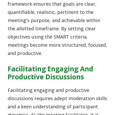
framework ensures that goals are clear,
quantifiable, realistic, pertinent to the
meeting's purpose, and achievable within
the allotted timeframe. By setting clear
objectives using the SMART criteria,
meetings become more structured, focused,
and productive.
Facilitating Engaging And
Productive Discussions
Facilitating engaging and productive
discussions requires adept moderation skills
and a keen understanding of participant
dynamics. As the meeting facilitator, it is