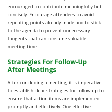
encouraged to contribute meaningfully but
concisely. Encourage attendees to avoid
repeating points already made and to stick
to the agenda to prevent unnecessary
tangents that can consume valuable
meeting time.
Strategies For Follow-Up
After Meetings
After concluding a meeting, it is imperative
to establish clear strategies for follow-up to
ensure that action items are implemented
promptly and effectively. One effective