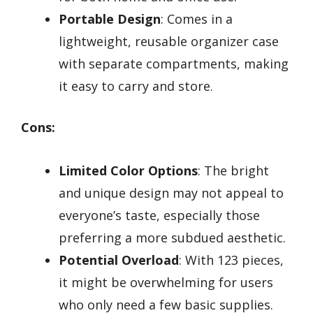
Portable Design
: Comes in a
lightweight, reusable organizer case
with separate compartments, making
it easy to carry and store.
Cons:
Limited Color Options
: The bright
and unique design may not appeal to
everyone’s taste, especially those
preferring a more subdued aesthetic.
Potential Overload
: With 123 pieces,
it might be overwhelming for users
who only need a few basic supplies.