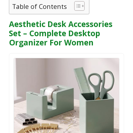
Table of Contents
Aesthetic Desk Accessories
Set – Complete Desktop
Organizer For Women