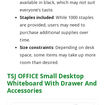
available in black, which may not suit
everyone’s taste.
Staples included
: While 1000 staples
are provided, users may need to
purchase additional supplies over
time.
Size constraints
: Depending on desk
space, some items may take up more
room than desired.
TSJ OFFICE Small Desktop
Whiteboard With Drawer And
Accessories