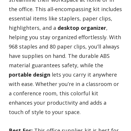
the office. This all-encompassing kit includes
essential items like staplers, paper clips,
highlighters, and a
desktop organizer
,
helping you stay organized effortlessly. With
968 staples and 80 paper clips, you’ll always
have supplies on hand. The durable ABS
material guarantees safety, while the
portable design
lets you carry it anywhere
with ease. Whether you’re in a classroom or
a conference room, this colorful kit
enhances your productivity and adds a
touch of style to your space.
Best For:
This office supplies kit is best for