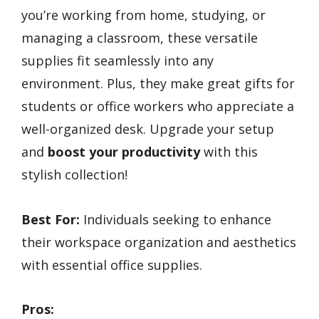
you’re working from home, studying, or
managing a classroom, these versatile
supplies fit seamlessly into any
environment. Plus, they make great gifts for
students or office workers who appreciate a
well-organized desk. Upgrade your setup
and
boost your productivity
with this
stylish collection!
Best For:
Individuals seeking to enhance
their workspace organization and aesthetics
with essential office supplies.
Pros: