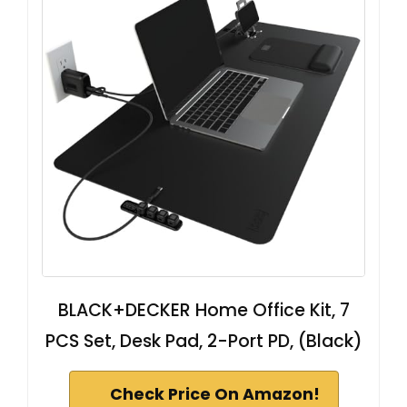
BLACK+DECKER Home Office Kit, 7
PCS Set, Desk Pad, 2-Port PD, (Black)
Check Price On Amazon!