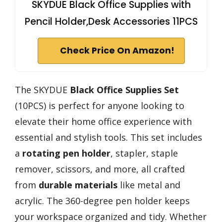
SKYDUE Black Office Supplies with
Pencil Holder,Desk Accessories 11PCS
Check Price On Amazon!
The SKYDUE
Black Office Supplies Set
(10PCS) is perfect for anyone looking to
elevate their home office experience with
essential and stylish tools. This set includes
a
rotating pen holder
, stapler, staple
remover, scissors, and more, all crafted
from
durable materials
like metal and
acrylic. The 360-degree pen holder keeps
your workspace organized and tidy. Whether