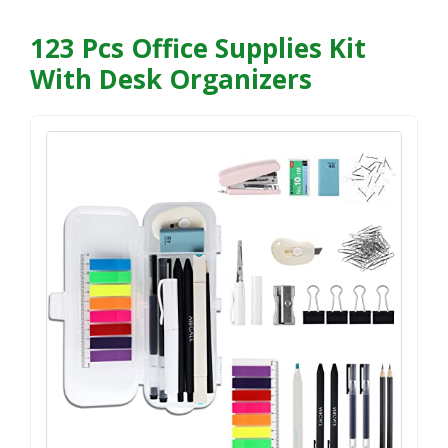
123 Pcs Office Supplies Kit
With Desk Organizers