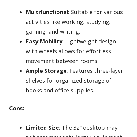
Multifunctional
: Suitable for various
activities like working, studying,
gaming, and writing.
Easy Mobility
: Lightweight design
with wheels allows for effortless
movement between rooms.
Ample Storage
: Features three-layer
shelves for organized storage of
books and office supplies.
Cons:
Limited Size
: The 32″ desktop may