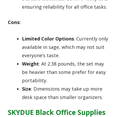
ensuring reliability for all office tasks.
Cons:
Limited Color Options
: Currently only
available in sage, which may not suit
everyone’s taste.
Weight
: At 2.38 pounds, the set may
be heavier than some prefer for easy
portability.
Size
: Dimensions may take up more
desk space than smaller organizers.
SKYDUE Black Office Supplies