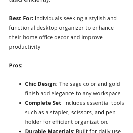
Best For:
Individuals seeking a stylish and
functional desktop organizer to enhance
their home office decor and improve
productivity.
Pros:
Chic Design
: The sage color and gold
finish add elegance to any workspace.
Complete Set
: Includes essential tools
such as a stapler, scissors, and pen
holder for efficient organization.
Durable Materials
: Built for daily use,