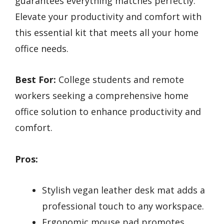
guarantees everything matches perfectly.
Elevate your productivity and comfort with
this essential kit that meets all your home
office needs.
Best For:
College students and remote
workers seeking a comprehensive home
office solution to enhance productivity and
comfort.
Pros:
Stylish vegan leather desk mat adds a
professional touch to any workspace.
Ergonomic mouse pad promotes