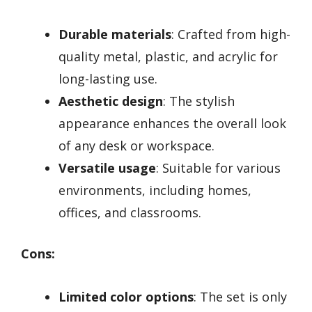
Durable materials
: Crafted from high-
quality metal, plastic, and acrylic for
long-lasting use.
Aesthetic design
: The stylish
appearance enhances the overall look
of any desk or workspace.
Versatile usage
: Suitable for various
environments, including homes,
offices, and classrooms.
Cons:
Limited color options
: The set is only