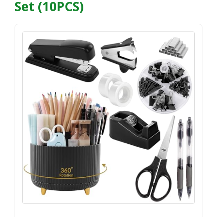
Set (10PCS)