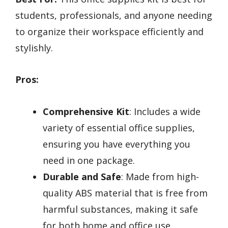
students, professionals, and anyone needing
to organize their workspace efficiently and
stylishly.
Pros:
Comprehensive Kit
: Includes a wide
variety of essential office supplies,
ensuring you have everything you
need in one package.
Durable and Safe
: Made from high-
quality ABS material that is free from
harmful substances, making it safe
for both home and office use.