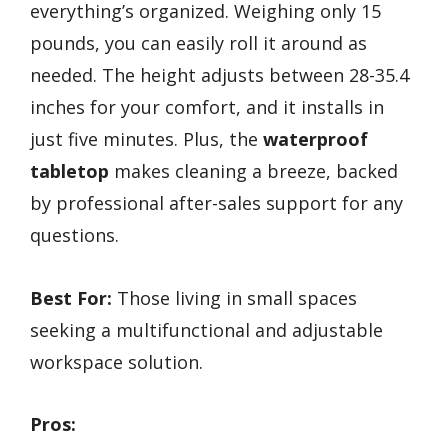
everything’s organized. Weighing only 15
pounds, you can easily roll it around as
needed. The height adjusts between 28-35.4
inches for your comfort, and it installs in
just five minutes. Plus, the
waterproof
tabletop
makes cleaning a breeze, backed
by professional after-sales support for any
questions.
Best For:
Those living in small spaces
seeking a multifunctional and adjustable
workspace solution.
Pros: