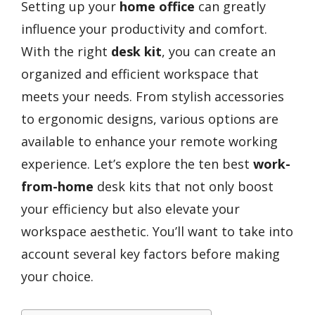
Setting up your
home office
can greatly
influence your productivity and comfort.
With the right
desk kit
, you can create an
organized and efficient workspace that
meets your needs. From stylish accessories
to ergonomic designs, various options are
available to enhance your remote working
experience. Let’s explore the ten best
work-
from-home
desk kits that not only boost
your efficiency but also elevate your
workspace aesthetic. You’ll want to take into
account several key factors before making
your choice.