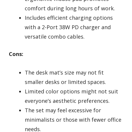
comfort during long hours of work.
Includes efficient charging options
with a 2-Port 38W PD charger and
versatile combo cables.
Cons:
The desk mat’s size may not fit
smaller desks or limited spaces.
Limited color options might not suit
everyone’s aesthetic preferences.
The set may feel excessive for
minimalists or those with fewer office
needs.