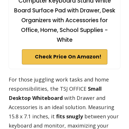
Computer Keyboard Stand White
Board Surface Pad with Drawer, Desk
Organizers with Accessories for
Office, Home, School Supplies -
White
Check Price On Amazon!
For those juggling work tasks and home
responsibilities, the TSJ OFFICE
Small
Desktop Whiteboard
with Drawer and
Accessories is an ideal solution. Measuring
15.8 x 7.1 inches, it
fits snugly
between your
keyboard and monitor, maximizing your