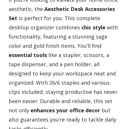
aesthetic, the
Aesthetic Desk Accessories
Set
is perfect for you. This complete
desktop organizer combines
chic style
with
functionality, featuring a stunning sage
color and gold finish items. You’ll find
essential tools
like a stapler, scissors, a
tape dispenser, and a pen holder, all
designed to keep your workspace neat and
organized. With 26/6 staples and various
clips included, staying productive has never
been easier. Durable and reliable, this set
not only
enhances your office decor
but
also guarantees you’re ready to tackle daily
tasks efficiently.