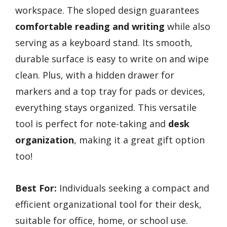
workspace. The sloped design guarantees
comfortable reading and writing
while also
serving as a keyboard stand. Its smooth,
durable surface is easy to write on and wipe
clean. Plus, with a hidden drawer for
markers and a top tray for pads or devices,
everything stays organized. This versatile
tool is perfect for note-taking and
desk
organization
, making it a great gift option
too!
Best For:
Individuals seeking a compact and
efficient organizational tool for their desk,
suitable for office, home, or school use.