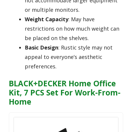
not accommodate larger equipment
or multiple monitors.
Weight Capacity
: May have
restrictions on how much weight can
be placed on the shelves.
Basic Design
: Rustic style may not
appeal to everyone’s aesthetic
preferences.
BLACK+DECKER Home Office
Kit, 7 PCS Set For Work-From-
Home