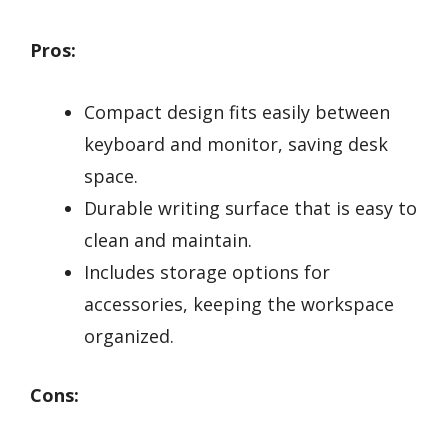
Pros:
Compact design fits easily between
keyboard and monitor, saving desk
space.
Durable writing surface that is easy to
clean and maintain.
Includes storage options for
accessories, keeping the workspace
organized.
Cons: