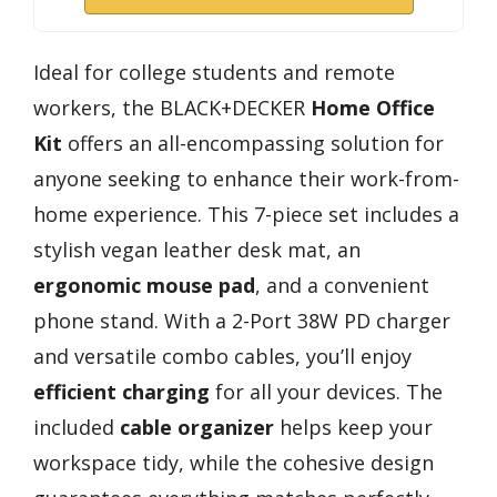
Ideal for college students and remote
workers, the BLACK+DECKER
Home Office
Kit
offers an all-encompassing solution for
anyone seeking to enhance their work-from-
home experience. This 7-piece set includes a
stylish vegan leather desk mat, an
ergonomic mouse pad
, and a convenient
phone stand. With a 2-Port 38W PD charger
and versatile combo cables, you’ll enjoy
efficient charging
for all your devices. The
included
cable organizer
helps keep your
workspace tidy, while the cohesive design