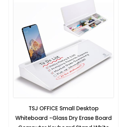
TSJ OFFICE Small Desktop
Whiteboard -Glass Dry Erase Board