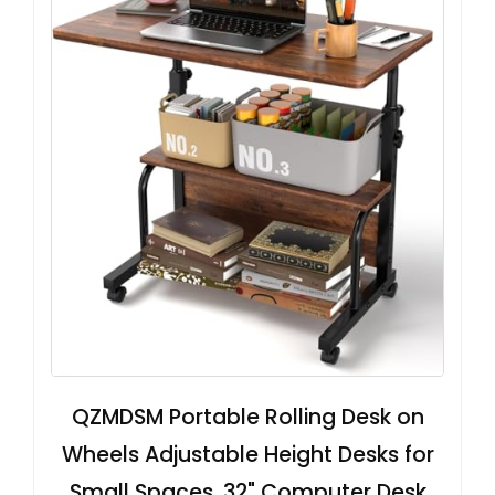
QZMDSM Portable Rolling Desk on
Wheels Adjustable Height Desks for
Small Spaces, 32" Computer Desk