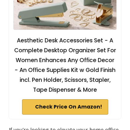
Aesthetic Desk Accessories Set - A
Complete Desktop Organizer Set For
Women Enhances Any Office Decor
- An Office Supplies Kit w Gold Finish
incl. Pen Holder, Scissors, Stapler,
Tape Dispenser & More
Check Price On Amazon!
If you’re looking to elevate your home office