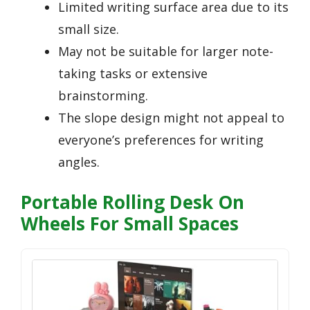
Limited writing surface area due to its
small size.
May not be suitable for larger note-
taking tasks or extensive
brainstorming.
The slope design might not appeal to
everyone’s preferences for writing
angles.
Portable Rolling Desk On
Wheels For Small Spaces