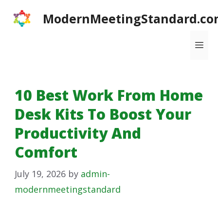
Skip
ModernMeetingStandard.co
to
content
Me
10 Best Work From Home
Desk Kits To Boost Your
Productivity And
Comfort
July 19, 2026
by
admin-
modernmeetingstandard