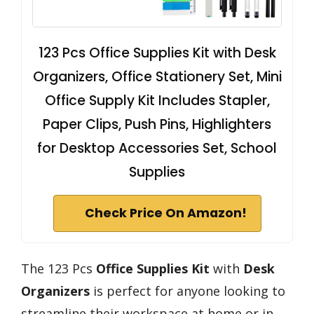
123 Pcs Office Supplies Kit with Desk
Organizers, Office Stationery Set, Mini
Office Supply Kit Includes Stapler,
Paper Clips, Push Pins, Highlighters
for Desktop Accessories Set, School
Supplies
Check Price On Amazon!
The 123 Pcs
Office Supplies Kit
with
Desk
Organizers
is perfect for anyone looking to
streamline their workspace at home or in