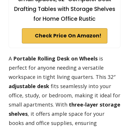
Drafting Tables with Storage Shelves
for Home Office Rustic
Check Price On Amazon!
A
Portable Rolling Desk on Wheels
is
perfect for anyone needing a versatile
workspace in tight living quarters. This 32″
adjustable desk
fits seamlessly into your
office, study, or bedroom, making it ideal for
small apartments. With
three-layer storage
shelves
, it offers ample space for your
books and office supplies, ensuring