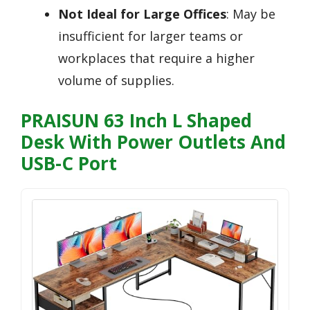
Not Ideal for Large Offices
: May be
insufficient for larger teams or
workplaces that require a higher
volume of supplies.
PRAISUN 63 Inch L Shaped
Desk With Power Outlets And
USB-C Port