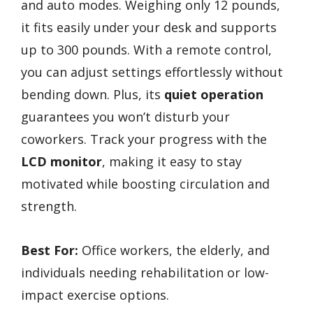
and auto modes. Weighing only 12 pounds,
it fits easily under your desk and supports
up to 300 pounds. With a remote control,
you can adjust settings effortlessly without
bending down. Plus, its
quiet operation
guarantees you won’t disturb your
coworkers. Track your progress with the
LCD monitor
, making it easy to stay
motivated while boosting circulation and
strength.
Best For:
Office workers, the elderly, and
individuals needing rehabilitation or low-
impact exercise options.