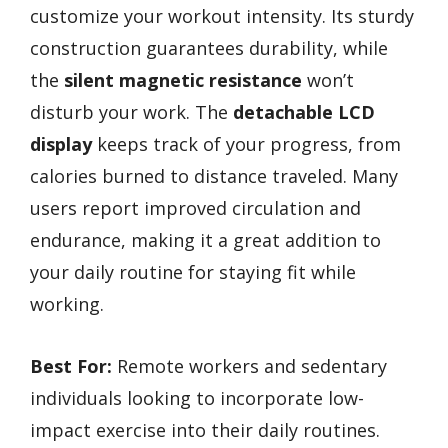
customize your workout intensity. Its sturdy
construction guarantees durability, while
the
silent magnetic resistance
won’t
disturb your work. The
detachable LCD
display
keeps track of your progress, from
calories burned to distance traveled. Many
users report improved circulation and
endurance, making it a great addition to
your daily routine for staying fit while
working.
Best For:
Remote workers and sedentary
individuals looking to incorporate low-
impact exercise into their daily routines.