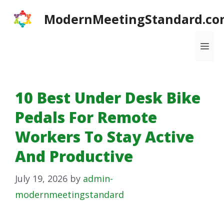
Skip
ModernMeetingStandard.co
to
content
Me
10 Best Under Desk Bike
Pedals For Remote
Workers To Stay Active
And Productive
July 19, 2026
by
admin-
modernmeetingstandard