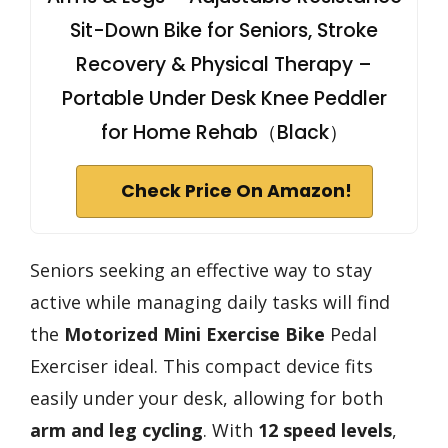
Sit-Down Bike for Seniors, Stroke
Recovery & Physical Therapy –
Portable Under Desk Knee Peddler
for Home Rehab（Black）
Check Price On Amazon!
Seniors seeking an effective way to stay
active while managing daily tasks will find
the
Motorized Mini Exercise Bike
Pedal
Exerciser ideal. This compact device fits
easily under your desk, allowing for both
arm and leg cycling
. With
12 speed levels
,