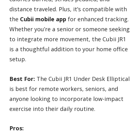
distance traveled. Plus, it’s compatible with
the
Cubii mobile app
for enhanced tracking.
Whether you’re a senior or someone seeking
to integrate more movement, the Cubii JR1
is a thoughtful addition to your home office
setup.
Best For:
The Cubii JR1 Under Desk Elliptical
is best for remote workers, seniors, and
anyone looking to incorporate low-impact
exercise into their daily routine.
Pros: