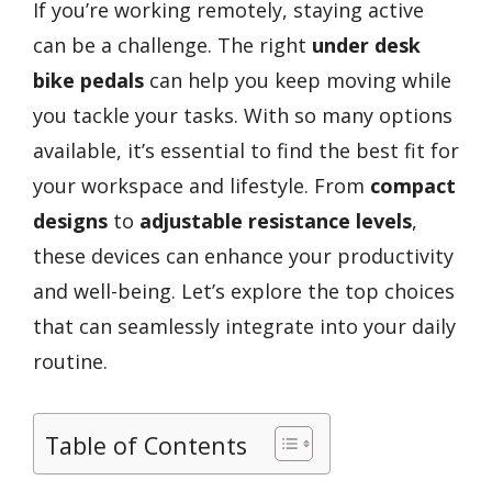
If you’re working remotely, staying active
can be a challenge. The right
under desk
bike pedals
can help you keep moving while
you tackle your tasks. With so many options
available, it’s essential to find the best fit for
your workspace and lifestyle. From
compact
designs
to
adjustable resistance levels
,
these devices can enhance your productivity
and well-being. Let’s explore the top choices
that can seamlessly integrate into your daily
routine.
Table of Contents