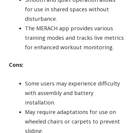
for use in shared spaces without
disturbance.
The MERACH app provides various
training modes and tracks live metrics
for enhanced workout monitoring.
Cons:
Some users may experience difficulty
with assembly and battery
installation.
May require adaptations for use on
wheeled chairs or carpets to prevent
sliding.