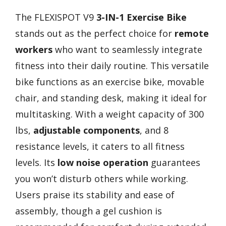
The FLEXISPOT V9
3-IN-1 Exercise Bike
stands out as the perfect choice for
remote
workers
who want to seamlessly integrate
fitness into their daily routine. This versatile
bike functions as an exercise bike, movable
chair, and standing desk, making it ideal for
multitasking. With a weight capacity of 300
lbs,
adjustable components
, and 8
resistance levels, it caters to all fitness
levels. Its
low noise operation
guarantees
you won’t disturb others while working.
Users praise its stability and ease of
assembly, though a gel cushion is