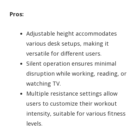
Pros:
Adjustable height accommodates
various desk setups, making it
versatile for different users.
Silent operation ensures minimal
disruption while working, reading, or
watching TV.
Multiple resistance settings allow
users to customize their workout
intensity, suitable for various fitness
levels.