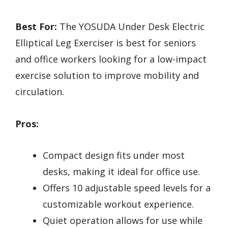
Best For:
The YOSUDA Under Desk Electric
Elliptical Leg Exerciser is best for seniors
and office workers looking for a low-impact
exercise solution to improve mobility and
circulation.
Pros:
Compact design fits under most
desks, making it ideal for office use.
Offers 10 adjustable speed levels for a
customizable workout experience.
Quiet operation allows for use while