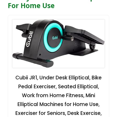
For Home Use
Cubii JR1, Under Desk Elliptical, Bike
Pedal Exerciser, Seated Elliptical,
Work from Home Fitness, Mini
Elliptical Machines for Home Use,
Exerciser for Seniors, Desk Exercise,