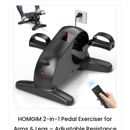
HOMGIM 2-in-1 Pedal Exerciser for
Arms & Legs – Adjustable Resistance