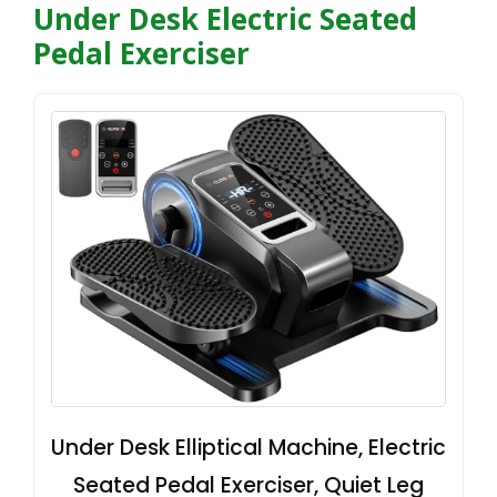
Under Desk Electric Seated
Pedal Exerciser
Under Desk Elliptical Machine, Electric
Seated Pedal Exerciser, Quiet Leg