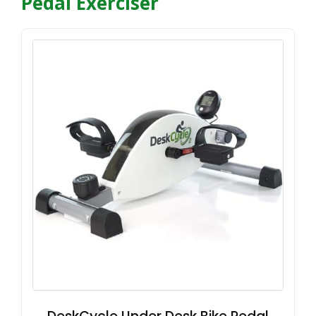
Pedal Exerciser