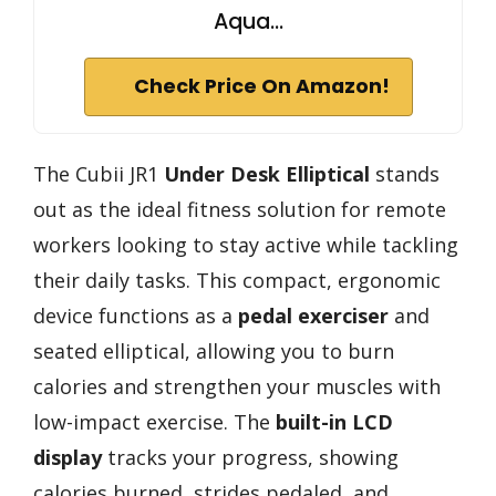
Aqua…
Check Price On Amazon!
The Cubii JR1
Under Desk Elliptical
stands
out as the ideal fitness solution for remote
workers looking to stay active while tackling
their daily tasks. This compact, ergonomic
device functions as a
pedal exerciser
and
seated elliptical, allowing you to burn
calories and strengthen your muscles with
low-impact exercise. The
built-in LCD
display
tracks your progress, showing
calories burned, strides pedaled, and