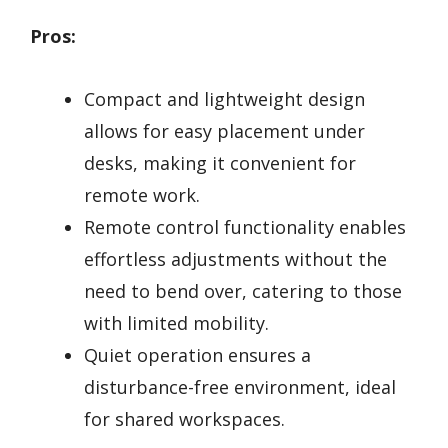
Pros:
Compact and lightweight design
allows for easy placement under
desks, making it convenient for
remote work.
Remote control functionality enables
effortless adjustments without the
need to bend over, catering to those
with limited mobility.
Quiet operation ensures a
disturbance-free environment, ideal
for shared workspaces.