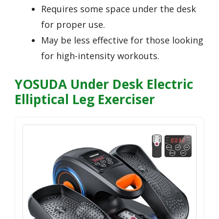
Requires some space under the desk
for proper use.
May be less effective for those looking
for high-intensity workouts.
YOSUDA Under Desk Electric
Elliptical Leg Exerciser