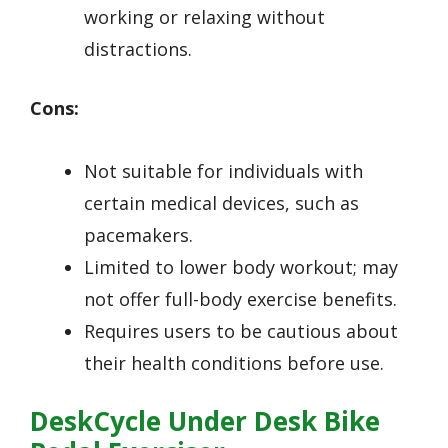
working or relaxing without
distractions.
Cons:
Not suitable for individuals with
certain medical devices, such as
pacemakers.
Limited to lower body workout; may
not offer full-body exercise benefits.
Requires users to be cautious about
their health conditions before use.
DeskCycle Under Desk Bike