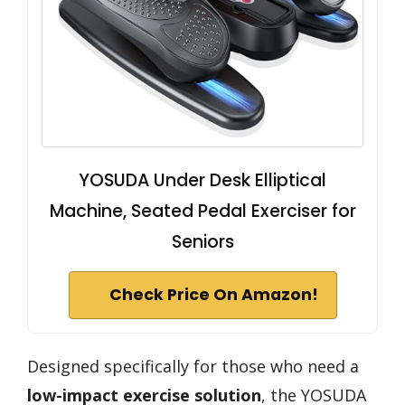
YOSUDA Under Desk Elliptical
Machine, Seated Pedal Exerciser for
Seniors
Check Price On Amazon!
Designed specifically for those who need a
low-impact exercise solution
, the YOSUDA