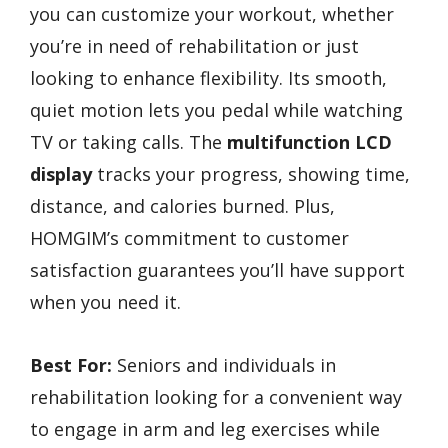
you can customize your workout, whether
you’re in need of rehabilitation or just
looking to enhance flexibility. Its smooth,
quiet motion lets you pedal while watching
TV or taking calls. The
multifunction LCD
display
tracks your progress, showing time,
distance, and calories burned. Plus,
HOMGIM’s commitment to customer
satisfaction guarantees you’ll have support
when you need it.
Best For:
Seniors and individuals in
rehabilitation looking for a convenient way
to engage in arm and leg exercises while