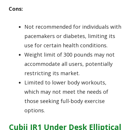
Cons:
Not recommended for individuals with
pacemakers or diabetes, limiting its
use for certain health conditions.
Weight limit of 300 pounds may not
accommodate all users, potentially
restricting its market.
Limited to lower body workouts,
which may not meet the needs of
those seeking full-body exercise
options.
Cubii JR1 Under Desk Elliptical