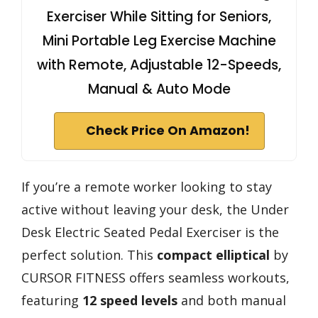
Exerciser While Sitting for Seniors,
Mini Portable Leg Exercise Machine
with Remote, Adjustable 12-Speeds,
Manual & Auto Mode
Check Price On Amazon!
If you’re a remote worker looking to stay
active without leaving your desk, the Under
Desk Electric Seated Pedal Exerciser is the
perfect solution. This
compact elliptical
by
CURSOR FITNESS offers seamless workouts,
featuring
12 speed levels
and both manual