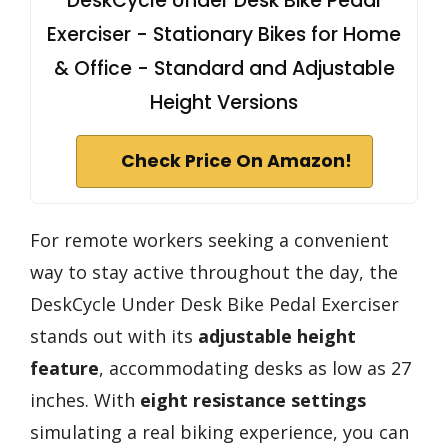
DeskCycle Under Desk Bike Pedal
Exerciser - Stationary Bikes for Home
& Office - Standard and Adjustable
Height Versions
Check Price On Amazon!
For remote workers seeking a convenient
way to stay active throughout the day, the
DeskCycle Under Desk Bike Pedal Exerciser
stands out with its
adjustable height
feature
, accommodating desks as low as 27
inches. With
eight resistance settings
simulating a real biking experience, you can