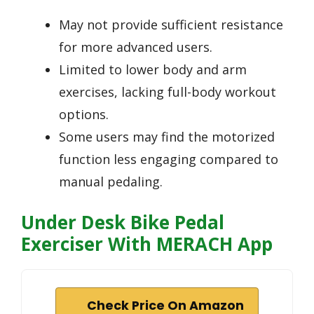
May not provide sufficient resistance
for more advanced users.
Limited to lower body and arm
exercises, lacking full-body workout
options.
Some users may find the motorized
function less engaging compared to
manual pedaling.
Under Desk Bike Pedal
Exerciser With MERACH App
Check Price On Amazon