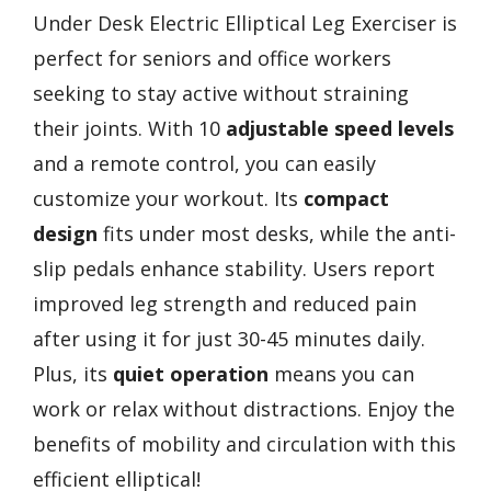
Under Desk Electric Elliptical Leg Exerciser is
perfect for seniors and office workers
seeking to stay active without straining
their joints. With 10
adjustable speed levels
and a remote control, you can easily
customize your workout. Its
compact
design
fits under most desks, while the anti-
slip pedals enhance stability. Users report
improved leg strength and reduced pain
after using it for just 30-45 minutes daily.
Plus, its
quiet operation
means you can
work or relax without distractions. Enjoy the
benefits of mobility and circulation with this
efficient elliptical!