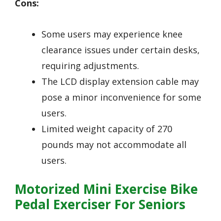
Cons:
Some users may experience knee
clearance issues under certain desks,
requiring adjustments.
The LCD display extension cable may
pose a minor inconvenience for some
users.
Limited weight capacity of 270
pounds may not accommodate all
users.
Motorized Mini Exercise Bike
Pedal Exerciser For Seniors