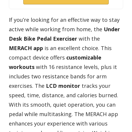
If you’re looking for an effective way to stay
active while working from home, the
Under
Desk Bike Pedal Exerciser
with the
MERACH app
is an excellent choice. This
compact device offers
customizable
workouts
with 16 resistance levels, plus it
includes two resistance bands for arm
exercises. The
LCD monitor
tracks your
speed, time, distance, and calories burned.
With its smooth, quiet operation, you can
pedal while multitasking. The MERACH app
enhances your experience with various