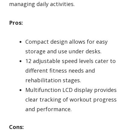
managing daily activities.
Pros:
Compact design allows for easy
storage and use under desks.
12 adjustable speed levels cater to
different fitness needs and
rehabilitation stages.
Multifunction LCD display provides
clear tracking of workout progress
and performance.
Cons: