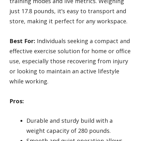
training modes and live metrics. Weighing
just 17.8 pounds, it’s easy to transport and
store, making it perfect for any workspace.
Best For:
Individuals seeking a compact and
effective exercise solution for home or office
use, especially those recovering from injury
or looking to maintain an active lifestyle
while working.
Pros:
Durable and sturdy build with a
weight capacity of 280 pounds.
Smooth and quiet operation allows