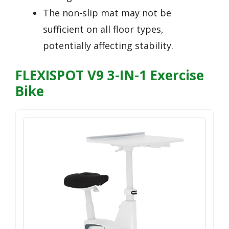
The non-slip mat may not be
sufficient on all floor types,
potentially affecting stability.
FLEXISPOT V9 3-IN-1 Exercise
Bike