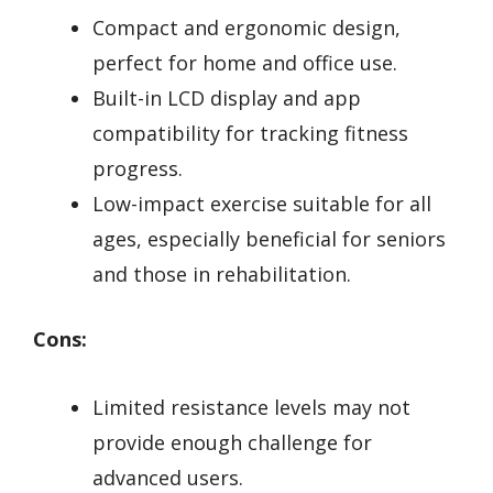
Compact and ergonomic design,
perfect for home and office use.
Built-in LCD display and app
compatibility for tracking fitness
progress.
Low-impact exercise suitable for all
ages, especially beneficial for seniors
and those in rehabilitation.
Cons:
Limited resistance levels may not
provide enough challenge for
advanced users.