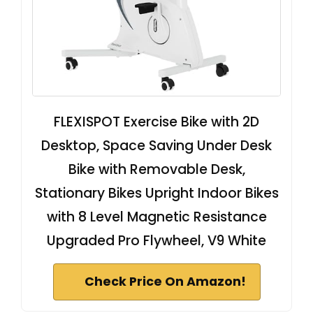
FLEXISPOT Exercise Bike with 2D
Desktop, Space Saving Under Desk
Bike with Removable Desk,
Stationary Bikes Upright Indoor Bikes
with 8 Level Magnetic Resistance
Upgraded Pro Flywheel, V9 White
Check Price On Amazon!