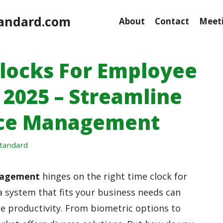
andard.com
About
Contact
Meeti
Clocks For Employee
 2025 – Streamline
rce Management
tandard
nagement
hinges on the right time clock for
a system that fits your business needs can
e productivity. From biometric options to