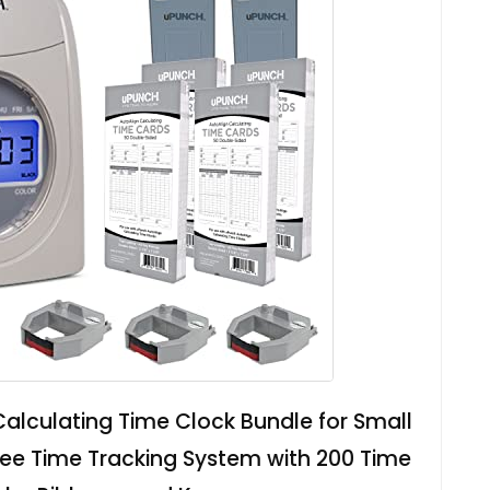
lculating Time Clock Bundle for Small
ee Time Tracking System with 200 Time