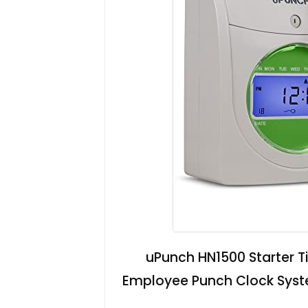
uPunch HN1500 Starter Ti
Employee Punch Clock Syste