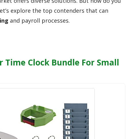
market offers diverse solutions. But how do you
Let’s explore the top contenders that can
ing
and payroll processes.
 Time Clock Bundle For Small