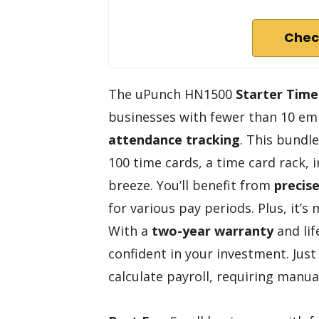
Chec
The uPunch HN1500
Starter Time
businesses with fewer than 10 em
attendance tracking
. This bundl
100 time cards, a time card rack, 
breeze. You’ll benefit from
precis
for various pay periods. Plus, it’
With a
two-year warranty
and lif
confident in your investment. Just
calculate payroll, requiring manua