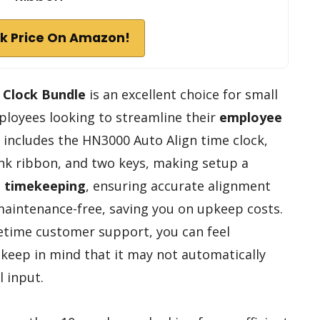
k Price On Amazon!
 Clock Bundle
is an excellent choice for small
ployees looking to streamline their
employee
e includes the HN3000 Auto Align time clock,
ink ribbon, and two keys, making setup a
e timekeeping
, ensuring accurate alignment
s maintenance-free, saving you on upkeep costs.
etime customer support, you can feel
 keep in mind that it may not automatically
l input.