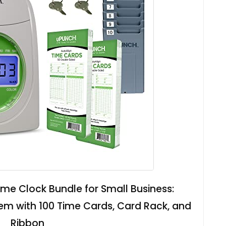
me Clock Bundle for Small Business:
m with 100 Time Cards, Card Rack, and
Ribbon