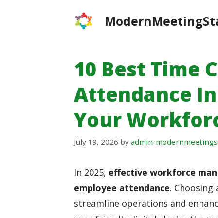
Skip
ModernMeetingSt
to
content
10 Best Time 
Attendance In
Your Workfo
July 19, 2026
by
admin-modernmeetings
In 2025,
effective workforce ma
employee attendance
. Choosing 
streamline operations and enhanc