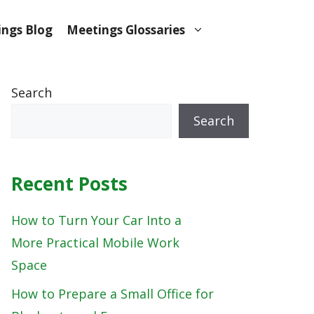
ngs Blog
Meetings Glossaries
Search
Search
Recent Posts
How to Turn Your Car Into a
More Practical Mobile Work
Space
How to Prepare a Small Office for