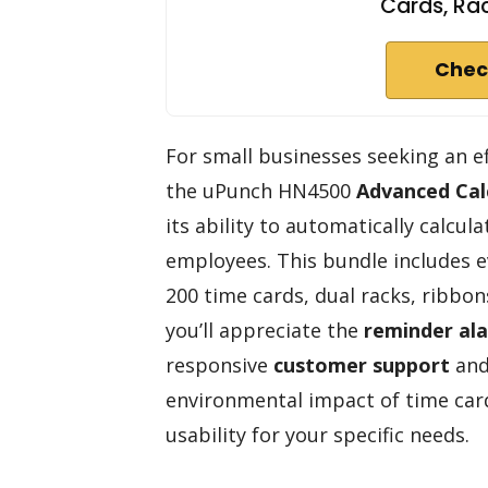
Cards, Rac
Chec
For small businesses seeking an e
the uPunch HN4500
Advanced Cal
its ability to automatically calcu
employees. This bundle includes e
200 time cards, dual racks, ribbo
you’ll appreciate the
reminder al
responsive
customer support
and
environmental impact of time car
usability for your specific needs.