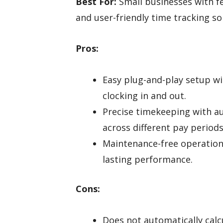
Best For:
Small businesses with fe
and user-friendly time tracking so
Pros:
Easy plug-and-play setup wit
clocking in and out.
Precise timekeeping with a
across different pay periods
Maintenance-free operation
lasting performance.
Cons:
Does not automatically calc