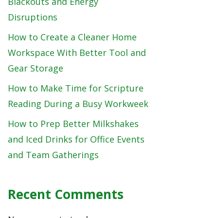
Blackouts and Energy
Disruptions
How to Create a Cleaner Home
Workspace With Better Tool and
Gear Storage
How to Make Time for Scripture
Reading During a Busy Workweek
How to Prep Better Milkshakes
and Iced Drinks for Office Events
and Team Gatherings
Recent Comments