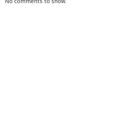
No comments to show.