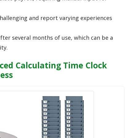
hallenging and report varying experiences
after several months of use, which can be a
ty.
ed Calculating Time Clock
ness