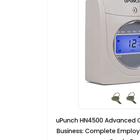
uPunch HN4500 Advanced Ca
Business: Complete Employ