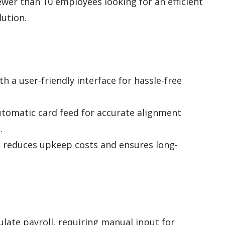
wer than 10 employees looking for an efficient
lution.
h a user-friendly interface for hassle-free
utomatic card feed for accurate alignment
.
 reduces upkeep costs and ensures long-
ulate payroll, requiring manual input for