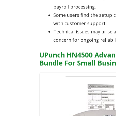
payroll processing.
Some users find the setup c
with customer support.
Technical issues may arise 
concern for ongoing reliabili
UPunch HN4500 Advanc
Bundle For Small Busi