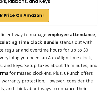
ks, Ribbons, and Keys
k Price On Amazon!
fficient way to manage
employee attendance
,
culating Time Clock Bundle
stands out with
late regular and overtime hours for up to 50
verything you need: an AutoAlign time clock,
ns, and keys. Setup takes about 15 minutes, and
arms
for missed clock-ins. Plus, uPunch offers
 warranty protection. However, consider the
ds, and think about ways to enhance their