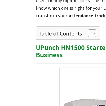
user-friendly digital clocks, the 
know which one is right for you? 
transform your
attendance track
Table of Contents
UPunch HN1500 Starter
Business