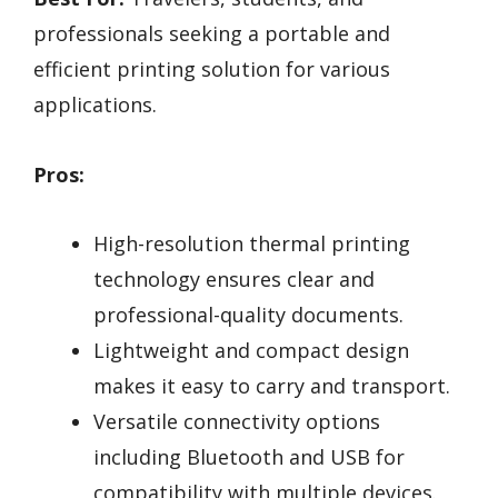
professionals seeking a portable and
efficient printing solution for various
applications.
Pros:
High-resolution thermal printing
technology ensures clear and
professional-quality documents.
Lightweight and compact design
makes it easy to carry and transport.
Versatile connectivity options
including Bluetooth and USB for
compatibility with multiple devices.