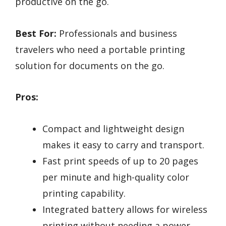
productive on the go.
Best For:
Professionals and business
travelers who need a portable printing
solution for documents on the go.
Pros:
Compact and lightweight design
makes it easy to carry and transport.
Fast print speeds of up to 20 pages
per minute and high-quality color
printing capability.
Integrated battery allows for wireless
printing without needing a power