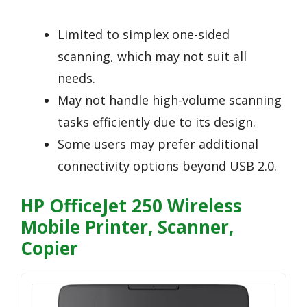
Limited to simplex one-sided
scanning, which may not suit all
needs.
May not handle high-volume scanning
tasks efficiently due to its design.
Some users may prefer additional
connectivity options beyond USB 2.0.
HP OfficeJet 250 Wireless
Mobile Printer, Scanner,
Copier