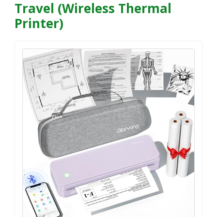
Travel (Wireless Thermal
Printer)