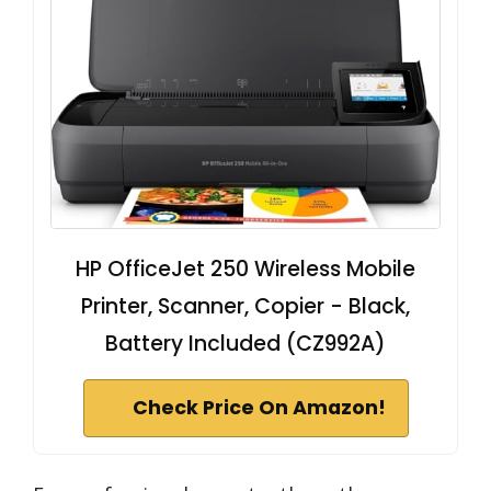
HP OfficeJet 250 Wireless Mobile
Printer, Scanner, Copier - Black,
Battery Included (CZ992A)
Check Price On Amazon!