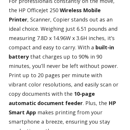
For professionals constantly on the move,
the HP OfficeJet 250
Wireless Mobile
Printer
, Scanner, Copier stands out as an
ideal choice. Weighing just 6.51 pounds and
measuring 7.8D x 14.96W x 3.6H inches, it’s
compact and easy to carry. With a
built-in
battery
that charges up to 90% in 90
minutes, you’ll never be left without power.
Print up to 20 pages per minute with
vibrant color resolutions, and easily scan or
copy documents with the
10-page
automatic document feeder
. Plus, the
HP
Smart App
makes printing from your
smartphone a breeze, ensuring you stay