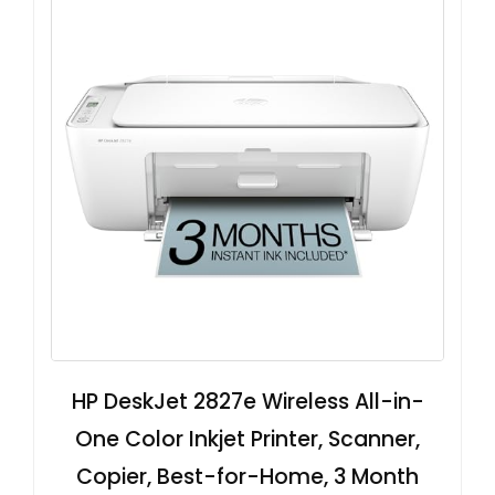
HP DeskJet 2827e Wireless All-in-
One Color Inkjet Printer, Scanner,
Copier, Best-for-Home, 3 Month