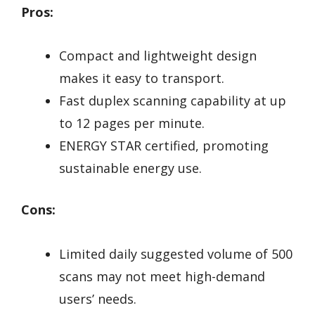
Pros:
Compact and lightweight design
makes it easy to transport.
Fast duplex scanning capability at up
to 12 pages per minute.
ENERGY STAR certified, promoting
sustainable energy use.
Cons:
Limited daily suggested volume of 500
scans may not meet high-demand
users’ needs.