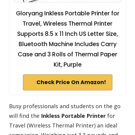
Gloryang Inkless Portable Printer for
Travel, Wireless Thermal Printer
Supports 8.5 x 11 Inch US Letter Size,
Bluetooth Machine Includes Carry
Case and 3 Rolls of Thermal Paper
Kit, Purple
Check Price On Amazon!
Busy professionals and students on the go
will find the
Inkless Portable Printer
for
Travel (Wireless Thermal Printer) an ideal