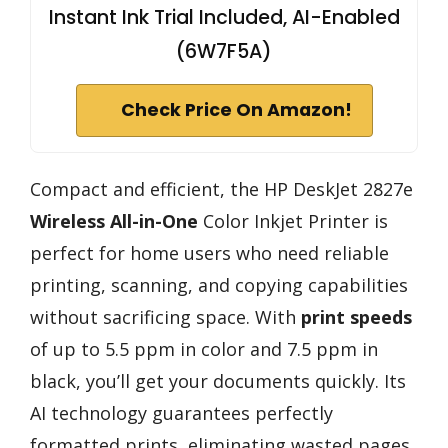
Instant Ink Trial Included, AI-Enabled
(6W7F5A)
Check Price On Amazon!
Compact and efficient, the HP DeskJet 2827e
Wireless All-in-One
Color Inkjet Printer is
perfect for home users who need reliable
printing, scanning, and copying capabilities
without sacrificing space. With
print speeds
of up to 5.5 ppm in color and 7.5 ppm in
black, you’ll get your documents quickly. Its
AI technology guarantees perfectly
formatted prints, eliminating wasted pages.