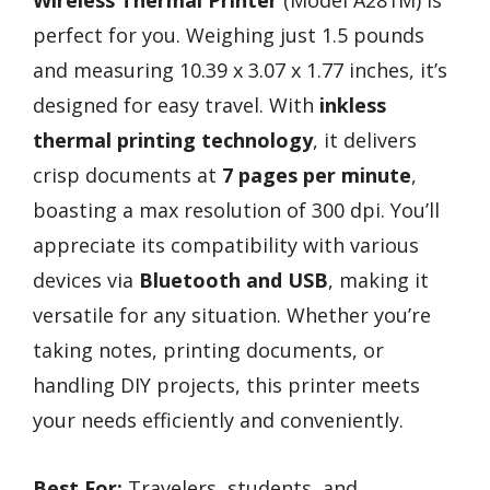
perfect for you. Weighing just 1.5 pounds
and measuring 10.39 x 3.07 x 1.77 inches, it’s
designed for easy travel. With
inkless
thermal printing technology
, it delivers
crisp documents at
7 pages per minute
,
boasting a max resolution of 300 dpi. You’ll
appreciate its compatibility with various
devices via
Bluetooth and USB
, making it
versatile for any situation. Whether you’re
taking notes, printing documents, or
handling DIY projects, this printer meets
your needs efficiently and conveniently.
Best For:
Travelers, students, and