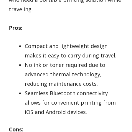
traveling.
Pros:
Compact and lightweight design
makes it easy to carry during travel.
No ink or toner required due to
advanced thermal technology,
reducing maintenance costs.
Seamless Bluetooth connectivity
allows for convenient printing from
iOS and Android devices.
Cons: