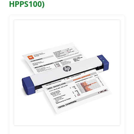
HPPS100)