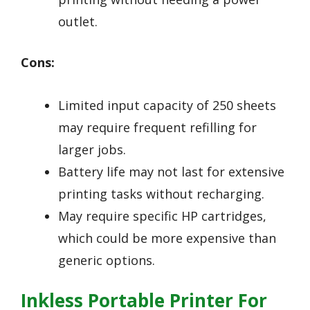
outlet.
Cons:
Limited input capacity of 250 sheets
may require frequent refilling for
larger jobs.
Battery life may not last for extensive
printing tasks without recharging.
May require specific HP cartridges,
which could be more expensive than
generic options.
Inkless Portable Printer For