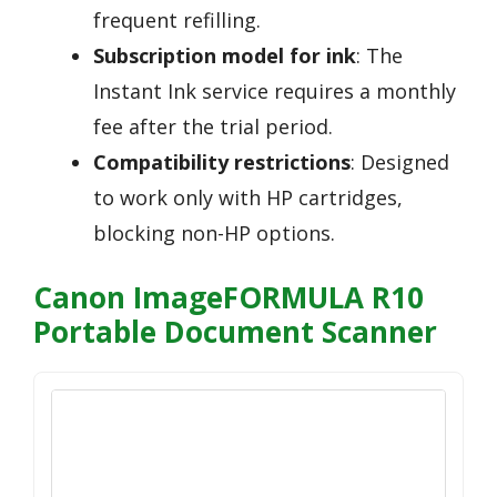
frequent refilling.
Subscription model for ink
: The
Instant Ink service requires a monthly
fee after the trial period.
Compatibility restrictions
: Designed
to work only with HP cartridges,
blocking non-HP options.
Canon ImageFORMULA R10
Portable Document Scanner