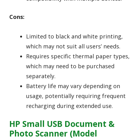
Cons:
Limited to black and white printing,
which may not suit all users’ needs.
Requires specific thermal paper types,
which may need to be purchased
separately.
Battery life may vary depending on
usage, potentially requiring frequent
recharging during extended use.
HP Small USB Document &
Photo Scanner (Model