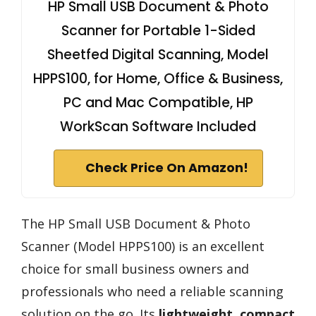
HP Small USB Document & Photo
Scanner for Portable 1-Sided
Sheetfed Digital Scanning, Model
HPPS100, for Home, Office & Business,
PC and Mac Compatible, HP
WorkScan Software Included
Check Price On Amazon!
The HP Small USB Document & Photo
Scanner (Model HPPS100) is an excellent
choice for small business owners and
professionals who need a reliable scanning
solution on the go. Its
lightweight, compact