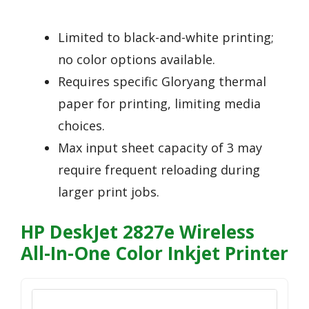
Limited to black-and-white printing;
no color options available.
Requires specific Gloryang thermal
paper for printing, limiting media
choices.
Max input sheet capacity of 3 may
require frequent reloading during
larger print jobs.
HP DeskJet 2827e Wireless
All-In-One Color Inkjet Printer