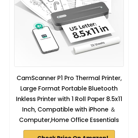
CamScanner P1 Pro Thermal Printer,
Large Format Portable Bluetooth
Inkless Printer with 1 Roll Paper 8.5x11
Inch, Compatible with iPhone ＆
Computer,Home Office Essentials