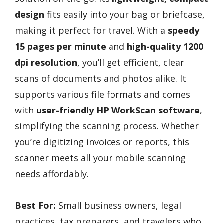
design
fits easily into your bag or briefcase,
making it perfect for travel. With a
speedy
15 pages per minute
and
high-quality 1200
dpi resolution
, you’ll get efficient, clear
scans of documents and photos alike. It
supports various file formats and comes
with
user-friendly HP WorkScan software
,
simplifying the scanning process. Whether
you’re digitizing invoices or reports, this
scanner meets all your mobile scanning
needs affordably.
Best For:
Small business owners, legal
practices, tax preparers, and travelers who