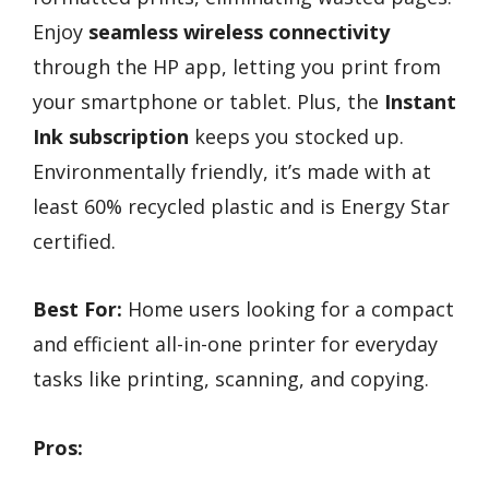
Enjoy
seamless wireless connectivity
through the HP app, letting you print from
your smartphone or tablet. Plus, the
Instant
Ink subscription
keeps you stocked up.
Environmentally friendly, it’s made with at
least 60% recycled plastic and is Energy Star
certified.
Best For:
Home users looking for a compact
and efficient all-in-one printer for everyday
tasks like printing, scanning, and copying.
Pros: