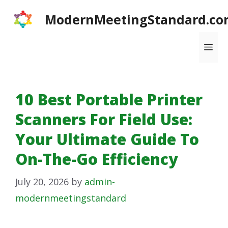
Skip
ModernMeetingStandard.co
to
content
Me
10 Best Portable Printer
Scanners For Field Use:
Your Ultimate Guide To
On-The-Go Efficiency
July 20, 2026
by
admin-
modernmeetingstandard