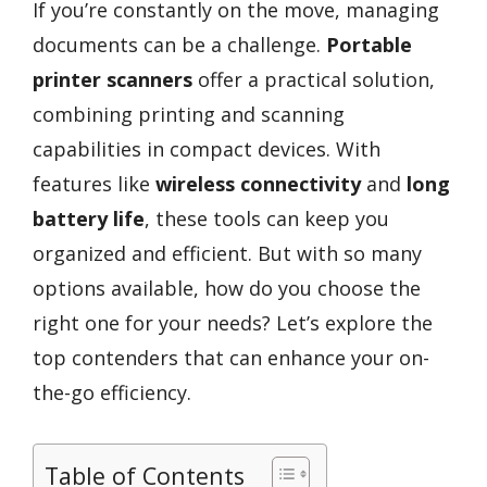
If you’re constantly on the move, managing
documents can be a challenge.
Portable
printer scanners
offer a practical solution,
combining printing and scanning
capabilities in compact devices. With
features like
wireless connectivity
and
long
battery life
, these tools can keep you
organized and efficient. But with so many
options available, how do you choose the
right one for your needs? Let’s explore the
top contenders that can enhance your on-
the-go efficiency.
Table of Contents