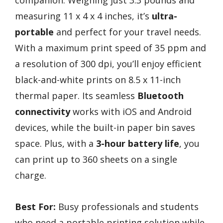
companion. Weighing just 3.3 pounds and
measuring 11 x 4 x 4 inches, it’s
ultra-
portable
and perfect for your travel needs.
With a maximum print speed of 35 ppm and
a resolution of 300 dpi, you’ll enjoy efficient
black-and-white prints on 8.5 x 11-inch
thermal paper. Its seamless
Bluetooth
connectivity
works with iOS and Android
devices, while the built-in paper bin saves
space. Plus, with a
3-hour battery life
, you
can print up to 360 sheets on a single
charge.
Best For:
Busy professionals and students
who need a portable printing solution while