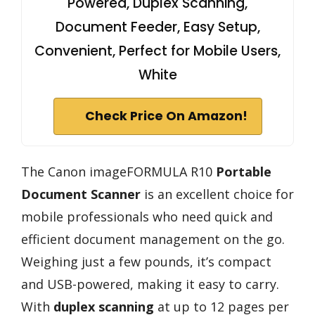
Powered, Duplex Scanning,
Document Feeder, Easy Setup,
Convenient, Perfect for Mobile Users,
White
Check Price On Amazon!
The Canon imageFORMULA R10
Portable
Document Scanner
is an excellent choice for
mobile professionals who need quick and
efficient document management on the go.
Weighing just a few pounds, it’s compact
and USB-powered, making it easy to carry.
With
duplex scanning
at up to 12 pages per