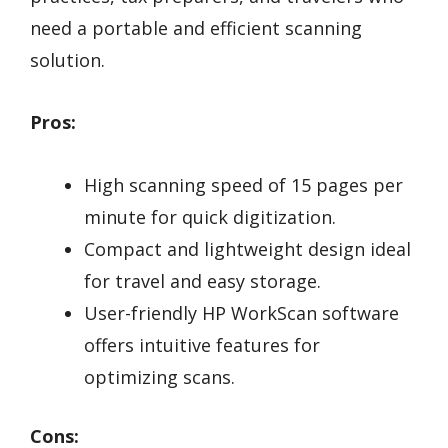
need a portable and efficient scanning
solution.
Pros:
High scanning speed of 15 pages per
minute for quick digitization.
Compact and lightweight design ideal
for travel and easy storage.
User-friendly HP WorkScan software
offers intuitive features for
optimizing scans.
Cons: