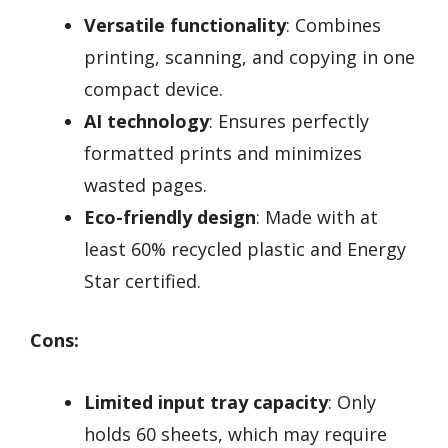
Versatile functionality
: Combines
printing, scanning, and copying in one
compact device.
AI technology
: Ensures perfectly
formatted prints and minimizes
wasted pages.
Eco-friendly design
: Made with at
least 60% recycled plastic and Energy
Star certified.
Cons:
Limited input tray capacity
: Only
holds 60 sheets, which may require