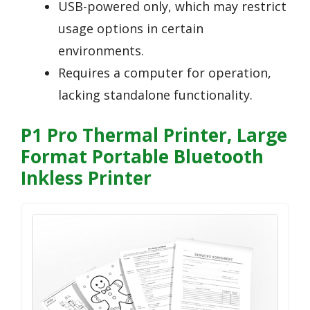
USB-powered only, which may restrict
usage options in certain
environments.
Requires a computer for operation,
lacking standalone functionality.
P1 Pro Thermal Printer, Large
Format Portable Bluetooth
Inkless Printer