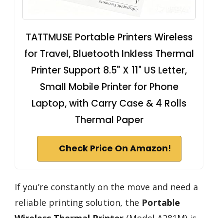
TATTMUSE Portable Printers Wireless
for Travel, Bluetooth Inkless Thermal
Printer Support 8.5" X 11" US Letter,
Small Mobile Printer for Phone
Laptop, with Carry Case & 4 Rolls
Thermal Paper
Check Price On Amazon!
If you’re constantly on the move and need a
reliable printing solution, the
Portable
Wireless Thermal Printer
(Model A281M) is