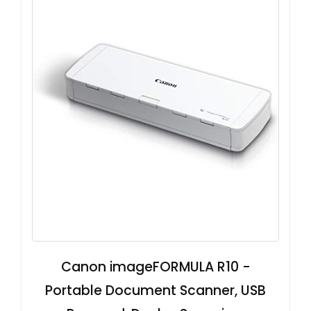
Canon imageFORMULA R10 -
Portable Document Scanner, USB