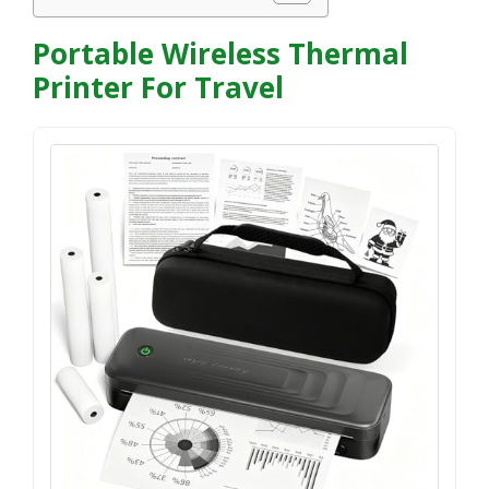
Portable Wireless Thermal
Printer For Travel