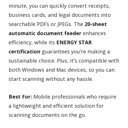
minute, you can quickly convert receipts,
business cards, and legal documents into
searchable PDFs or JPEGs. The
20-sheet
automatic document feeder
enhances
efficiency, while its
ENERGY STAR
certification
guarantees you’re making a
sustainable choice. Plus, it’s compatible with
both Windows and Mac devices, so you can
start scanning without any hassle.
Best For:
Mobile professionals who require
a lightweight and efficient solution for
scanning documents on the go.