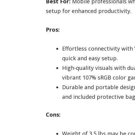
Best For:
Mobile professionals who
setup for enhanced productivity.
Pros:
Effortless connectivity wit
quick and easy setup.
High-quality visuals with d
vibrant 107% sRGB color ga
Durable and portable design
and included protective bag 
Cons:
Weight of 3.5 lbs may be co