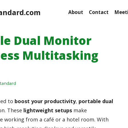
andard.com
About
Contact
Meeti
ble Dual Monitor
tless Multitasking
tandard
eed to
boost your productivity
,
portable dual
on. These
lightweight setups
make
re working from a café or a hotel room. With