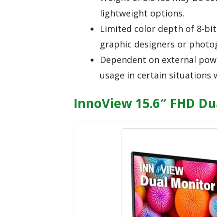
lightweight options.
Limited color depth of 8-bi
graphic designers or photog
Dependent on external powe
usage in certain situations
InnoView 15.6″ FHD Du