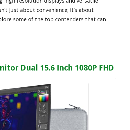
g high-resolution displays and versatile
isn’t just about convenience; it’s about
plore some of the top contenders that can
nitor Dual 15.6 Inch 1080P FHD