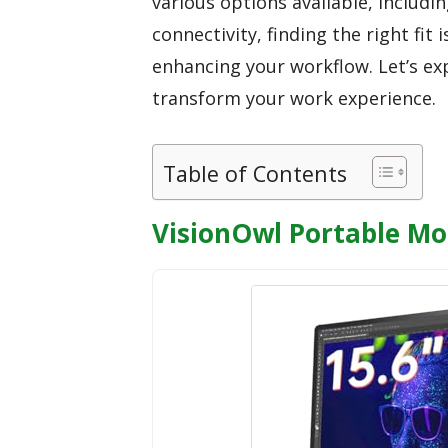
various options available, includin
connectivity, finding the right fit 
enhancing your workflow. Let’s ex
transform your work experience.
Table of Contents
VisionOwl Portable Mo