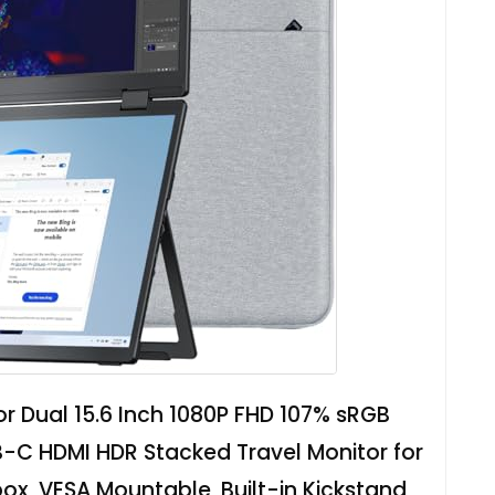
or Dual 15.6 Inch 1080P FHD 107% sRGB
-C HDMI HDR Stacked Travel Monitor for
x, VESA Mountable, Built-in Kickstand