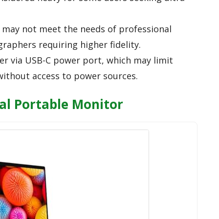
t may not meet the needs of professional
raphers requiring higher fidelity.
r via USB-C power port, which may limit
 without access to power sources.
al Portable Monitor