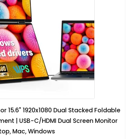
or 15.6" 1920x1080 Dual Stacked Foldable
tment | USB-C/HDMI Dual Screen Monitor
ptop, Mac, Windows