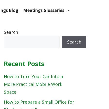
ngs Blog
Meetings Glossaries
Search
Search
Recent Posts
How to Turn Your Car Into a
More Practical Mobile Work
Space
How to Prepare a Small Office for