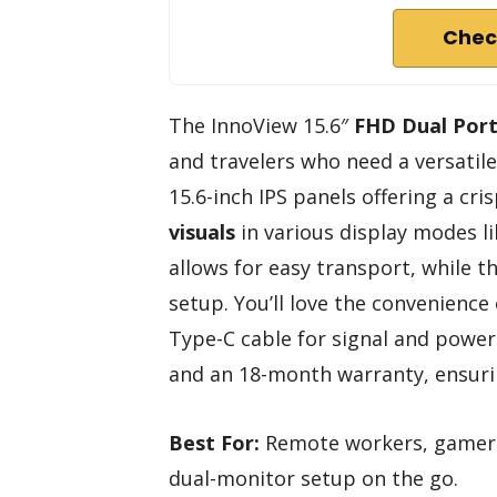
Chec
The InnoView 15.6″
FHD Dual Port
and travelers who need a versatil
15.6-inch IPS panels offering a cri
visuals
in various display modes li
allows for easy transport, while 
setup. You’ll love the convenience
Type-C cable for signal and power.
and an 18-month warranty, ensuri
Best For:
Remote workers, gamers, 
dual-monitor setup on the go.