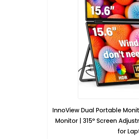
InnoView Dual Portable Monit
Monitor | 315° Screen Adjus
for La