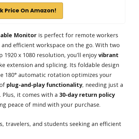
k Price On Amazon!
able Monitor
is perfect for remote workers
e and efficient workspace on the go. With two
sp 1920 x 1080 resolution, you’ll enjoy
vibrant
ke extension and splicing. Its foldable design
the 180° automatic rotation optimizes your
 of
plug-and-play functionality
, needing just a
 Plus, it comes with a
30-day return policy
ng peace of mind with your purchase.
travelers, and students seeking an efficient