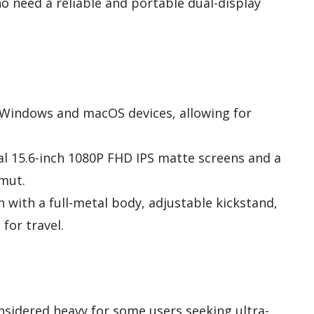
 need a reliable and portable dual-display
h Windows and macOS devices, allowing for
ual 15.6-inch 1080P FHD IPS matte screens and a
mut.
 with a full-metal body, adjustable kickstand,
for travel.
nsidered heavy for some users seeking ultra-