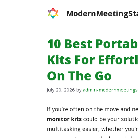
Skip
ModernMeetingSt
to
content
10 Best Porta
Kits For Effor
On The Go
July 20, 2026
by
admin-modernmeetings
If you’re often on the move and n
monitor kits
could be your soluti
multitasking easier, whether you’