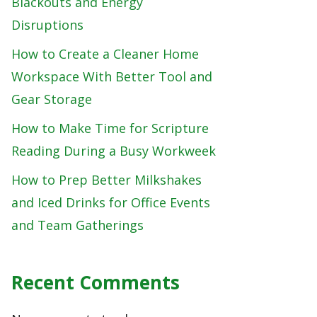
Blackouts and Energy
Disruptions
How to Create a Cleaner Home
Workspace With Better Tool and
Gear Storage
How to Make Time for Scripture
Reading During a Busy Workweek
How to Prep Better Milkshakes
and Iced Drinks for Office Events
and Team Gatherings
Recent Comments