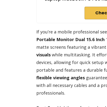
Chec
If you’re a mobile professional se
Portable Monitor
Dual 15.6 Inch
1
matte screens featuring a vibrant
visuals
while multitasking. It eff
devices, allowing for quick setup w
portable and features a durable f
flexible viewing angles
guarantee 
with all necessary cables and a pr
professionals.