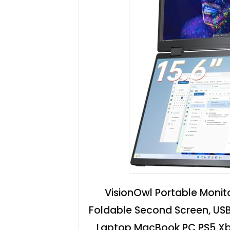
VisionOwl Portable Monit
Foldable Second Screen, USB
Laptop MacBook PC PS5 Xbo