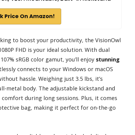
k Price On Amazon!
eking to boost your productivity, the VisionOwl
080P FHD is your ideal solution. With dual
 107% sRGB color gamut, you’ll enjoy
stunning
ortlessly connects to your Windows or macOS
ithout hassle. Weighing just 3.5 lbs, it’s
ull-metal body. The adjustable kickstand and
comfort during long sessions. Plus, it comes
otective bag, making it perfect for on-the-go