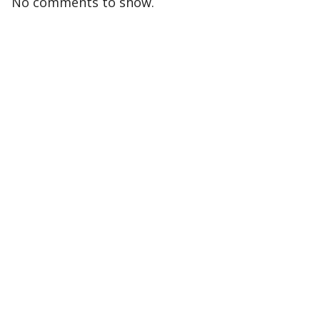
No comments to show.