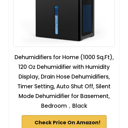
Dehumidifiers for Home (1000 Sq.Ft),
120 Oz Dehumidifier with Humidity
Display, Drain Hose Dehumidifiers,
Timer Setting, Auto Shut Off, Silent
Mode Dehumidifier for Basement,
Bedroom，Black
Check Price On Amazon!