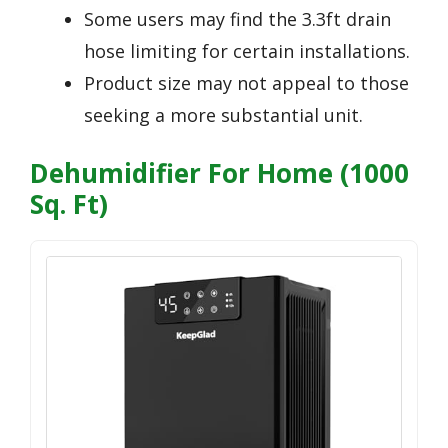
Some users may find the 3.3ft drain
hose limiting for certain installations.
Product size may not appeal to those
seeking a more substantial unit.
Dehumidifier For Home (1000
Sq. Ft)