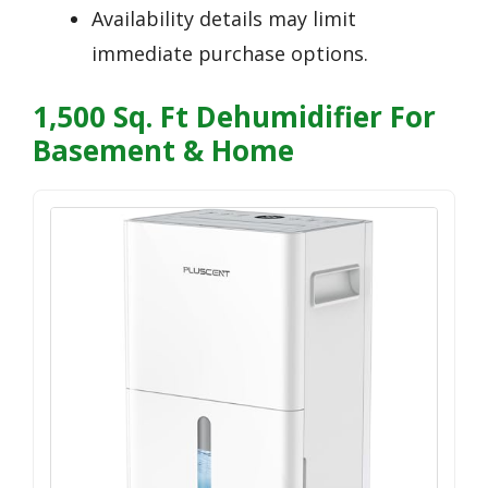
Availability details may limit
immediate purchase options.
1,500 Sq. Ft Dehumidifier For
Basement & Home