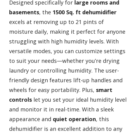
Designed specifically for
large rooms and
basements
, the
1500 Sq. ft dehumidifier
excels at removing up to 21 pints of
moisture daily, making it perfect for anyone
struggling with high humidity levels. With
versatile modes, you can customize settings
to suit your needs—whether you’re drying
laundry or controlling humidity. The user-
friendly design features lift-up handles and
wheels for easy portability. Plus,
smart
controls
let you set your ideal humidity level
and monitor it in real-time. With a sleek
appearance and
quiet operation
, this
dehumidifier is an excellent addition to any