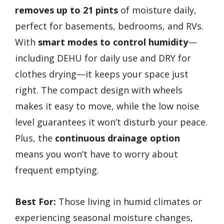
removes up to 21 pints
of moisture daily,
perfect for basements, bedrooms, and RVs.
With
smart modes to control humidity
—
including DEHU for daily use and DRY for
clothes drying—it keeps your space just
right. The compact design with wheels
makes it easy to move, while the low noise
level guarantees it won’t disturb your peace.
Plus, the
continuous drainage option
means you won’t have to worry about
frequent emptying.
Best For:
Those living in humid climates or
experiencing seasonal moisture changes,