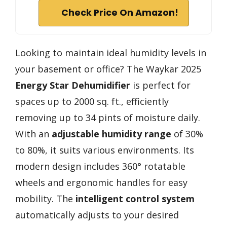
Check Price On Amazon!
Looking to maintain ideal humidity levels in
your basement or office? The Waykar 2025
Energy Star Dehumidifier
is perfect for
spaces up to 2000 sq. ft., efficiently
removing up to 34 pints of moisture daily.
With an
adjustable humidity range
of 30%
to 80%, it suits various environments. Its
modern design includes 360° rotatable
wheels and ergonomic handles for easy
mobility. The
intelligent control system
automatically adjusts to your desired