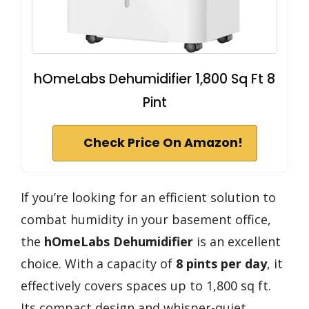
hOmeLabs Dehumidifier 1,800 Sq Ft 8
Pint
Check Price On Amazon!
If you’re looking for an efficient solution to
combat humidity in your basement office,
the
hOmeLabs Dehumidifier
is an excellent
choice. With a capacity of
8 pints per day
, it
effectively covers spaces up to 1,800 sq ft.
Its compact design and whisper-quiet