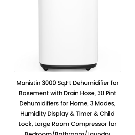
Manistin 3000 Sq.Ft Dehumidifier for
Basement with Drain Hose, 30 Pint
Dehumidifiers for Home, 3 Modes,
Humidity Display & Timer & Child
Lock, Large Room Compressor for
Bedroom/Bathroom/Laundry