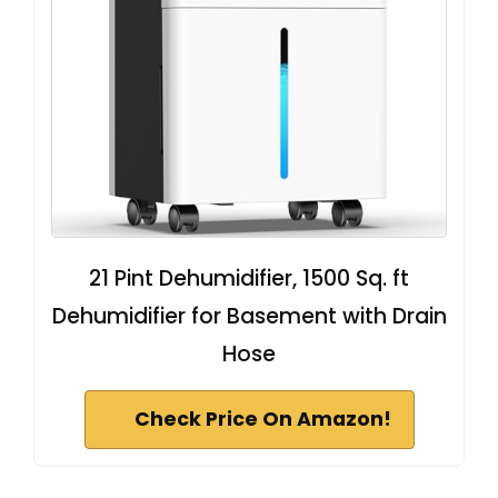
21 Pint Dehumidifier, 1500 Sq. ft
Dehumidifier for Basement with Drain
Hose
Check Price On Amazon!