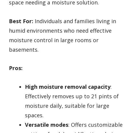
space needing a moisture solution.
Best For:
Individuals and families living in
humid environments who need effective
moisture control in large rooms or
basements.
Pros:
High moisture removal capacity
:
Effectively removes up to 21 pints of
moisture daily, suitable for large
spaces.
Versatile modes
: Offers customizable