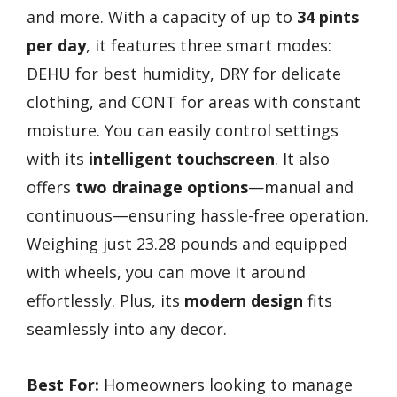
and more. With a capacity of up to
34 pints
per day
, it features three smart modes:
DEHU for best humidity, DRY for delicate
clothing, and CONT for areas with constant
moisture. You can easily control settings
with its
intelligent touchscreen
. It also
offers
two drainage options
—manual and
continuous—ensuring hassle-free operation.
Weighing just 23.28 pounds and equipped
with wheels, you can move it around
effortlessly. Plus, its
modern design
fits
seamlessly into any decor.
Best For:
Homeowners looking to manage