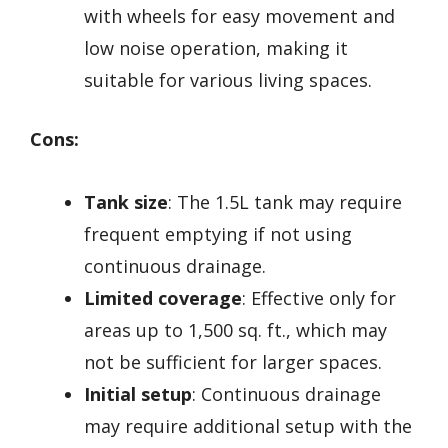
with wheels for easy movement and
low noise operation, making it
suitable for various living spaces.
Cons:
Tank size
: The 1.5L tank may require
frequent emptying if not using
continuous drainage.
Limited coverage
: Effective only for
areas up to 1,500 sq. ft., which may
not be sufficient for larger spaces.
Initial setup
: Continuous drainage
may require additional setup with the