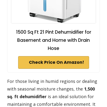
1500 Sq Ft 21 Pint Dehumidifier for
Basement and Home with Drain
Hose
Check Price On Amazon!
For those living in humid regions or dealing
with seasonal moisture changes, the
1,500
sq. ft dehumidifier
is an ideal solution for
maintaining a comfortable environment. It