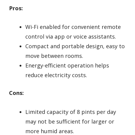
Pros:
Wi-Fi enabled for convenient remote
control via app or voice assistants.
Compact and portable design, easy to
move between rooms.
Energy-efficient operation helps
reduce electricity costs.
Cons:
Limited capacity of 8 pints per day
may not be sufficient for larger or
more humid areas.