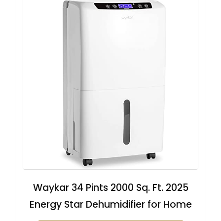
Waykar 34 Pints 2000 Sq. Ft. 2025
Energy Star Dehumidifier for Home