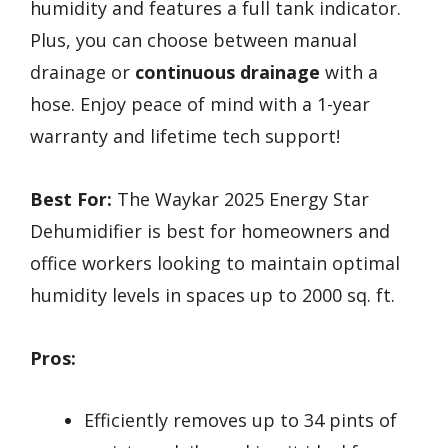
humidity and features a full tank indicator.
Plus, you can choose between manual
drainage or
continuous drainage
with a
hose. Enjoy peace of mind with a 1-year
warranty and lifetime tech support!
Best For:
The Waykar 2025 Energy Star
Dehumidifier is best for homeowners and
office workers looking to maintain optimal
humidity levels in spaces up to 2000 sq. ft.
Pros:
Efficiently removes up to 34 pints of