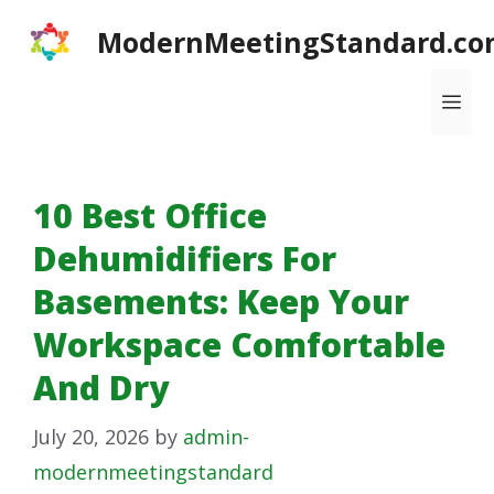
Skip
ModernMeetingStandard.co
to
content
Me
10 Best Office
Dehumidifiers For
Basements: Keep Your
Workspace Comfortable
And Dry
July 20, 2026
by
admin-
modernmeetingstandard