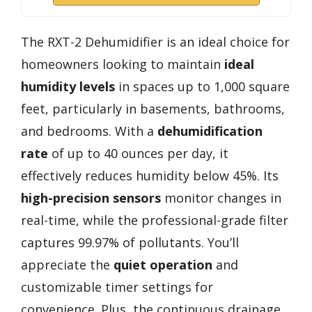
The RXT-2 Dehumidifier is an ideal choice for
homeowners looking to maintain
ideal
humidity levels
in spaces up to 1,000 square
feet, particularly in basements, bathrooms,
and bedrooms. With a
dehumidification
rate
of up to 40 ounces per day, it
effectively reduces humidity below 45%. Its
high-precision sensors
monitor changes in
real-time, while the professional-grade filter
captures 99.97% of pollutants. You’ll
appreciate the
quiet operation
and
customizable timer settings for
convenience. Plus, the continuous drainage