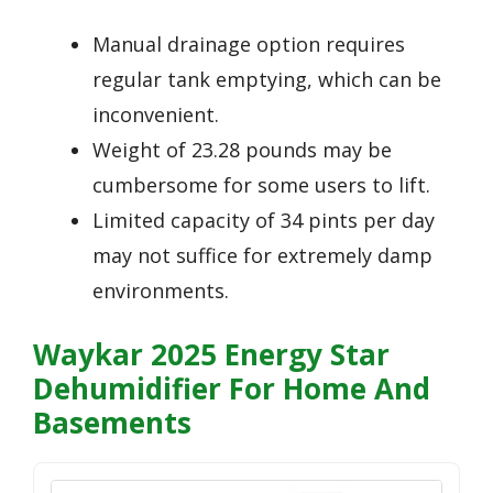
Manual drainage option requires
regular tank emptying, which can be
inconvenient.
Weight of 23.28 pounds may be
cumbersome for some users to lift.
Limited capacity of 34 pints per day
may not suffice for extremely damp
environments.
Waykar 2025 Energy Star
Dehumidifier For Home And
Basements