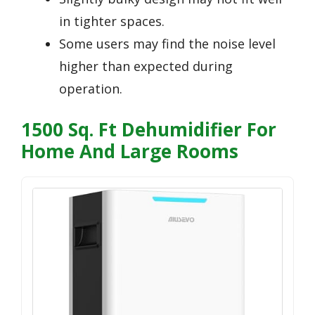
in tighter spaces.
Some users may find the noise level
higher than expected during
operation.
1500 Sq. Ft Dehumidifier For
Home And Large Rooms