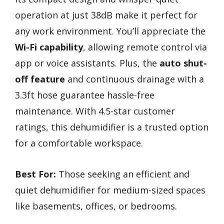
operation at just 38dB make it perfect for
any work environment. You’ll appreciate the
Wi-Fi capability
, allowing remote control via
app or voice assistants. Plus, the
auto shut-
off feature
and continuous drainage with a
3.3ft hose guarantee hassle-free
maintenance. With 4.5-star customer
ratings, this dehumidifier is a trusted option
for a comfortable workspace.
Best For:
Those seeking an efficient and
quiet dehumidifier for medium-sized spaces
like basements, offices, or bedrooms.