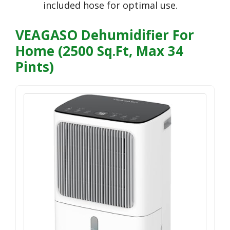
included hose for optimal use.
VEAGASO Dehumidifier For
Home (2500 Sq.Ft, Max 34
Pints)