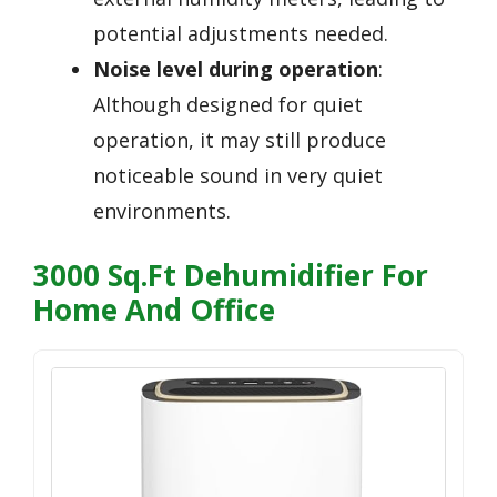
potential adjustments needed.
Noise level during operation
:
Although designed for quiet
operation, it may still produce
noticeable sound in very quiet
environments.
3000 Sq.Ft Dehumidifier For
Home And Office