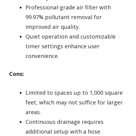
Professional-grade air filter with
99.97% pollutant removal for
improved air quality.
Quiet operation and customizable
timer settings enhance user
convenience.
Cons:
Limited to spaces up to 1,000 square
feet, which may not suffice for larger
areas.
Continuous drainage requires
additional setup with a hose.