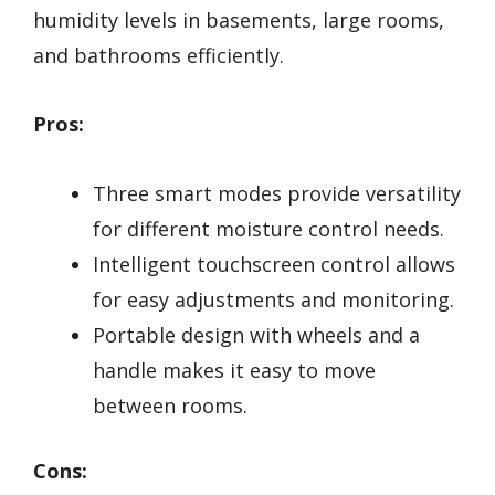
humidity levels in basements, large rooms,
and bathrooms efficiently.
Pros:
Three smart modes provide versatility
for different moisture control needs.
Intelligent touchscreen control allows
for easy adjustments and monitoring.
Portable design with wheels and a
handle makes it easy to move
between rooms.
Cons: