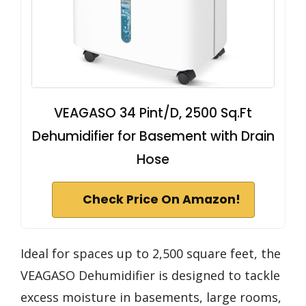
VEAGASO 34 Pint/D, 2500 Sq.Ft
Dehumidifier for Basement with Drain
Hose
Check Price On Amazon!
Ideal for spaces up to 2,500 square feet, the
VEAGASO Dehumidifier is designed to tackle
excess moisture in basements, large rooms,