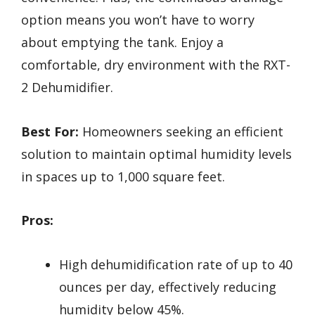
option means you won’t have to worry
about emptying the tank. Enjoy a
comfortable, dry environment with the RXT-
2 Dehumidifier.
Best For:
Homeowners seeking an efficient
solution to maintain optimal humidity levels
in spaces up to 1,000 square feet.
Pros:
High dehumidification rate of up to 40
ounces per day, effectively reducing
humidity below 45%.