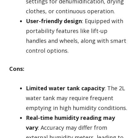
settings for dehumidification, drying
clothes, or continuous operation.
User-friendly design
: Equipped with
portability features like lift-up
handles and wheels, along with smart
control options.
Cons:
Limited water tank capacity
: The 2L
water tank may require frequent
emptying in high humidity conditions.
Real-time humidity reading may
vary
: Accuracy may differ from
external humidity meters, leading to