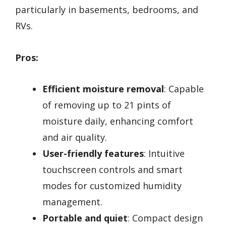
particularly in basements, bedrooms, and
RVs.
Pros:
Efficient moisture removal
: Capable
of removing up to 21 pints of
moisture daily, enhancing comfort
and air quality.
User-friendly features
: Intuitive
touchscreen controls and smart
modes for customized humidity
management.
Portable and quiet
: Compact design