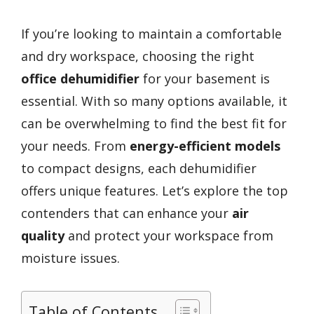
If you’re looking to maintain a comfortable
and dry workspace, choosing the right
office dehumidifier
for your basement is
essential. With so many options available, it
can be overwhelming to find the best fit for
your needs. From
energy-efficient models
to compact designs, each dehumidifier
offers unique features. Let’s explore the top
contenders that can enhance your
air
quality
and protect your workspace from
moisture issues.
Table of Contents