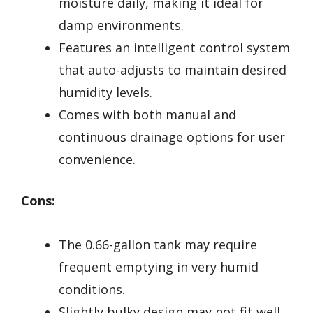
moisture daily, making it ideal for
damp environments.
Features an intelligent control system
that auto-adjusts to maintain desired
humidity levels.
Comes with both manual and
continuous drainage options for user
convenience.
Cons:
The 0.66-gallon tank may require
frequent emptying in very humid
conditions.
Slightly bulky design may not fit well