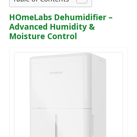
HOmeLabs Dehumidifier –
Advanced Humidity &
Moisture Control