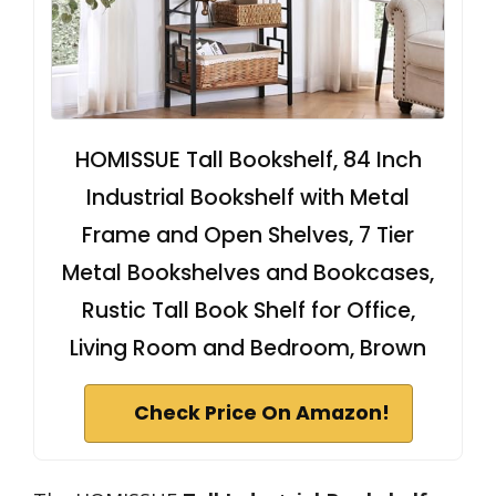
HOMISSUE Tall Bookshelf, 84 Inch
Industrial Bookshelf with Metal
Frame and Open Shelves, 7 Tier
Metal Bookshelves and Bookcases,
Rustic Tall Book Shelf for Office,
Living Room and Bedroom, Brown
Check Price On Amazon!