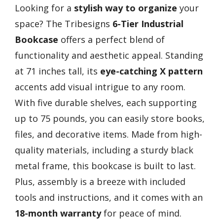
Looking for a
stylish way to organize
your
space? The Tribesigns
6-Tier Industrial
Bookcase
offers a perfect blend of
functionality and aesthetic appeal. Standing
at 71 inches tall, its
eye-catching X pattern
accents add visual intrigue to any room.
With five durable shelves, each supporting
up to 75 pounds, you can easily store books,
files, and decorative items. Made from high-
quality materials, including a sturdy black
metal frame, this bookcase is built to last.
Plus, assembly is a breeze with included
tools and instructions, and it comes with an
18-month warranty
for peace of mind.