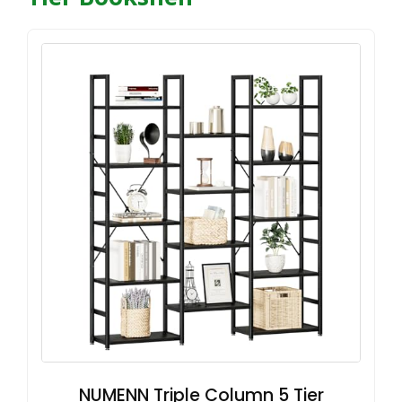
NUMENN Triple Column 5 Tier