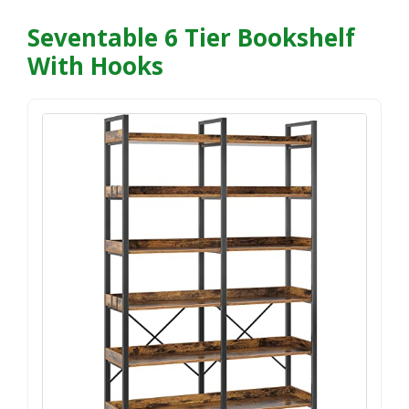
Seventable 6 Tier Bookshelf
With Hooks