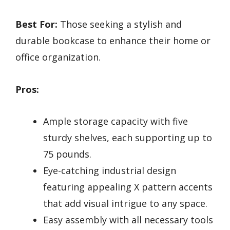
Best For:
Those seeking a stylish and
durable bookcase to enhance their home or
office organization.
Pros:
Ample storage capacity with five
sturdy shelves, each supporting up to
75 pounds.
Eye-catching industrial design
featuring appealing X pattern accents
that add visual intrigue to any space.
Easy assembly with all necessary tools