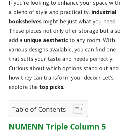
If you’re looking to enhance your space with
a blend of style and practicality,
industrial
bookshelves
might be just what you need.
These pieces not only offer storage but also
add a
unique aesthetic
to any room. With
various designs available, you can find one
that suits your taste and needs perfectly.
Curious about which options stand out and
how they can transform your decor? Let’s
explore the
top picks
.
Table of Contents
NUMENN Triple Column 5