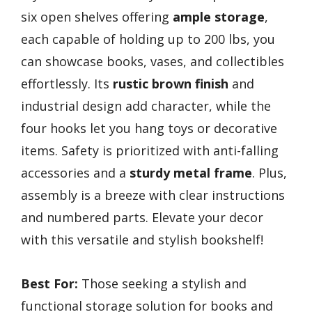
six open shelves offering
ample storage
,
each capable of holding up to 200 lbs, you
can showcase books, vases, and collectibles
effortlessly. Its
rustic brown finish
and
industrial design add character, while the
four hooks let you hang toys or decorative
items. Safety is prioritized with anti-falling
accessories and a
sturdy metal frame
. Plus,
assembly is a breeze with clear instructions
and numbered parts. Elevate your decor
with this versatile and stylish bookshelf!
Best For:
Those seeking a stylish and
functional storage solution for books and