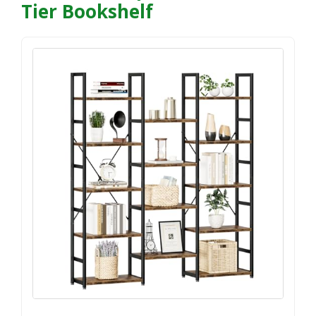
Tier Bookshelf