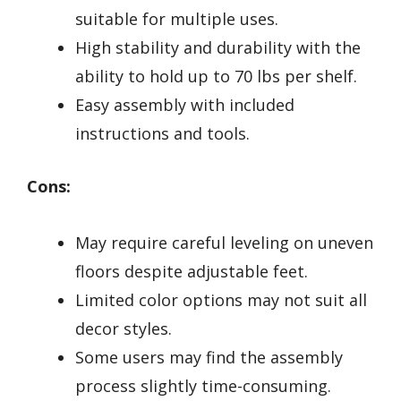
suitable for multiple uses.
High stability and durability with the
ability to hold up to 70 lbs per shelf.
Easy assembly with included
instructions and tools.
Cons:
May require careful leveling on uneven
floors despite adjustable feet.
Limited color options may not suit all
decor styles.
Some users may find the assembly
process slightly time-consuming.