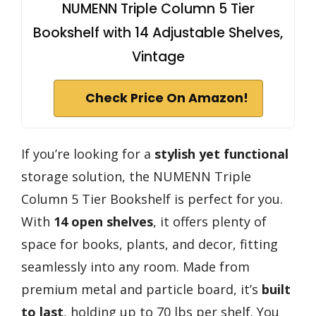
NUMENN Triple Column 5 Tier
Bookshelf with 14 Adjustable Shelves,
Vintage
Check Price On Amazon!
If you’re looking for a
stylish yet functional
storage solution, the NUMENN Triple
Column 5 Tier Bookshelf is perfect for you.
With
14 open shelves
, it offers plenty of
space for books, plants, and decor, fitting
seamlessly into any room. Made from
premium metal and particle board, it’s
built
to last
, holding up to 70 lbs per shelf. You