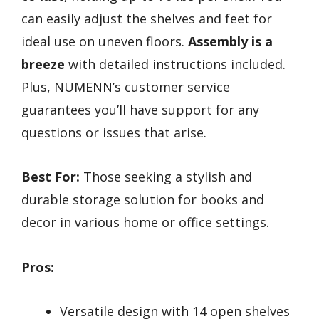
can easily adjust the shelves and feet for
ideal use on uneven floors.
Assembly is a
breeze
with detailed instructions included.
Plus, NUMENN’s customer service
guarantees you’ll have support for any
questions or issues that arise.
Best For:
Those seeking a stylish and
durable storage solution for books and
decor in various home or office settings.
Pros:
Versatile design with 14 open shelves