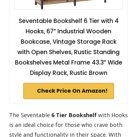
Seventable Bookshelf 6 Tier with 4
Hooks, 67” Industrial Wooden
Bookcase, Vintage Storage Rack
with Open Shelves, Rustic Standing
Bookshelves Metal Frame 43.3” Wide
Display Rack, Rustic Brown
Check Price On Amazon!
The Seventable
6 Tier Bookshelf
with Hooks
is an ideal choice for those who crave both
style and functionality in their space. With