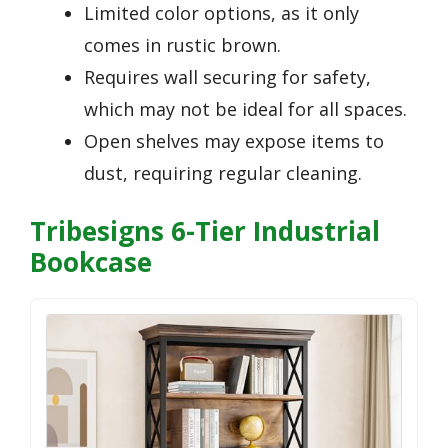
Limited color options, as it only
comes in rustic brown.
Requires wall securing for safety,
which may not be ideal for all spaces.
Open shelves may expose items to
dust, requiring regular cleaning.
Tribesigns 6-Tier Industrial
Bookcase