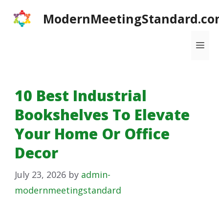
Skip
ModernMeetingStandard.co
to
content
Me
10 Best Industrial
Bookshelves To Elevate
Your Home Or Office
Decor
July 23, 2026
by
admin-
modernmeetingstandard