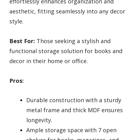
effortlessly enhances organization and
aesthetic, fitting seamlessly into any decor
style.
Best For:
Those seeking a stylish and
functional storage solution for books and
decor in their home or office.
Pros:
Durable construction with a sturdy
metal frame and thick MDF ensures
longevity.
Ample storage space with 7 open