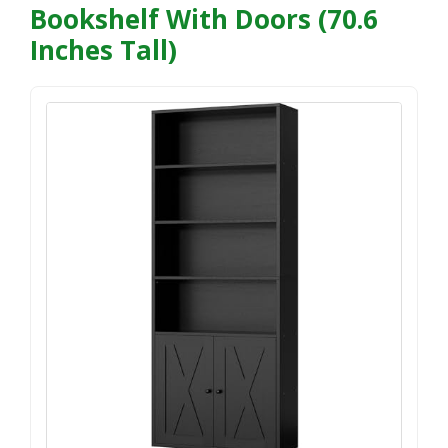
Bookshelf With Doors (70.6
Inches Tall)