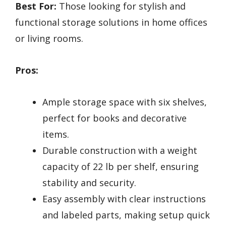
Best For:
Those looking for stylish and
functional storage solutions in home offices
or living rooms.
Pros:
Ample storage space with six shelves,
perfect for books and decorative
items.
Durable construction with a weight
capacity of 22 lb per shelf, ensuring
stability and security.
Easy assembly with clear instructions
and labeled parts, making setup quick