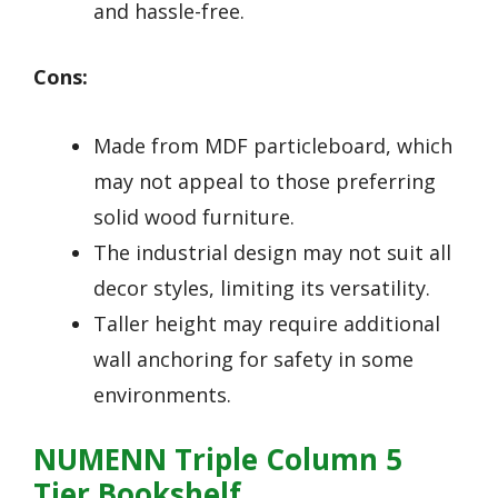
and hassle-free.
Cons:
Made from MDF particleboard, which
may not appeal to those preferring
solid wood furniture.
The industrial design may not suit all
decor styles, limiting its versatility.
Taller height may require additional
wall anchoring for safety in some
environments.
NUMENN Triple Column 5
Tier Bookshelf