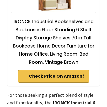
IRONCK Industrial Bookshelves and
Bookcases Floor Standing 6 Shelf
Display Storage Shelves 70 in Tall
Bookcase Home Decor Furniture for
Home Office, Living Room, Bed
Room, Vintage Brown
Check Price On Amazon!
For those seeking a perfect blend of style
and functionality, the
IRONCK Industrial 6