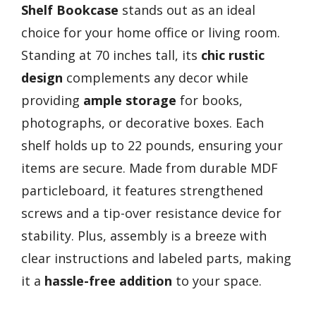
Shelf Bookcase
stands out as an ideal
choice for your home office or living room.
Standing at 70 inches tall, its
chic rustic
design
complements any decor while
providing
ample storage
for books,
photographs, or decorative boxes. Each
shelf holds up to 22 pounds, ensuring your
items are secure. Made from durable MDF
particleboard, it features strengthened
screws and a tip-over resistance device for
stability. Plus, assembly is a breeze with
clear instructions and labeled parts, making
it a
hassle-free addition
to your space.