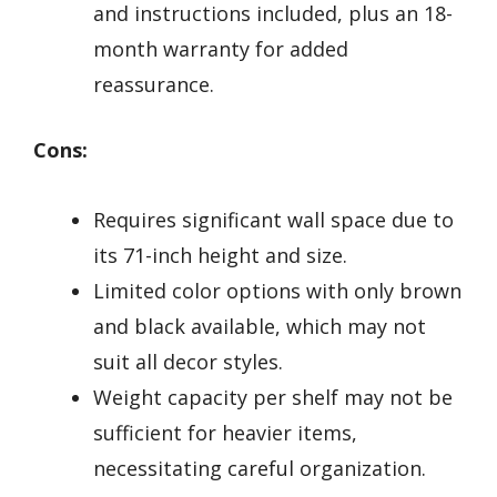
and instructions included, plus an 18-
month warranty for added
reassurance.
Cons:
Requires significant wall space due to
its 71-inch height and size.
Limited color options with only brown
and black available, which may not
suit all decor styles.
Weight capacity per shelf may not be
sufficient for heavier items,
necessitating careful organization.