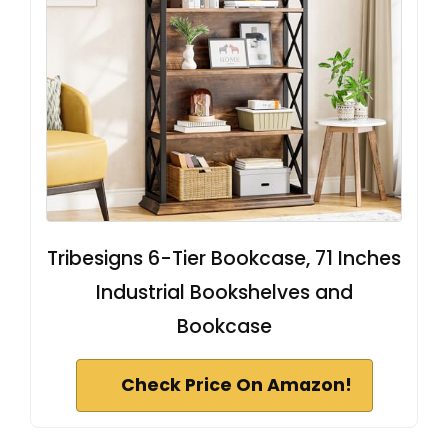
Tribesigns 6-Tier Bookcase, 71 Inches
Industrial Bookshelves and
Bookcase
Check Price On Amazon!