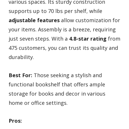
various spaces. Its sturdy construction
supports up to 70 lbs per shelf, while
adjustable features
allow customization for
your items. Assembly is a breeze, requiring
just seven steps. With a
4.8-star rating
from
475 customers, you can trust its quality and
durability.
Best For:
Those seeking a stylish and
functional bookshelf that offers ample
storage for books and decor in various
home or office settings.
Pros: