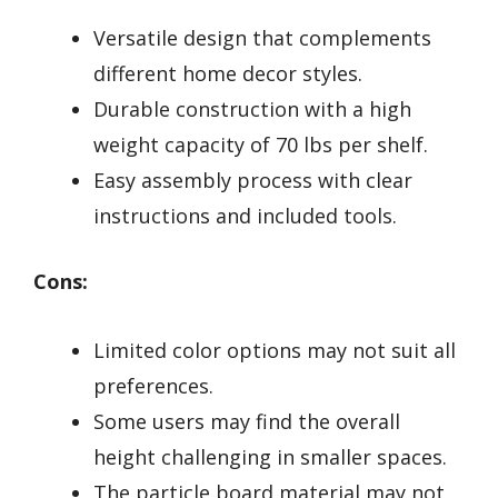
Versatile design that complements
different home decor styles.
Durable construction with a high
weight capacity of 70 lbs per shelf.
Easy assembly process with clear
instructions and included tools.
Cons:
Limited color options may not suit all
preferences.
Some users may find the overall
height challenging in smaller spaces.
The particle board material may not