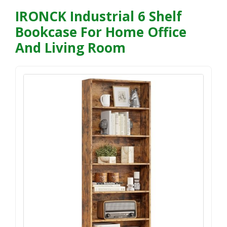
IRONCK Industrial 6 Shelf
Bookcase For Home Office
And Living Room