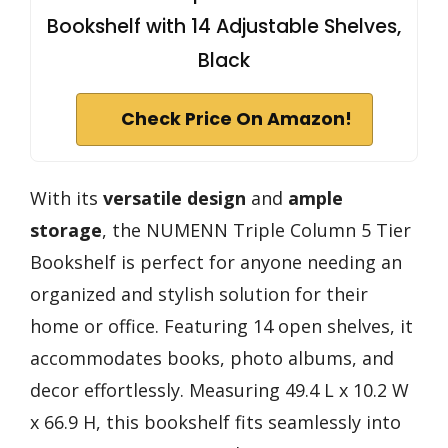
Bookshelf with 14 Adjustable Shelves,
Black
Check Price On Amazon!
With its
versatile design
and
ample
storage
, the NUMENN Triple Column 5 Tier
Bookshelf is perfect for anyone needing an
organized and stylish solution for their
home or office. Featuring 14 open shelves, it
accommodates books, photo albums, and
decor effortlessly. Measuring 49.4 L x 10.2 W
x 66.9 H, this bookshelf fits seamlessly into