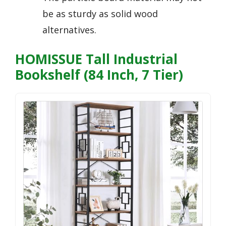
be as sturdy as solid wood
alternatives.
HOMISSUE Tall Industrial
Bookshelf (84 Inch, 7 Tier)