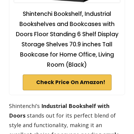
Shintenchi Bookshelf, Industrial
Bookshelves and Bookcases with
Doors Floor Standing 6 Shelf Display
Storage Shelves 70.9 inches Tall
Bookcase for Home Office, Living
Room (Black)
Check Price On Amazon!
Shintenchi’s
Industrial Bookshelf with
Doors
stands out for its perfect blend of
style and functionality, making it an