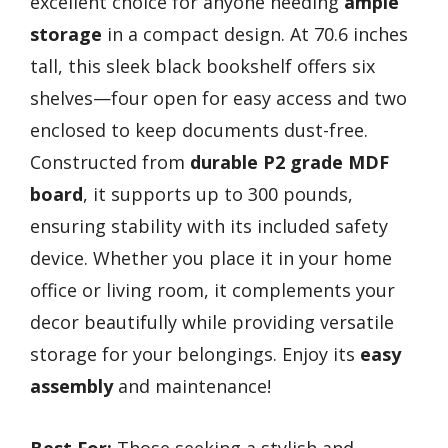
excellent choice for anyone needing
ample
storage
in a compact design. At 70.6 inches
tall, this sleek black bookshelf offers six
shelves—four open for easy access and two
enclosed to keep documents dust-free.
Constructed from
durable P2 grade MDF
board
, it supports up to 300 pounds,
ensuring stability with its included safety
device. Whether you place it in your home
office or living room, it complements your
decor beautifully while providing versatile
storage for your belongings. Enjoy its
easy
assembly
and maintenance!