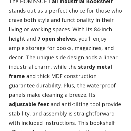
The HOMISSUE
Tall Industrial Bookshelf
stands out as a perfect choice for those who
crave both style and functionality in their
living or working spaces. With its 84-inch
height and
7 open shelves
, you’ll enjoy
ample storage for books, magazines, and
decor. The unique side design adds a linear
industrial charm, while the
sturdy metal
frame
and thick MDF construction
guarantee durability. Plus, the waterproof
panels make cleaning a breeze. Its
adjustable feet
and anti-tilting tool provide
stability, and assembly is straightforward
with included instructions. This bookshelf