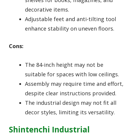
shelves for books, magazines, and
decorative items.
Adjustable feet and anti-tilting tool
enhance stability on uneven floors.
Cons:
The 84-inch height may not be
suitable for spaces with low ceilings.
Assembly may require time and effort,
despite clear instructions provided.
The industrial design may not fit all
decor styles, limiting its versatility.
Shintenchi Industrial