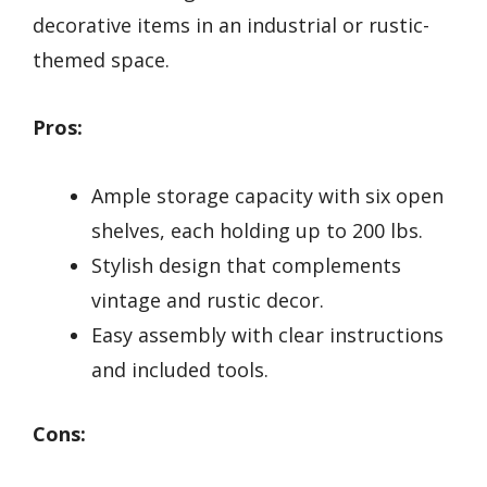
decorative items in an industrial or rustic-
themed space.
Pros:
Ample storage capacity with six open
shelves, each holding up to 200 lbs.
Stylish design that complements
vintage and rustic decor.
Easy assembly with clear instructions
and included tools.
Cons: