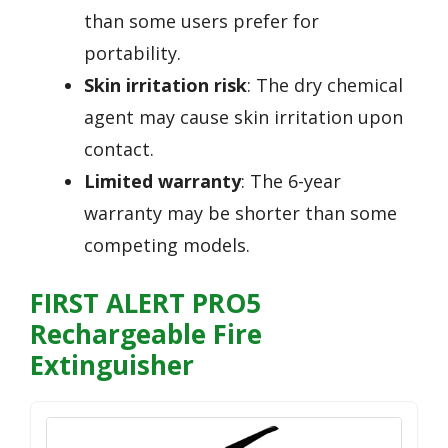
than some users prefer for
portability.
Skin irritation risk
: The dry chemical
agent may cause skin irritation upon
contact.
Limited warranty
: The 6-year
warranty may be shorter than some
competing models.
FIRST ALERT PRO5
Rechargeable Fire
Extinguisher