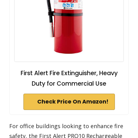
First Alert Fire Extinguisher, Heavy
Duty for Commercial Use
Check Price On Amazon!
For office buildings looking to enhance fire
safety, the First Alert PRO10 Rechargeable