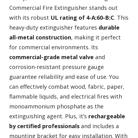
Commercial Fire Extinguisher stands out
with its robust
UL rating of 4-A:60-B:C
. This
heavy-duty extinguisher features
durable
all-metal construction
, making it perfect
for commercial environments. Its
commercial-grade metal valve
and
corrosion-resistant pressure gauge
guarantee reliability and ease of use. You
can effectively combat wood, fabric, paper,
flammable liquids, and electrical fires with
monoammonium phosphate as the
extinguishing agent. Plus, it’s
rechargeable
by certified professionals
and includes a
mounting bracket for easy installation. With