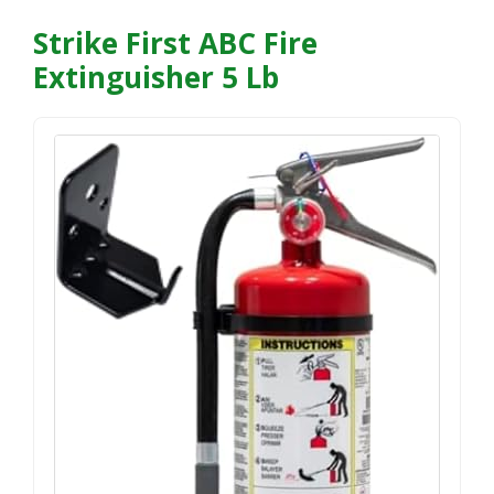
Strike First ABC Fire
Extinguisher 5 Lb