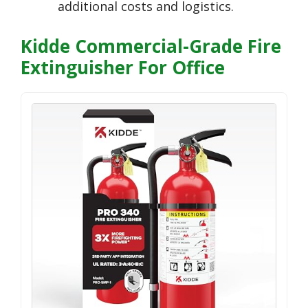
additional costs and logistics.
Kidde Commercial-Grade Fire
Extinguisher For Office