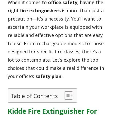
When it comes to
office safety
, having the
right
fire extinguishers
is more than just a
precaution—it’s a necessity. You’ll want to
ascertain your workplace is equipped with
reliable and effective options that are easy
to use. From rechargeable models to those
designed for specific fire classes, there’s a
lot to contemplate. Let’s explore the top
choices that could make a real difference in
your office’s
safety plan
.
Table of Contents
Kidde Fire Extinguisher For