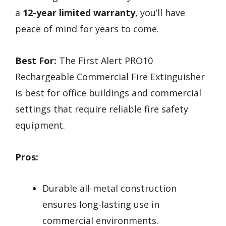
a
12-year limited warranty
, you’ll have
peace of mind for years to come.
Best For:
The First Alert PRO10
Rechargeable Commercial Fire Extinguisher
is best for office buildings and commercial
settings that require reliable fire safety
equipment.
Pros:
Durable all-metal construction
ensures long-lasting use in
commercial environments.