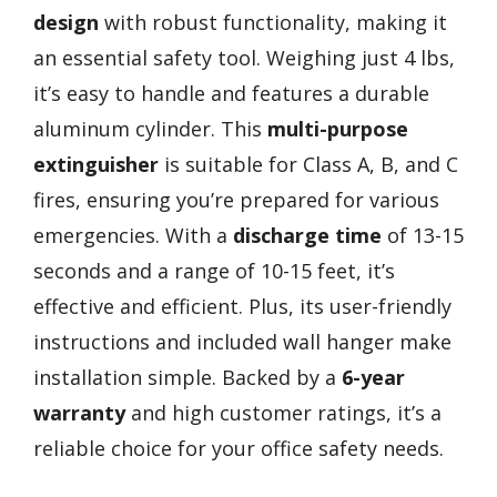
design
with robust functionality, making it
an essential safety tool. Weighing just 4 lbs,
it’s easy to handle and features a durable
aluminum cylinder. This
multi-purpose
extinguisher
is suitable for Class A, B, and C
fires, ensuring you’re prepared for various
emergencies. With a
discharge time
of 13-15
seconds and a range of 10-15 feet, it’s
effective and efficient. Plus, its user-friendly
instructions and included wall hanger make
installation simple. Backed by a
6-year
warranty
and high customer ratings, it’s a
reliable choice for your office safety needs.