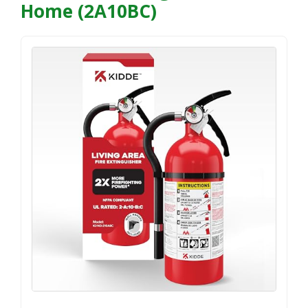
Home (2A10BC)