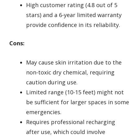
High customer rating (4.8 out of 5
stars) and a 6-year limited warranty
provide confidence in its reliability.
Cons:
May cause skin irritation due to the
non-toxic dry chemical, requiring
caution during use.
Limited range (10-15 feet) might not
be sufficient for larger spaces in some
emergencies.
Requires professional recharging
after use, which could involve