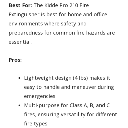
Best For:
The Kidde Pro 210 Fire
Extinguisher is best for home and office
environments where safety and
preparedness for common fire hazards are
essential.
Pros:
Lightweight design (4 lbs) makes it
easy to handle and maneuver during
emergencies.
Multi-purpose for Class A, B, and C
fires, ensuring versatility for different
fire types.