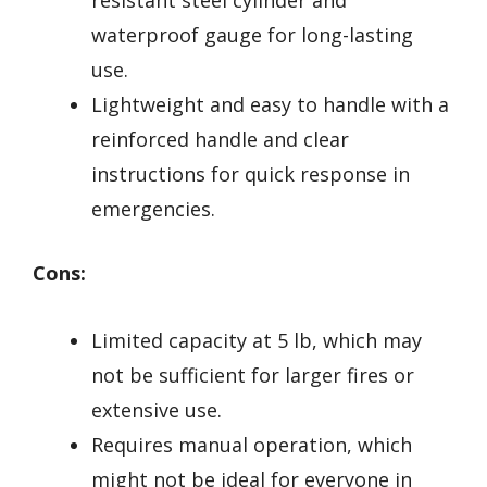
waterproof gauge for long-lasting
use.
Lightweight and easy to handle with a
reinforced handle and clear
instructions for quick response in
emergencies.
Cons:
Limited capacity at 5 lb, which may
not be sufficient for larger fires or
extensive use.
Requires manual operation, which
might not be ideal for everyone in