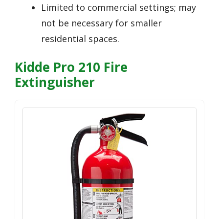
Limited to commercial settings; may
not be necessary for smaller
residential spaces.
Kidde Pro 210 Fire
Extinguisher