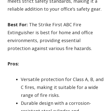
meets strict safety standards, making it a
reliable addition to your office’s safety gear.
Best For:
The Strike First ABC Fire
Extinguisher is best for home and office
environments, providing essential
protection against various fire hazards.
Pros:
Versatile protection for Class A, B, and
C fires, making it suitable for a wide
range of fire risks.
Durable design with a corrosion-
resistant steel cylinder and