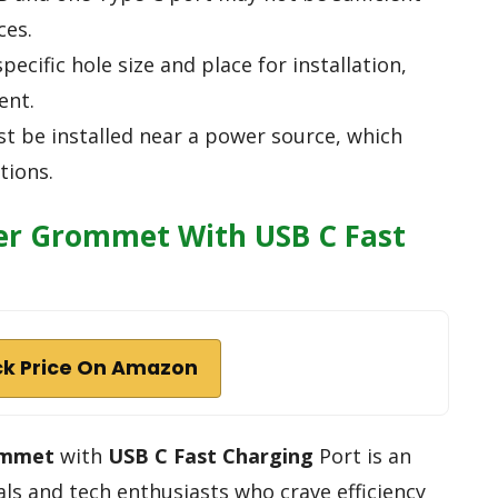
ces.
specific hole size and place for installation,
ent.
st be installed near a power source, which
tions.
er Grommet With USB C Fast
k Price On Amazon
ommet
with
USB C Fast Charging
Port is an
als and tech enthusiasts who crave efficiency