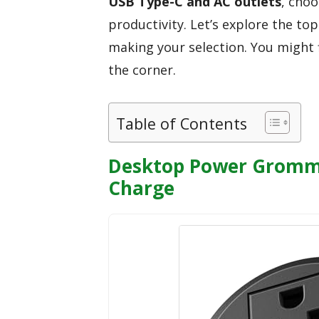
USB Type-C and AC outlets
, cho
productivity. Let’s explore the to
making your selection. You might f
the corner.
Table of Contents
Desktop Power Gromme
Charge