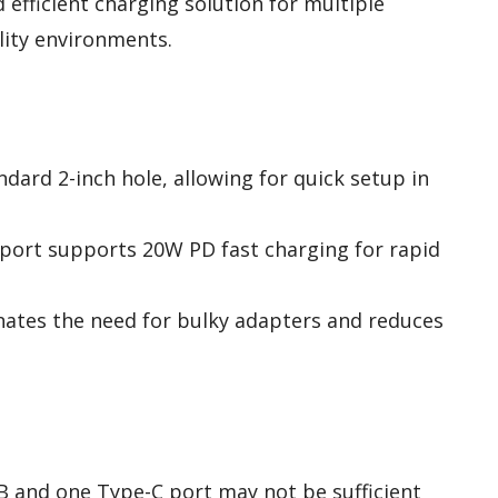
 efficient charging solution for multiple
ality environments.
andard 2-inch hole, allowing for quick setup in
 port supports 20W PD fast charging for rapid
inates the need for bulky adapters and reduces
B and one Type-C port may not be sufficient