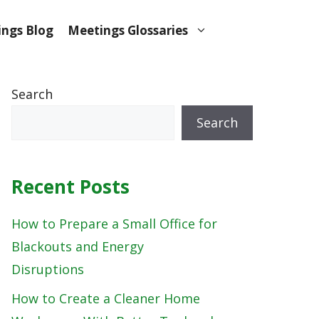
ngs Blog
Meetings Glossaries
Search
Search
Recent Posts
How to Prepare a Small Office for
Blackouts and Energy
Disruptions
How to Create a Cleaner Home