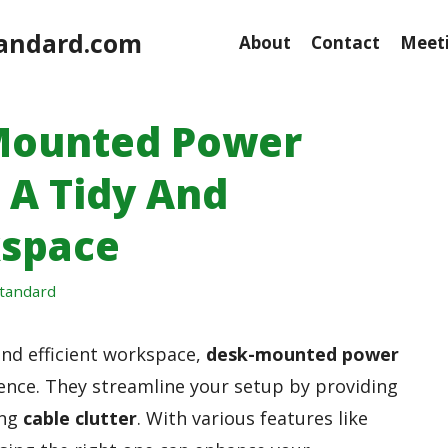
andard.com
About
Contact
Meeti
 Mounted Power
 A Tidy And
kspace
tandard
and efficient workspace,
desk-mounted power
rence. They streamline your setup by providing
ing
cable clutter
. With various features like