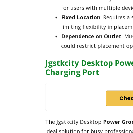
for users with multiple devi
Fixed Location
: Requires a 
limiting flexibility in placem
Dependence on Outlet
: Mu
could restrict placement op
Jgstkcity Desktop Pow
Charging Port
Chec
The Jgstkcity Desktop
Power Gr
ideal solution for busy profession