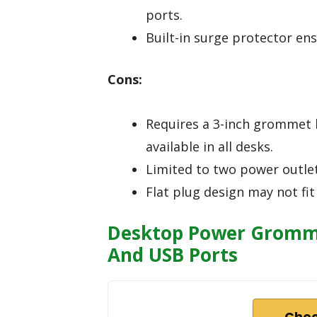
ports.
Built-in surge protector ens
Cons:
Requires a 3-inch grommet h
available in all desks.
Limited to two power outlet
Flat plug design may not fit 
Desktop Power Gromme
And USB Ports
Chec