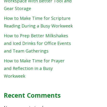
Workspace With Better Tool and
Gear Storage
How to Make Time for Scripture
Reading During a Busy Workweek
How to Prep Better Milkshakes
and Iced Drinks for Office Events
and Team Gatherings
How to Make Time for Prayer
and Reflection in a Busy
Workweek
Recent Comments