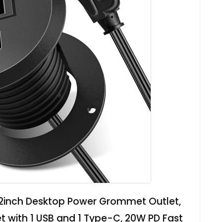
2inch Desktop Power Grommet Outlet,
t with 1 USB and 1 Type-C, 20W PD Fast