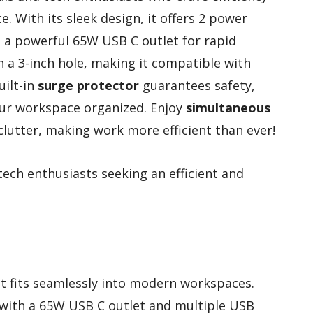
. With its sleek design, it offers 2 power
g a powerful 65W USB C outlet for rapid
 in a 3-inch hole, making it compatible with
uilt-in
surge protector
guarantees safety,
our workspace organized. Enjoy
simultaneous
clutter, making work more efficient than ever!
ech enthusiasts seeking an efficient and
at fits seamlessly into modern workspaces.
 with a 65W USB C outlet and multiple USB