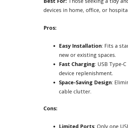
Best For:
Those seeking a tidy and
devices in home, office, or hospit
Pros:
Easy Installation
: Fits a st
new or existing spaces.
Fast Charging
: USB Type-C
device replenishment.
Space-Saving Design
: Elim
cable clutter.
Cons:
Limited Ports
: Only one US