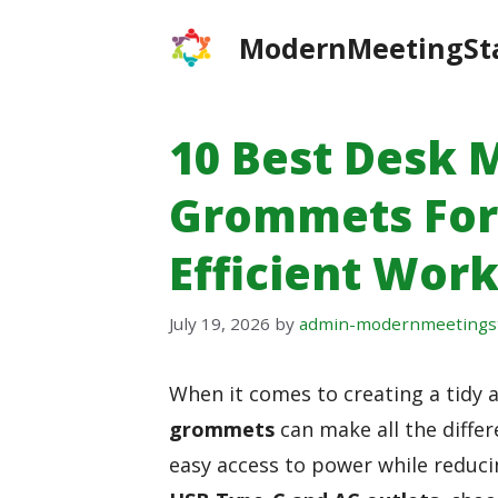
Skip
ModernMeetingSt
to
content
10 Best Desk
Grommets For
Efficient Wor
July 19, 2026
by
admin-modernmeetings
When it comes to creating a tidy 
grommets
can make all the diffe
easy access to power while reduc