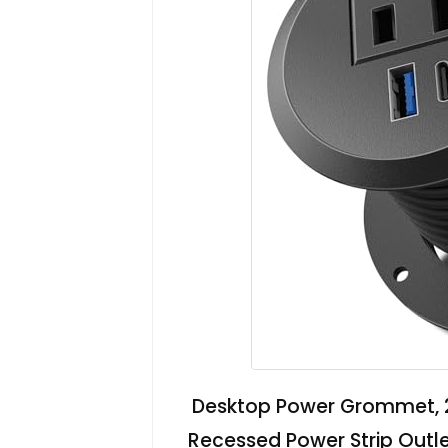
Desktop Power Grommet, 
Recessed Power Strip Outle