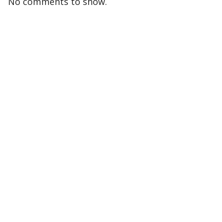
No comments to show.