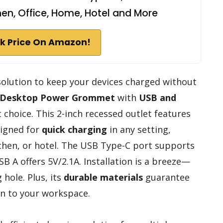
hen, Office, Home, Hotel and More
k Price On Amazon!
 solution to keep your devices charged without
Desktop Power Grommet
with
USB and
t choice. This 2-inch recessed outlet features
signed for
quick charging
in any setting,
tchen, or hotel. The USB Type-C port supports
B A offers 5V/2.1A. Installation is a breeze—
 hole. Plus, its
durable materials
guarantee
ion to your workspace.