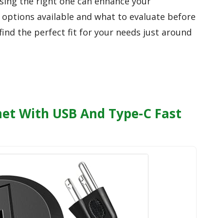
osing the right one can enhance your
p options available and what to evaluate before
ind the perfect fit for your needs just around
t With USB And Type-C Fast