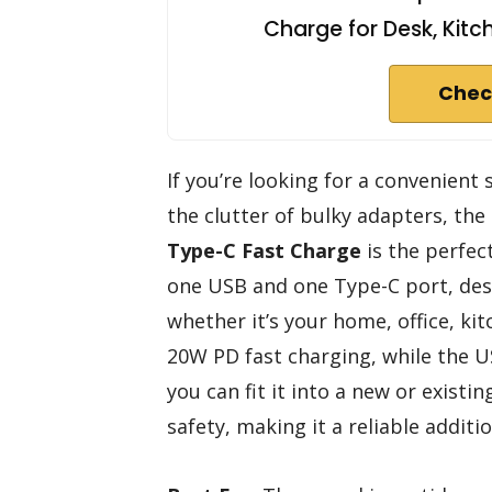
Charge for Desk, Kitc
Chec
If you’re looking for a convenient
the clutter of bulky adapters, the
Type-C Fast Charge
is the perfec
one USB and one Type-C port, de
whether it’s your home, office, ki
20W PD fast charging, while the US
you can fit it into a new or existing
safety, making it a reliable addit