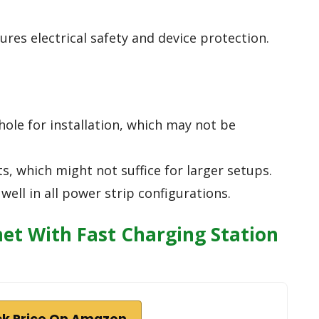
ures electrical safety and device protection.
ole for installation, which may not be
s, which might not suffice for larger setups.
well in all power strip configurations.
t With Fast Charging Station
k Price On Amazon