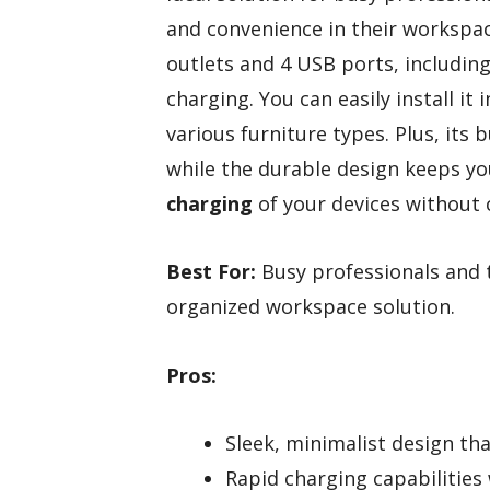
and convenience in their workspace
outlets and 4 USB ports, includin
charging. You can easily install it
various furniture types. Plus, its b
while the durable design keeps y
charging
of your devices without 
Best For:
Busy professionals and t
organized workspace solution.
Pros:
Sleek, minimalist design th
Rapid charging capabilities