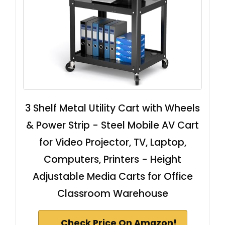
3 Shelf Metal Utility Cart with Wheels
& Power Strip - Steel Mobile AV Cart
for Video Projector, TV, Laptop,
Computers, Printers - Height
Adjustable Media Carts for Office
Classroom Warehouse
Check Price On Amazon!