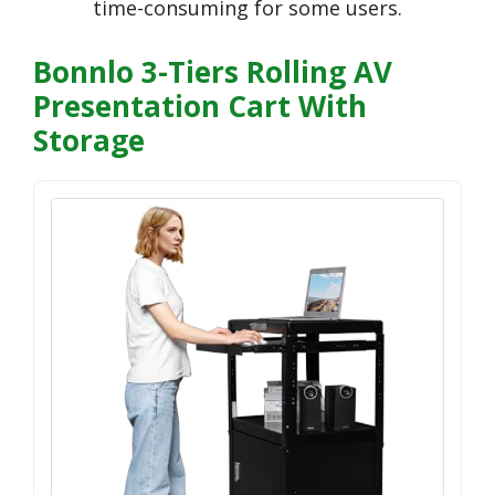
time-consuming for some users.
Bonnlo 3-Tiers Rolling AV
Presentation Cart With
Storage