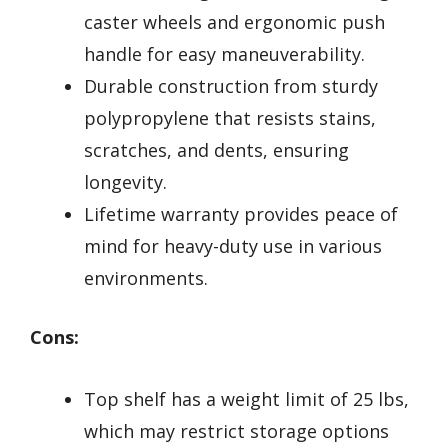
caster wheels and ergonomic push
handle for easy maneuverability.
Durable construction from sturdy
polypropylene that resists stains,
scratches, and dents, ensuring
longevity.
Lifetime warranty provides peace of
mind for heavy-duty use in various
environments.
Cons:
Top shelf has a weight limit of 25 lbs,
which may restrict storage options