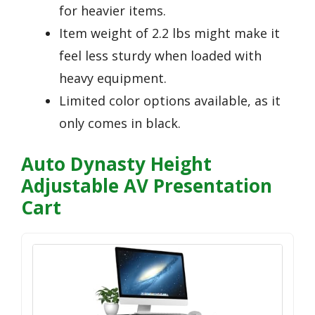
for heavier items.
Item weight of 2.2 lbs might make it
feel less sturdy when loaded with
heavy equipment.
Limited color options available, as it
only comes in black.
Auto Dynasty Height
Adjustable AV Presentation
Cart