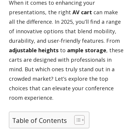
When it comes to enhancing your
presentations, the right
AV cart
can make
all the difference. In 2025, you’ll find a range
of innovative options that blend mobility,
durability, and user-friendly features. From
adjustable heights
to
ample storage
, these
carts are designed with professionals in
mind. But which ones truly stand out in a
crowded market? Let’s explore the top
choices that can elevate your conference
room experience.
Table of Contents