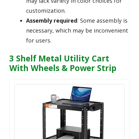
may lack variety in color choices for
customization.
Assembly required
: Some assembly is
necessary, which may be inconvenient
for users.
3 Shelf Metal Utility Cart
With Wheels & Power Strip