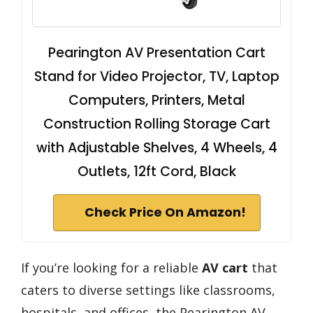
Pearington AV Presentation Cart
Stand for Video Projector, TV, Laptop
Computers, Printers, Metal
Construction Rolling Storage Cart
with Adjustable Shelves, 4 Wheels, 4
Outlets, 12ft Cord, Black
Check Price On Amazon!
If you’re looking for a reliable
AV cart
that
caters to diverse settings like classrooms,
hospitals, and offices, the Pearington AV