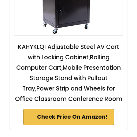
KAHYKLQI Adjustable Steel AV Cart
with Locking Cabinet,Rolling
Computer Cart,Mobile Presentation
Storage Stand with Pullout
Tray,Power Strip and Wheels for
Office Classroom Conference Room
Check Price On Amazon!