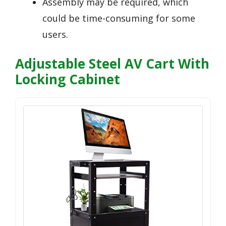
Assembly may be required, which
could be time-consuming for some
users.
Adjustable Steel AV Cart With
Locking Cabinet