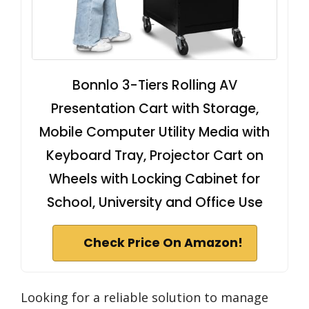
Bonnlo 3-Tiers Rolling AV
Presentation Cart with Storage,
Mobile Computer Utility Media with
Keyboard Tray, Projector Cart on
Wheels with Locking Cabinet for
School, University and Office Use
Check Price On Amazon!
Looking for a reliable solution to manage