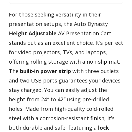
For those seeking versatility in their
presentation setups, the Auto Dynasty
Height Adjustable
AV Presentation Cart
stands out as an excellent choice. It’s perfect
for video projectors, TVs, and laptops,
offering rolling storage with a non-slip mat.
The
built-in power strip
with three outlets
and two USB ports guarantees your devices
stay charged. You can easily adjust the
height from 24″ to 42″ using pre-drilled
holes. Made from high-quality cold-rolled
steel with a corrosion-resistant finish, it’s
both durable and safe, featuring a
lock