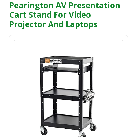
Pearington AV Presentation
Cart Stand For Video
Projector And Laptops