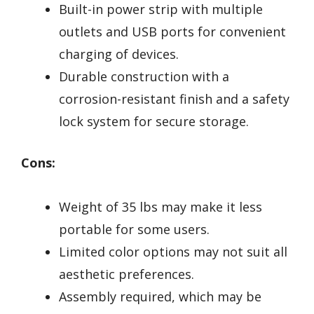
Built-in power strip with multiple
outlets and USB ports for convenient
charging of devices.
Durable construction with a
corrosion-resistant finish and a safety
lock system for secure storage.
Cons:
Weight of 35 lbs may make it less
portable for some users.
Limited color options may not suit all
aesthetic preferences.
Assembly required, which may be