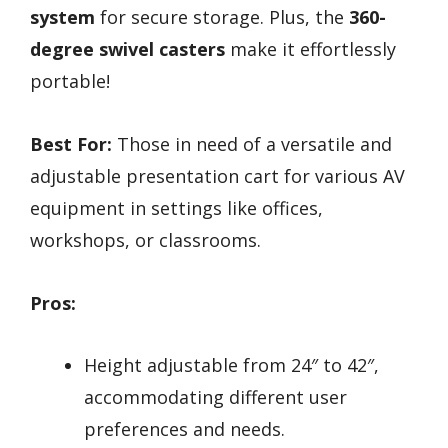
system
for secure storage. Plus, the
360-
degree swivel casters
make it effortlessly
portable!
Best For:
Those in need of a versatile and
adjustable presentation cart for various AV
equipment in settings like offices,
workshops, or classrooms.
Pros:
Height adjustable from 24″ to 42″,
accommodating different user
preferences and needs.