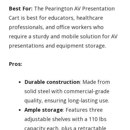
Best For:
The Pearington AV Presentation
Cart is best for educators, healthcare
professionals, and office workers who
require a sturdy and mobile solution for AV
presentations and equipment storage.
Pros:
Durable construction
: Made from
solid steel with commercial-grade
quality, ensuring long-lasting use.
Ample storage
: Features three
adjustable shelves with a 110 lbs
capacity each, plus a retractable