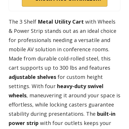
The 3 Shelf
Metal Utility Cart
with Wheels
& Power Strip stands out as an ideal choice
for professionals needing a versatile and
mobile AV solution in conference rooms.
Made from durable cold-rolled steel, this
cart supports up to 300 lbs and features
adjustable shelves
for custom height
settings. With four
heavy-duty swivel
wheels
, maneuvering it around your space is
effortless, while locking casters guarantee
stability during presentations. The
built-in
power strip
with four outlets keeps your