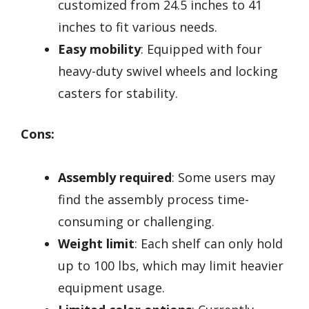
customized from 24.5 inches to 41
inches to fit various needs.
Easy mobility
: Equipped with four
heavy-duty swivel wheels and locking
casters for stability.
Cons:
Assembly required
: Some users may
find the assembly process time-
consuming or challenging.
Weight limit
: Each shelf can only hold
up to 100 lbs, which may limit heavier
equipment usage.