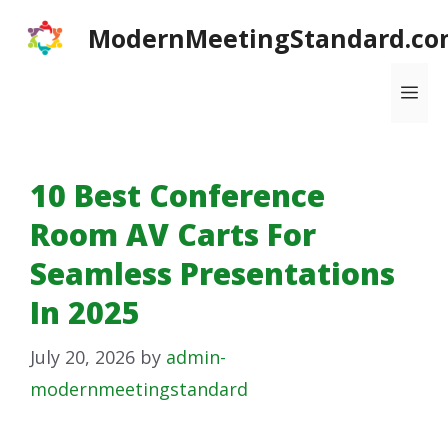
Skip
ModernMeetingStandard.co
to
content
Me
10 Best Conference
Room AV Carts For
Seamless Presentations
In 2025
July 20, 2026
by
admin-
modernmeetingstandard