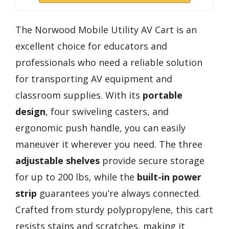
The Norwood Mobile Utility AV Cart is an
excellent choice for educators and
professionals who need a reliable solution
for transporting AV equipment and
classroom supplies. With its
portable
design
, four swiveling casters, and
ergonomic push handle, you can easily
maneuver it wherever you need. The three
adjustable shelves
provide secure storage
for up to 200 lbs, while the
built-in power
strip
guarantees you’re always connected.
Crafted from sturdy polypropylene, this cart
resists stains and scratches, making it