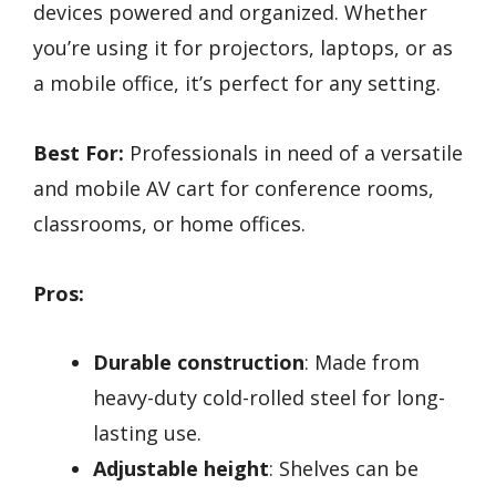
devices powered and organized. Whether
you’re using it for projectors, laptops, or as
a mobile office, it’s perfect for any setting.
Best For:
Professionals in need of a versatile
and mobile AV cart for conference rooms,
classrooms, or home offices.
Pros:
Durable construction
: Made from
heavy-duty cold-rolled steel for long-
lasting use.
Adjustable height
: Shelves can be