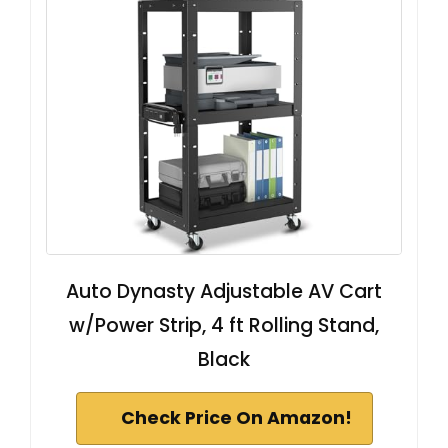
Auto Dynasty Adjustable AV Cart
w/Power Strip, 4 ft Rolling Stand,
Black
Check Price On Amazon!