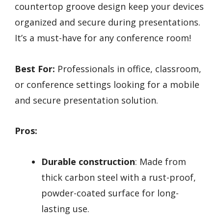
countertop groove design keep your devices
organized and secure during presentations.
It’s a must-have for any conference room!
Best For:
Professionals in office, classroom,
or conference settings looking for a mobile
and secure presentation solution.
Pros:
Durable construction
: Made from
thick carbon steel with a rust-proof,
powder-coated surface for long-
lasting use.