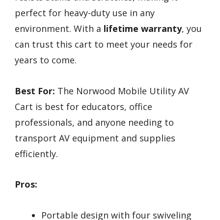
perfect for heavy-duty use in any
environment. With a
lifetime warranty
, you
can trust this cart to meet your needs for
years to come.
Best For:
The Norwood Mobile Utility AV
Cart is best for educators, office
professionals, and anyone needing to
transport AV equipment and supplies
efficiently.
Pros:
Portable design with four swiveling