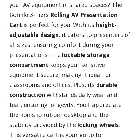
your AV equipment in shared spaces? The
Bonnlo 3-Tiers
Rolling AV Presentation
Cart
is perfect for you. With its
height-
adjustable design
, it caters to presenters of
all sizes, ensuring comfort during your
presentations. The
lockable storage
compartment
keeps your sensitive
equipment secure, making it ideal for
classrooms and offices. Plus, its
durable
construction
withstands daily wear and
tear, ensuring longevity. You’ll appreciate
the non-slip rubber desktop and the
stability provided by the
locking wheels
.
This versatile cart is your go-to for