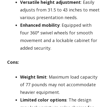
Versatile height adjustment
: Easily
adjusts from 31.5 to 43 inches to meet
various presentation needs.
Enhanced mobility
: Equipped with
four 360° swivel wheels for smooth
movement and a lockable cabinet for
added security.
Cons:
Weight limit
: Maximum load capacity
of 77 pounds may not accommodate
heavier equipment.
Limited color options
: The design