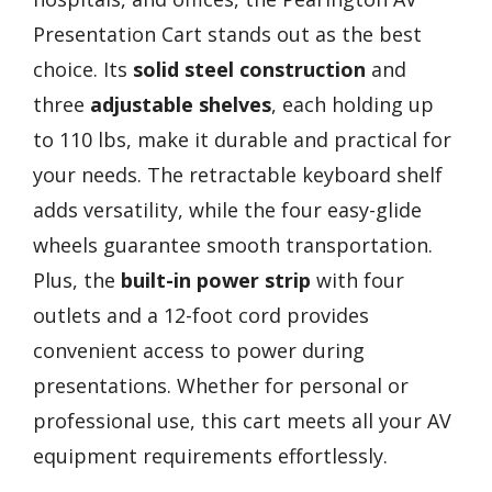
Presentation Cart stands out as the best
choice. Its
solid steel construction
and
three
adjustable shelves
, each holding up
to 110 lbs, make it durable and practical for
your needs. The retractable keyboard shelf
adds versatility, while the four easy-glide
wheels guarantee smooth transportation.
Plus, the
built-in power strip
with four
outlets and a 12-foot cord provides
convenient access to power during
presentations. Whether for personal or
professional use, this cart meets all your AV
equipment requirements effortlessly.