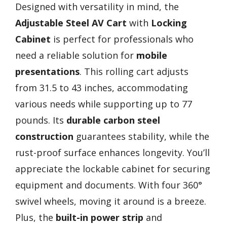
Designed with versatility in mind, the
Adjustable Steel AV Cart
with
Locking
Cabinet
is perfect for professionals who
need a reliable solution for
mobile
presentations
. This rolling cart adjusts
from 31.5 to 43 inches, accommodating
various needs while supporting up to 77
pounds. Its
durable carbon steel
construction
guarantees stability, while the
rust-proof surface enhances longevity. You’ll
appreciate the lockable cabinet for securing
equipment and documents. With four 360°
swivel wheels, moving it around is a breeze.
Plus, the
built-in power strip
and