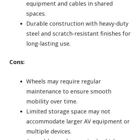
equipment and cables in shared
spaces.
Durable construction with heavy-duty
steel and scratch-resistant finishes for
long-lasting use.
Cons:
Wheels may require regular
maintenance to ensure smooth
mobility over time.
Limited storage space may not
accommodate larger AV equipment or
multiple devices.