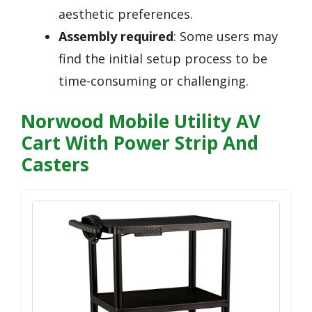
aesthetic preferences.
Assembly required
: Some users may
find the initial setup process to be
time-consuming or challenging.
Norwood Mobile Utility AV
Cart With Power Strip And
Casters