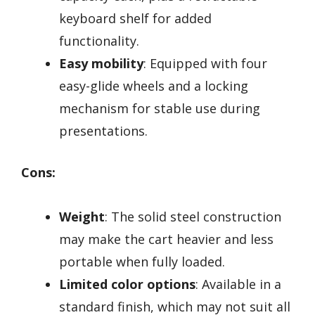
keyboard shelf for added
functionality.
Easy mobility
: Equipped with four
easy-glide wheels and a locking
mechanism for stable use during
presentations.
Cons:
Weight
: The solid steel construction
may make the cart heavier and less
portable when fully loaded.
Limited color options
: Available in a
standard finish, which may not suit all