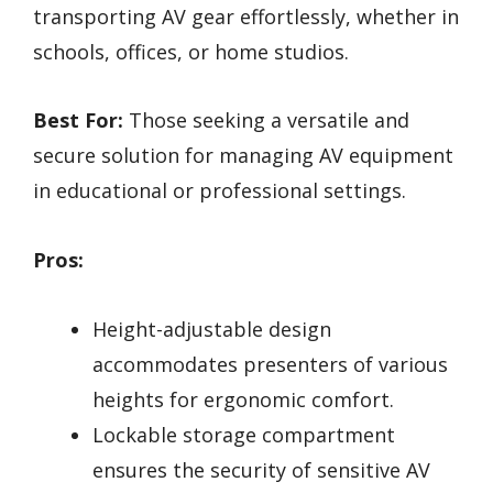
transporting AV gear effortlessly, whether in
schools, offices, or home studios.
Best For:
Those seeking a versatile and
secure solution for managing AV equipment
in educational or professional settings.
Pros:
Height-adjustable design
accommodates presenters of various
heights for ergonomic comfort.
Lockable storage compartment
ensures the security of sensitive AV