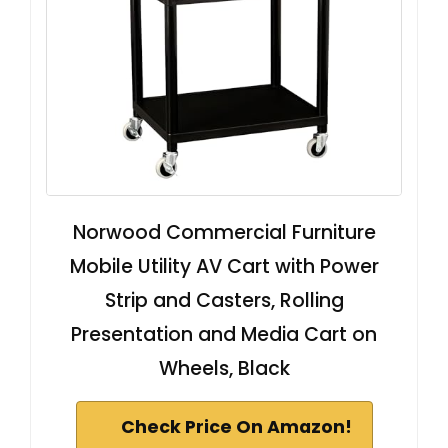
Norwood Commercial Furniture
Mobile Utility AV Cart with Power
Strip and Casters, Rolling
Presentation and Media Cart on
Wheels, Black
Check Price On Amazon!