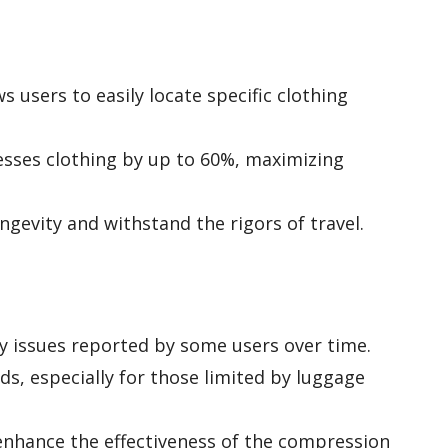
 users to easily locate specific clothing
sses clothing by up to 60%, maximizing
ngevity and withstand the rigors of travel.
ty issues reported by some users over time.
ds, especially for those limited by luggage
enhance the effectiveness of the compression