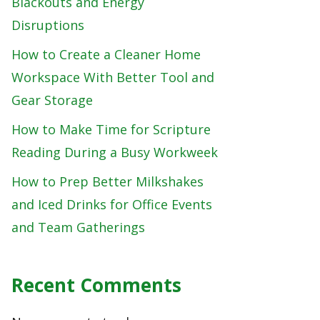
Blackouts and Energy
Disruptions
How to Create a Cleaner Home
Workspace With Better Tool and
Gear Storage
How to Make Time for Scripture
Reading During a Busy Workweek
How to Prep Better Milkshakes
and Iced Drinks for Office Events
and Team Gatherings
Recent Comments