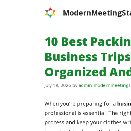
Skip
ModernMeetingSt
to
content
10 Best Packi
Business Trips
Organized And
July 19, 2026
by
admin-modernmeetings
When you’re preparing for a
busin
professional is essential. The righ
process and keep your clothes wrin