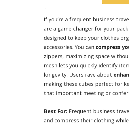
If you’re a frequent business trav
are a game-changer for your packi
designed to keep your clothes org
accessories. You can
compress you
zippers, maximizing space withou
mesh lets you quickly identify ite
longevity. Users rave about
enhan
making these cubes perfect for k
that important meeting or confer
Best For:
Frequent business travel
and compress their clothing while