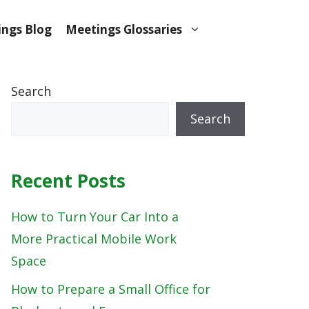
ngs Blog
Meetings Glossaries
Search
Search
Recent Posts
How to Turn Your Car Into a
More Practical Mobile Work
Space
How to Prepare a Small Office for