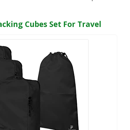
cking Cubes Set For Travel