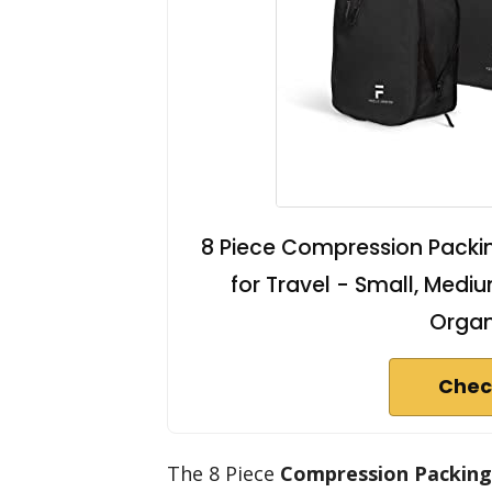
8 Piece Compression Packi
for Travel - Small, Medi
Organ
Chec
The 8 Piece
Compression Packing