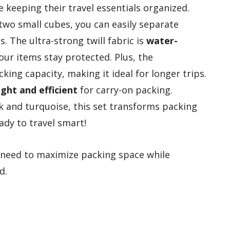
 keeping their travel essentials organized.
wo small cubes, you can easily separate
s. The ultra-strong twill fabric is
water-
our items stay protected. Plus, the
ing capacity, making it ideal for longer trips.
ght and efficient
for carry-on packing.
ack and turquoise, this set transforms packing
ady to travel smart!
need to maximize packing space while
d.