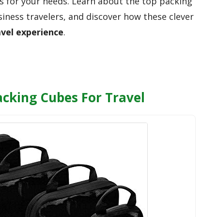
s for your needs. Learn about the top packing
siness travelers, and discover how these clever
avel experience
.
cking Cubes For Travel