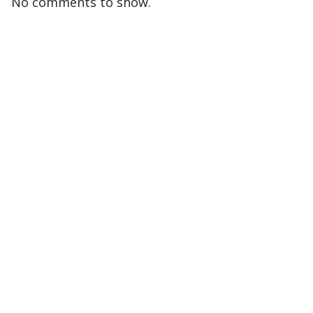
No comments to show.