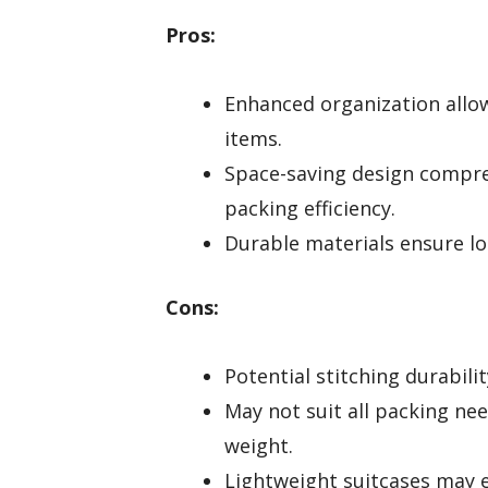
Pros:
Enhanced organization allows
items.
Space-saving design compre
packing efficiency.
Durable materials ensure lo
Cons:
Potential stitching durabili
May not suit all packing nee
weight.
Lightweight suitcases may 