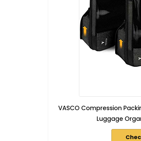
VASCO Compression Packing
Luggage Organ
Chec