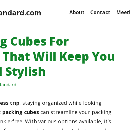
andard.com
About
Contact
Meeti
ng Cubes For
 That Will Keep You
 Stylish
tandard
ess trip
, staying organized while looking
t
packing cubes
can streamline your packing
kle-free. With various options available, it’s