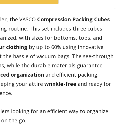
eler, the VASCO
Compression Packing Cubes
ng routine. This set includes three cubes
anized, with sizes for bottoms, tops, and
r clothing
by up to 60% using innovative
t the hassle of vacuum bags. The see-through
ms, while the durable materials guarantee
ced organization
and efficient packing,
eeping your attire
wrinkle-free
and ready for
ence.
ers looking for an efficient way to organize
 on the go.