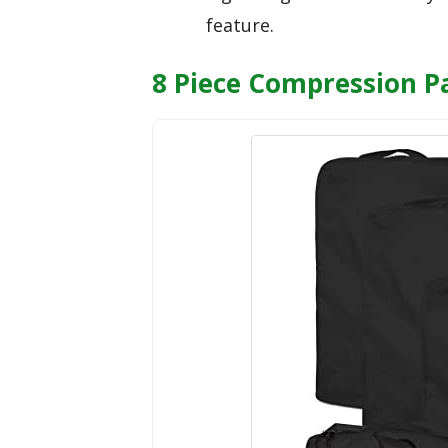
feature.
8 Piece Compression Pa