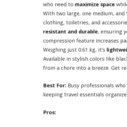
who need to
maximize space
while
With two large, one medium, and t
clothing, toiletries, and accessorie
resistant and durable
, ensuring y
compression feature increases pack
Weighing just 0.61 kg, it’s
lightwei
Available in stylish colors like bl
from a chore into a breeze. Get re
Best For:
Busy professionals who 
keeping travel essentials organize
Pros: