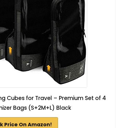
 Cubes for Travel – Premium Set of 4
izer Bags (S+2M+L) Black
k Price On Amazon!