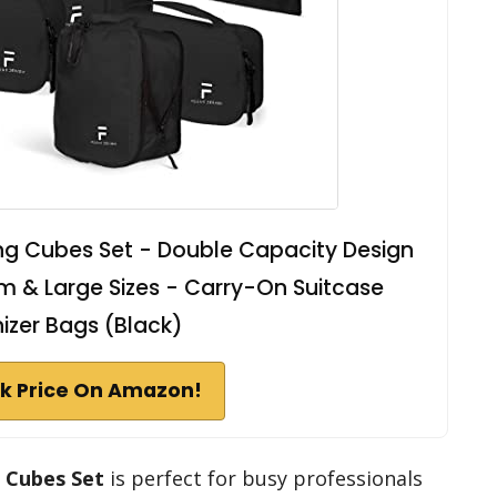
ng Cubes Set - Double Capacity Design
um & Large Sizes - Carry-On Suitcase
izer Bags (Black)
k Price On Amazon!
 Cubes Set
is perfect for busy professionals