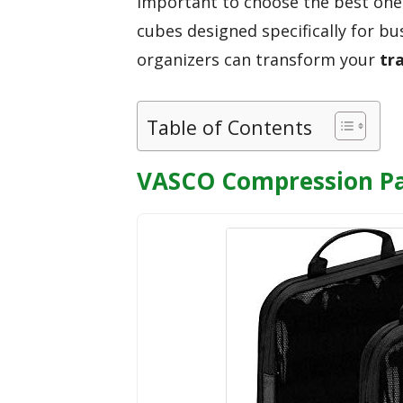
important to choose the best one
cubes designed specifically for bu
organizers can transform your
tr
Table of Contents
VASCO Compression Pa