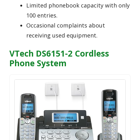
Limited phonebook capacity with only
100 entries.
Occasional complaints about
receiving used equipment.
VTech DS6151-2 Cordless
Phone System