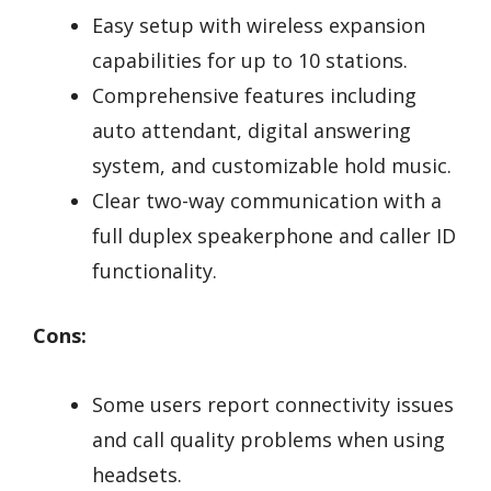
Easy setup with wireless expansion
capabilities for up to 10 stations.
Comprehensive features including
auto attendant, digital answering
system, and customizable hold music.
Clear two-way communication with a
full duplex speakerphone and caller ID
functionality.
Cons:
Some users report connectivity issues
and call quality problems when using
headsets.