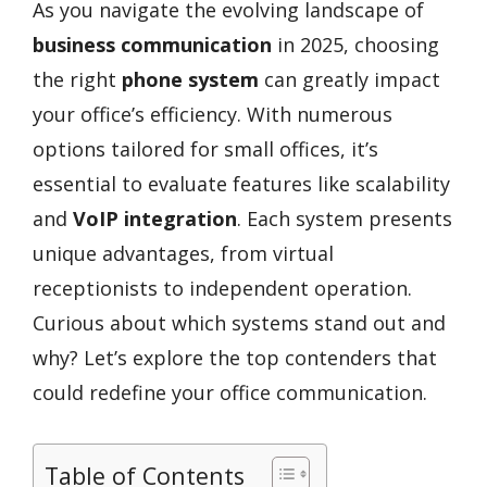
As you navigate the evolving landscape of
business communication
in 2025, choosing
the right
phone system
can greatly impact
your office’s efficiency. With numerous
options tailored for small offices, it’s
essential to evaluate features like scalability
and
VoIP integration
. Each system presents
unique advantages, from virtual
receptionists to independent operation.
Curious about which systems stand out and
why? Let’s explore the top contenders that
could redefine your office communication.
Table of Contents