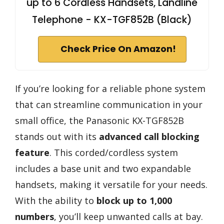
up to 6 Cordless Handsets, Landline
Telephone - KX-TGF852B (Black)
Check Price On Amazon!
If you’re looking for a reliable phone system
that can streamline communication in your
small office, the Panasonic KX-TGF852B
stands out with its
advanced call blocking
feature
. This corded/cordless system
includes a base unit and two expandable
handsets, making it versatile for your needs.
With the ability to
block up to 1,000
numbers
, you’ll keep unwanted calls at bay.