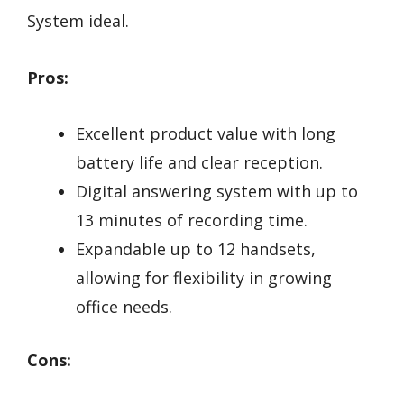
System ideal.
Pros:
Excellent product value with long
battery life and clear reception.
Digital answering system with up to
13 minutes of recording time.
Expandable up to 12 handsets,
allowing for flexibility in growing
office needs.
Cons: