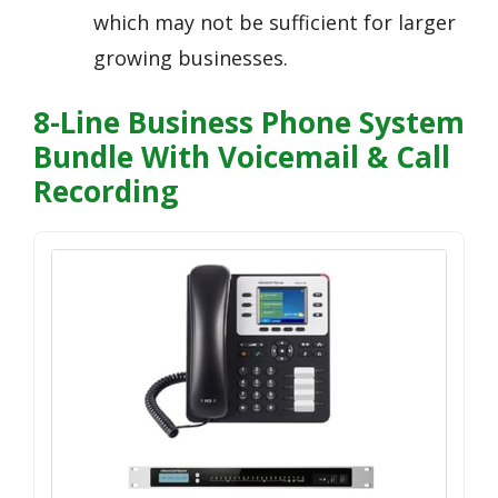
which may not be sufficient for larger
growing businesses.
8-Line Business Phone System
Bundle With Voicemail & Call
Recording