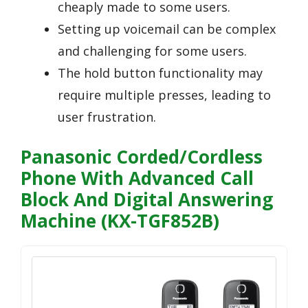
cheaply made to some users.
Setting up voicemail can be complex
and challenging for some users.
The hold button functionality may
require multiple presses, leading to
user frustration.
Panasonic Corded/Cordless
Phone With Advanced Call
Block And Digital Answering
Machine (KX-TGF852B)