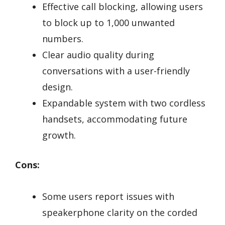
Effective call blocking, allowing users
to block up to 1,000 unwanted
numbers.
Clear audio quality during
conversations with a user-friendly
design.
Expandable system with two cordless
handsets, accommodating future
growth.
Cons:
Some users report issues with
speakerphone clarity on the corded