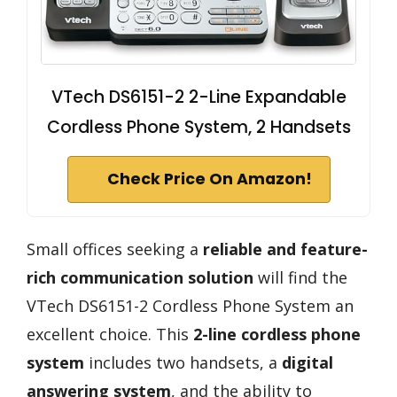
VTech DS6151-2 2-Line Expandable
Cordless Phone System, 2 Handsets
Check Price On Amazon!
Small offices seeking a
reliable and feature-
rich communication solution
will find the
VTech DS6151-2 Cordless Phone System an
excellent choice. This
2-line cordless phone
system
includes two handsets, a
digital
answering system
, and the ability to