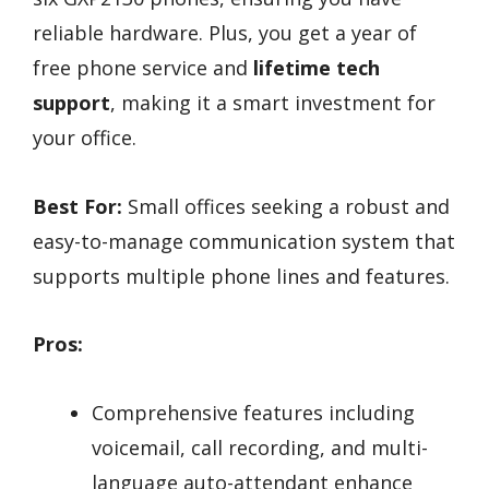
reliable hardware. Plus, you get a year of
free phone service and
lifetime tech
support
, making it a smart investment for
your office.
Best For:
Small offices seeking a robust and
easy-to-manage communication system that
supports multiple phone lines and features.
Pros:
Comprehensive features including
voicemail, call recording, and multi-
language auto-attendant enhance