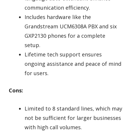
communication efficiency.
Includes hardware like the
Grandstream UCM6308A PBX and six
GXP2130 phones for a complete
setup.
Lifetime tech support ensures
ongoing assistance and peace of mind
for users.
Cons:
Limited to 8 standard lines, which may
not be sufficient for larger businesses
with high call volumes.