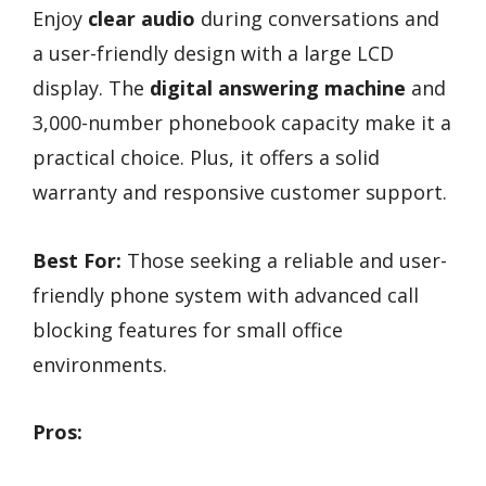
Enjoy
clear audio
during conversations and
a user-friendly design with a large LCD
display. The
digital answering machine
and
3,000-number phonebook capacity make it a
practical choice. Plus, it offers a solid
warranty and responsive customer support.
Best For:
Those seeking a reliable and user-
friendly phone system with advanced call
blocking features for small office
environments.
Pros: