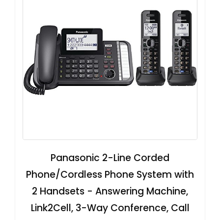
Panasonic 2-Line Corded
Phone/Cordless Phone System with
2 Handsets - Answering Machine,
Link2Cell, 3-Way Conference, Call