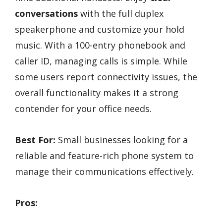
conversations
with the full duplex
speakerphone and customize your hold
music. With a 100-entry phonebook and
caller ID, managing calls is simple. While
some users report connectivity issues, the
overall functionality makes it a strong
contender for your office needs.
Best For:
Small businesses looking for a
reliable and feature-rich phone system to
manage their communications effectively.
Pros: