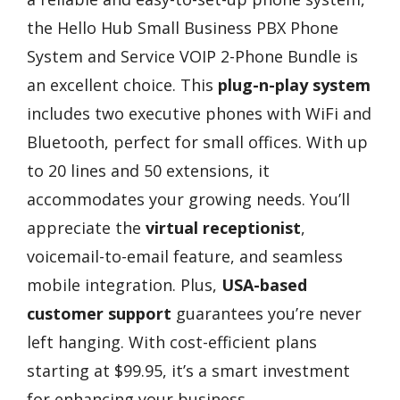
the Hello Hub Small Business PBX Phone
System and Service VOIP 2-Phone Bundle is
an excellent choice. This
plug-n-play system
includes two executive phones with WiFi and
Bluetooth, perfect for small offices. With up
to 20 lines and 50 extensions, it
accommodates your growing needs. You’ll
appreciate the
virtual receptionist
,
voicemail-to-email feature, and seamless
mobile integration. Plus,
USA-based
customer support
guarantees you’re never
left hanging. With cost-efficient plans
starting at $99.95, it’s a smart investment
for enhancing your business