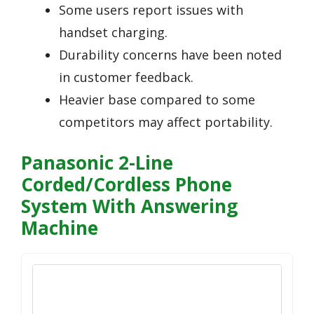
Some users report issues with
handset charging.
Durability concerns have been noted
in customer feedback.
Heavier base compared to some
competitors may affect portability.
Panasonic 2-Line
Corded/Cordless Phone
System With Answering
Machine