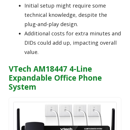
Initial setup might require some
technical knowledge, despite the
plug-and-play design.
Additional costs for extra minutes and
DIDs could add up, impacting overall
value.
VTech AM18447 4-Line
Expandable Office Phone
System