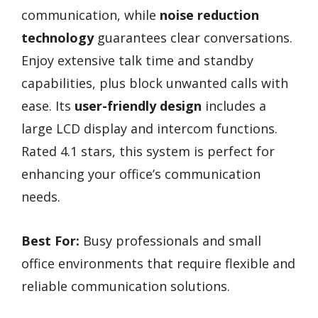
communication, while
noise reduction
technology
guarantees clear conversations.
Enjoy extensive talk time and standby
capabilities, plus block unwanted calls with
ease. Its
user-friendly design
includes a
large LCD display and intercom functions.
Rated 4.1 stars, this system is perfect for
enhancing your office’s communication
needs.
Best For:
Busy professionals and small
office environments that require flexible and
reliable communication solutions.