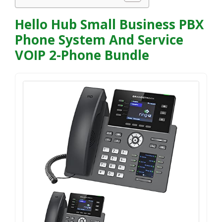
Hello Hub Small Business PBX
Phone System And Service
VOIP 2-Phone Bundle