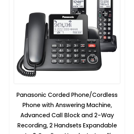
Panasonic Corded Phone/Cordless
Phone with Answering Machine,
Advanced Call Block and 2-Way
Recording, 2 Handsets Expandable