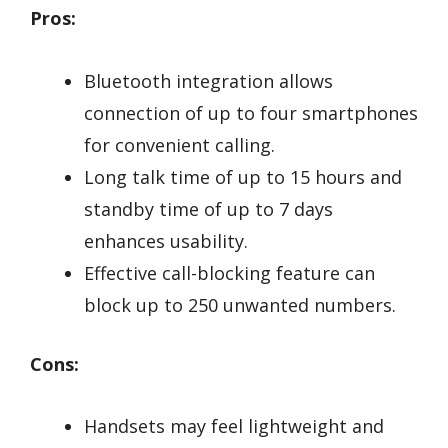
Pros:
Bluetooth integration allows
connection of up to four smartphones
for convenient calling.
Long talk time of up to 15 hours and
standby time of up to 7 days
enhances usability.
Effective call-blocking feature can
block up to 250 unwanted numbers.
Cons:
Handsets may feel lightweight and