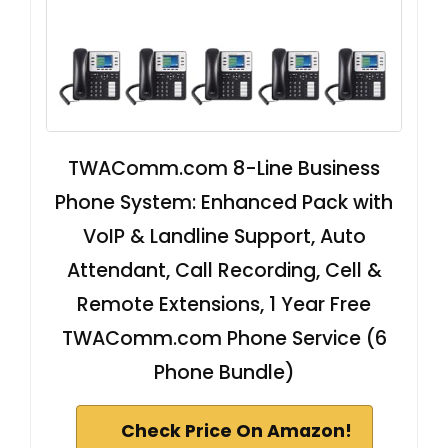
TWAComm.com 8-Line Business
Phone System: Enhanced Pack with
VoIP & Landline Support, Auto
Attendant, Call Recording, Cell &
Remote Extensions, 1 Year Free
TWAComm.com Phone Service (6
Phone Bundle)
Check Price On Amazon!