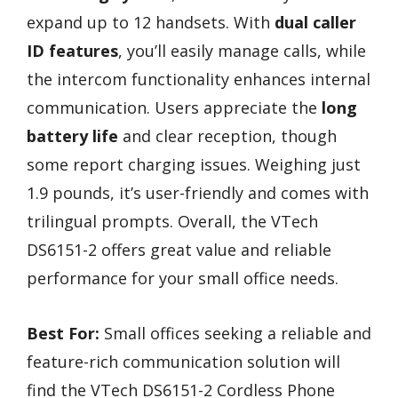
expand up to 12 handsets. With
dual caller
ID features
, you’ll easily manage calls, while
the intercom functionality enhances internal
communication. Users appreciate the
long
battery life
and clear reception, though
some report charging issues. Weighing just
1.9 pounds, it’s user-friendly and comes with
trilingual prompts. Overall, the VTech
DS6151-2 offers great value and reliable
performance for your small office needs.
Best For:
Small offices seeking a reliable and
feature-rich communication solution will
find the VTech DS6151-2 Cordless Phone