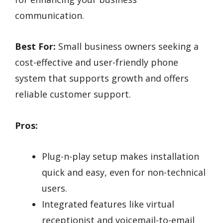
communication.
Best For:
Small business owners seeking a
cost-effective and user-friendly phone
system that supports growth and offers
reliable customer support.
Pros:
Plug-n-play setup makes installation
quick and easy, even for non-technical
users.
Integrated features like virtual
receptionist and voicemail-to-email