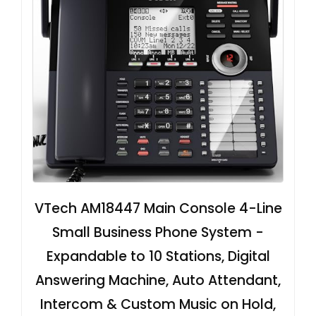
VTech AM18447 Main Console 4-Line
Small Business Phone System -
Expandable to 10 Stations, Digital
Answering Machine, Auto Attendant,
Intercom & Custom Music on Hold,