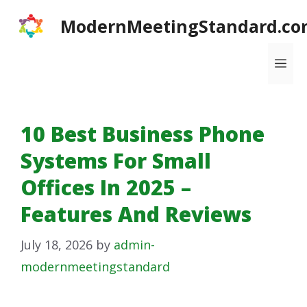
Skip
ModernMeetingStandard.co
to
content
Me
10 Best Business Phone
Systems For Small
Offices In 2025 –
Features And Reviews
July 18, 2026
by
admin-
modernmeetingstandard