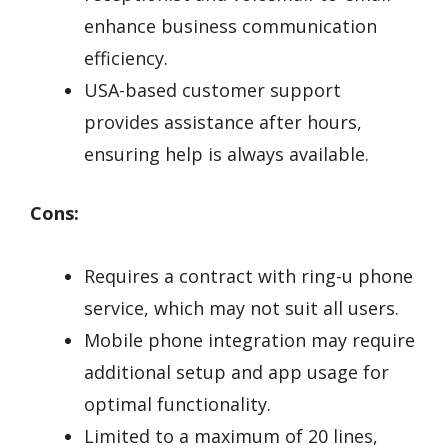
enhance business communication
efficiency.
USA-based customer support
provides assistance after hours,
ensuring help is always available.
Cons:
Requires a contract with ring-u phone
service, which may not suit all users.
Mobile phone integration may require
additional setup and app usage for
optimal functionality.
Limited to a maximum of 20 lines,