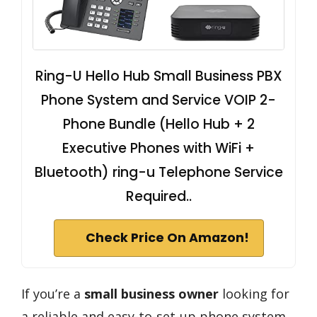
Ring-U Hello Hub Small Business PBX
Phone System and Service VOIP 2-
Phone Bundle (Hello Hub + 2
Executive Phones with WiFi +
Bluetooth) ring-u Telephone Service
Required..
Check Price On Amazon!
If you’re a
small business owner
looking for
a reliable and easy-to-set-up phone system,