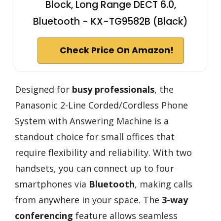
Block, Long Range DECT 6.0,
Bluetooth - KX-TG9582B (Black)
Check Price On Amazon!
Designed for
busy professionals
, the
Panasonic 2-Line Corded/Cordless Phone
System with Answering Machine is a
standout choice for small offices that
require flexibility and reliability. With two
handsets, you can connect up to four
smartphones via
Bluetooth
, making calls
from anywhere in your space. The
3-way
conferencing
feature allows seamless