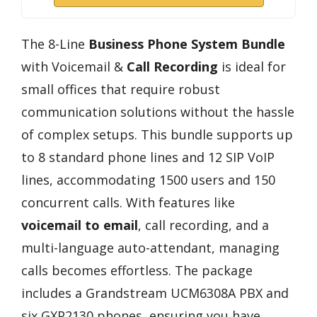
The 8-Line
Business Phone System Bundle
with Voicemail &
Call Recording
is ideal for
small offices that require robust
communication solutions without the hassle
of complex setups. This bundle supports up
to 8 standard phone lines and 12 SIP VoIP
lines, accommodating 1500 users and 150
concurrent calls. With features like
voicemail to email
, call recording, and a
multi-language auto-attendant, managing
calls becomes effortless. The package
includes a Grandstream UCM6308A PBX and
six GXP2130 phones, ensuring you have