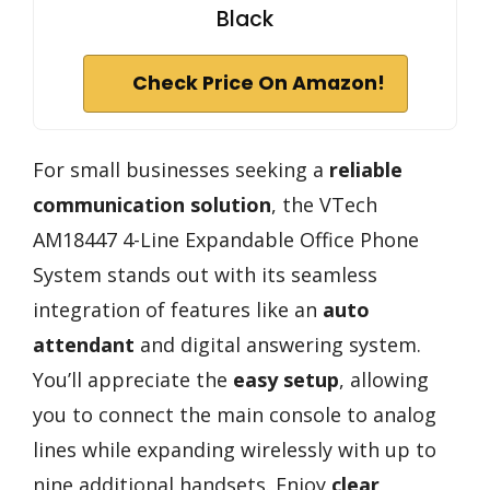
Black
Check Price On Amazon!
For small businesses seeking a
reliable
communication solution
, the VTech
AM18447 4-Line Expandable Office Phone
System stands out with its seamless
integration of features like an
auto
attendant
and digital answering system.
You’ll appreciate the
easy setup
, allowing
you to connect the main console to analog
lines while expanding wirelessly with up to
nine additional handsets. Enjoy
clear