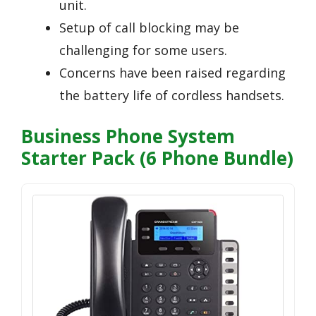
unit.
Setup of call blocking may be
challenging for some users.
Concerns have been raised regarding
the battery life of cordless handsets.
Business Phone System
Starter Pack (6 Phone Bundle)