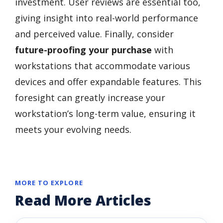
investment. User reviews are essential too,
giving insight into real-world performance
and perceived value. Finally, consider
future-proofing your purchase
with
workstations that accommodate various
devices and offer expandable features. This
foresight can greatly increase your
workstation’s long-term value, ensuring it
meets your evolving needs.
MORE TO EXPLORE
Read More Articles