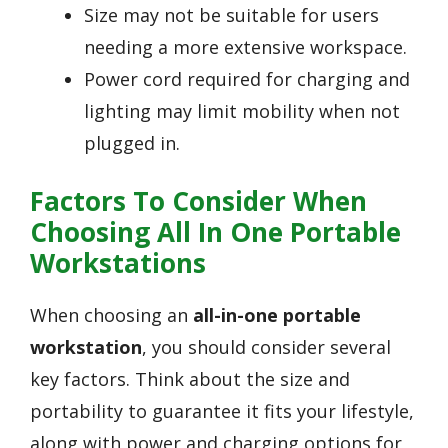
Size may not be suitable for users
needing a more extensive workspace.
Power cord required for charging and
lighting may limit mobility when not
plugged in.
Factors To Consider When
Choosing All In One Portable
Workstations
When choosing an
all-in-one portable
workstation
, you should consider several
key factors. Think about the size and
portability to guarantee it fits your lifestyle,
along with power and charging options for