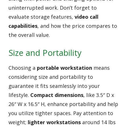
uninterrupted work. Don’t forget to
evaluate storage features,
video call
capabilities
, and how the price compares to
the overall value.
Size and Portability
Choosing a
portable workstation
means
considering size and portability to
guarantee it fits seamlessly into your
lifestyle.
Compact dimensions
, like 3.5″ D x
26″ W x 16.5″ H, enhance portability and help
you utilize tighter spaces. Pay attention to
weight;
lighter workstations
around 14 lbs