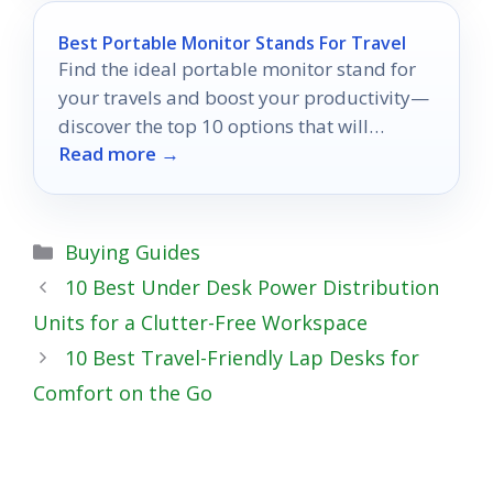
Best Portable Monitor Stands For Travel
Find the ideal portable monitor stand for
your travels and boost your productivity—
discover the top 10 options that will
Read more →
change the way you work!
Categories
Buying Guides
10 Best Under Desk Power Distribution
Units for a Clutter-Free Workspace
10 Best Travel-Friendly Lap Desks for
Comfort on the Go