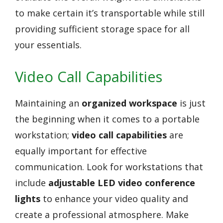
to make certain it’s transportable while still
providing sufficient storage space for all
your essentials.
Video Call Capabilities
Maintaining an
organized workspace
is just
the beginning when it comes to a portable
workstation;
video call capabilities
are
equally important for effective
communication. Look for workstations that
include
adjustable LED video conference
lights
to enhance your video quality and
create a professional atmosphere. Make