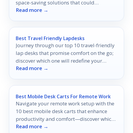
space-saving solutions that could
Read more →
revolutionize your home office setup.
Best Travel Friendly Lapdesks
Journey through our top 10 travel-friendly
lap desks that promise comfort on the go;
discover which one will redefine your
Read more →
mobile workspace experience!
Best Mobile Desk Carts For Remote Work
Navigate your remote work setup with the
10 best mobile desk carts that enhance
productivity and comfort—discover which
Read more →
one will transform your workspace!