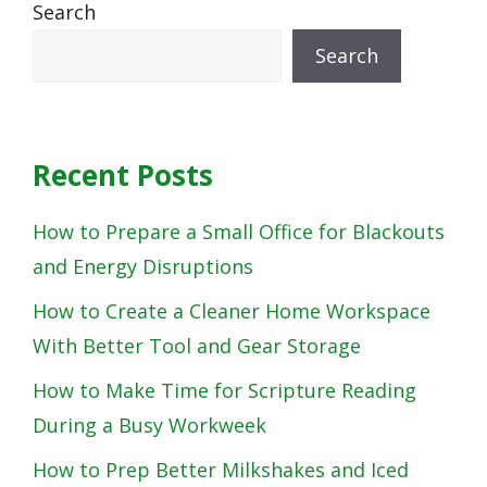
Search
Search
Recent Posts
How to Prepare a Small Office for Blackouts
and Energy Disruptions
How to Create a Cleaner Home Workspace
With Better Tool and Gear Storage
How to Make Time for Scripture Reading
During a Busy Workweek
How to Prep Better Milkshakes and Iced