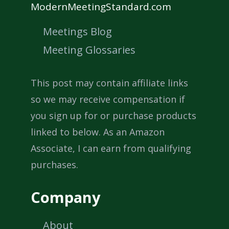
ModernMeetingStandard.com
Meetings Blog
Meeting Glossaries
This post may contain affiliate links
so we may receive compensation if
you sign up for or purchase products
linked to below. As an Amazon
Associate, I can earn from qualifying
purchases.
Company
About