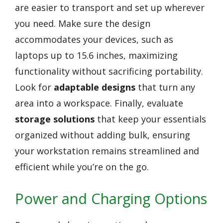
are easier to transport and set up wherever
you need. Make sure the design
accommodates your devices, such as
laptops up to 15.6 inches, maximizing
functionality without sacrificing portability.
Look for
adaptable designs
that turn any
area into a workspace. Finally, evaluate
storage solutions
that keep your essentials
organized without adding bulk, ensuring
your workstation remains streamlined and
efficient while you’re on the go.
Power and Charging Options