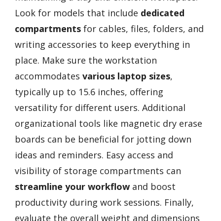
Look for models that include
dedicated
compartments
for cables, files, folders, and
writing accessories to keep everything in
place. Make sure the workstation
accommodates
various laptop sizes
,
typically up to 15.6 inches, offering
versatility for different users. Additional
organizational tools like magnetic dry erase
boards can be beneficial for jotting down
ideas and reminders. Easy access and
visibility of storage compartments can
streamline your workflow
and boost
productivity during work sessions. Finally,
evaluate the overall weight and dimensions