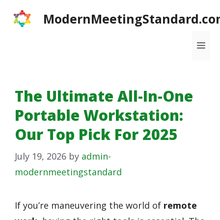
Skip
ModernMeetingStandard.co
to
content
Me
The Ultimate All-In-One
Portable Workstation:
Our Top Pick For 2025
July 19, 2026
by
admin-
modernmeetingstandard
If you’re maneuvering the world of
remote