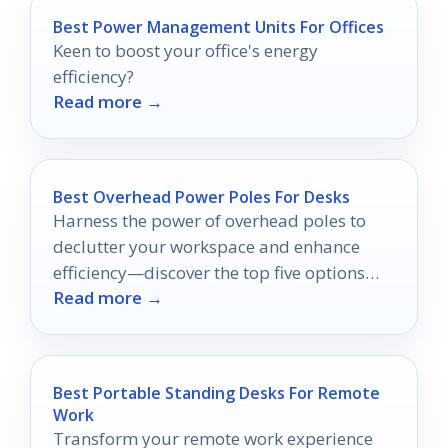
Best Power Management Units For Offices
Keen to boost your office's energy
efficiency?
Read more →
Best Overhead Power Poles For Desks
Harness the power of overhead poles to
declutter your workspace and enhance
efficiency—discover the top five options
Read more →
that can transform your desk setup!
Best Portable Standing Desks For Remote
Work
Transform your remote work experience