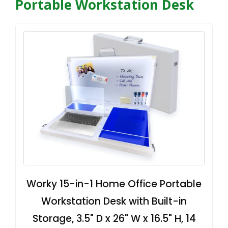
Portable Workstation Desk
Worky 15-in-1 Home Office Portable
Workstation Desk with Built-in
Storage, 3.5" D x 26" W x 16.5" H, 14