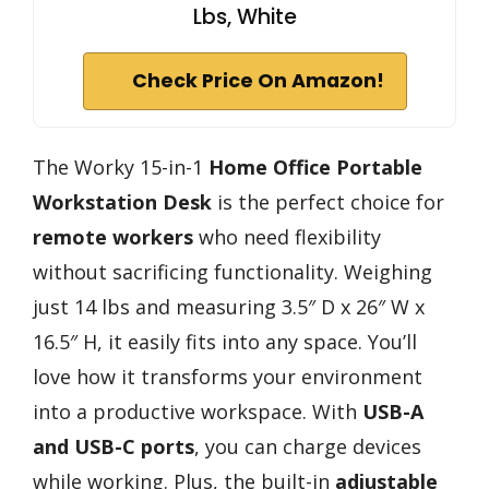
Lbs, White
Check Price On Amazon!
The Worky 15-in-1
Home Office Portable
Workstation Desk
is the perfect choice for
remote workers
who need flexibility
without sacrificing functionality. Weighing
just 14 lbs and measuring 3.5″ D x 26″ W x
16.5″ H, it easily fits into any space. You’ll
love how it transforms your environment
into a productive workspace. With
USB-A
and USB-C ports
, you can charge devices
while working. Plus, the built-in
adjustable