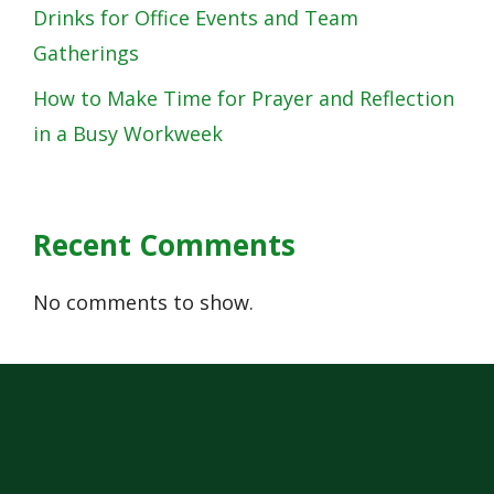
Drinks for Office Events and Team
Gatherings
How to Make Time for Prayer and Reflection
in a Busy Workweek
Recent Comments
No comments to show.