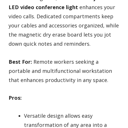
LED video conference light
enhances your
video calls. Dedicated compartments keep
your cables and accessories organized, while
the magnetic dry erase board lets you jot
down quick notes and reminders.
Best For:
Remote workers seeking a
portable and multifunctional workstation
that enhances productivity in any space.
Pros:
Versatile design allows easy
transformation of any area into a