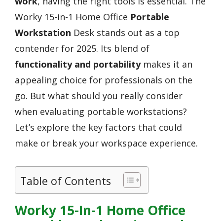
work
, having the right tools is essential. The
Worky 15-in-1 Home Office
Portable
Workstation
Desk stands out as a top
contender for 2025. Its blend of
functionality and portability
makes it an
appealing choice for professionals on the
go. But what should you really consider
when evaluating portable workstations?
Let’s explore the key factors that could
make or break your workspace experience.
Table of Contents
Worky 15-In-1 Home Office