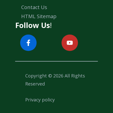
Contact Us
HTML Sitemap
Follow Us
!
Copyright © 2026 All Rights
Reserved
Privacy policy