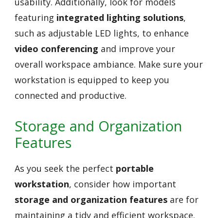
usability. Additionally, look for models
featuring
integrated lighting solutions
,
such as adjustable LED lights, to enhance
video conferencing
and improve your
overall workspace ambiance. Make sure your
workstation is equipped to keep you
connected and productive.
Storage and Organization
Features
As you seek the perfect
portable
workstation
, consider how important
storage and organization features
are for
maintaining a tidy and efficient workspace.