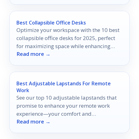
Best Collapsible Office Desks
Optimize your workspace with the 10 best
collapsible office desks for 2025, perfect
for maximizing space while enhancing
Read more →
your productivity—discover your ideal
desk today!
Best Adjustable Lapstands For Remote
Work
See our top 10 adjustable lapstands that
promise to enhance your remote work
experience—your comfort and
Read more →
productivity may depend on it!