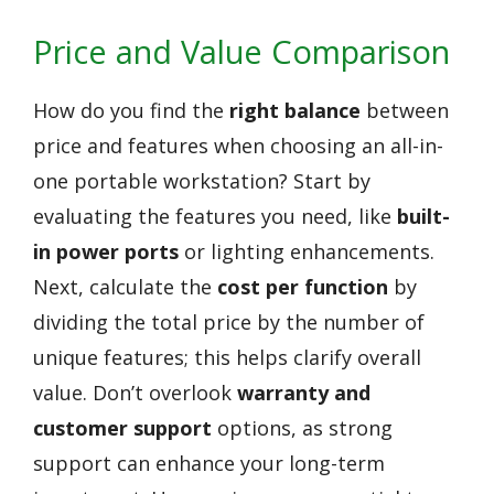
Price and Value Comparison
How do you find the
right balance
between
price and features when choosing an all-in-
one portable workstation? Start by
evaluating the features you need, like
built-
in power ports
or lighting enhancements.
Next, calculate the
cost per function
by
dividing the total price by the number of
unique features; this helps clarify overall
value. Don’t overlook
warranty and
customer support
options, as strong
support can enhance your long-term