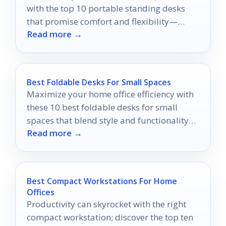
with the top 10 portable standing desks
that promise comfort and flexibility—
Read more →
discover which one suits you best!
Best Foldable Desks For Small Spaces
Maximize your home office efficiency with
these 10 best foldable desks for small
spaces that blend style and functionality—
Read more →
discover your perfect match now!
Best Compact Workstations For Home
Offices
Productivity can skyrocket with the right
compact workstation; discover the top ten