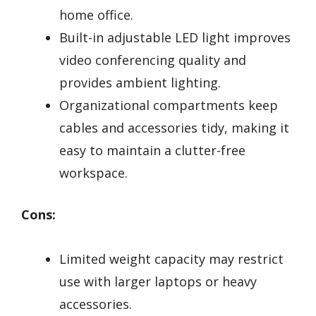
home office.
Built-in adjustable LED light improves
video conferencing quality and
provides ambient lighting.
Organizational compartments keep
cables and accessories tidy, making it
easy to maintain a clutter-free
workspace.
Cons:
Limited weight capacity may restrict
use with larger laptops or heavy
accessories.