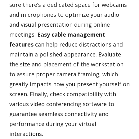
sure there’s a dedicated space for webcams
and microphones to optimize your audio
and visual presentation during online
meetings.
Easy cable management
features
can help reduce distractions and
maintain a polished appearance. Evaluate
the size and placement of the workstation
to assure proper camera framing, which
greatly impacts how you present yourself on
screen. Finally, check compatibility with
various video conferencing software to
guarantee seamless connectivity and
performance during your virtual
interactions.