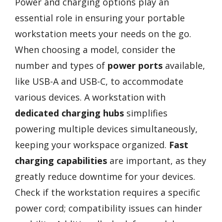
Power and charging options play an
essential role in ensuring your portable
workstation meets your needs on the go.
When choosing a model, consider the
number and types of
power ports
available,
like USB-A and USB-C, to accommodate
various devices. A workstation with
dedicated charging hubs
simplifies
powering multiple devices simultaneously,
keeping your workspace organized.
Fast
charging capabilities
are important, as they
greatly reduce downtime for your devices.
Check if the workstation requires a specific
power cord; compatibility issues can hinder