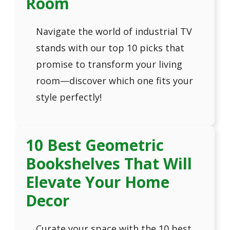
Room
Navigate the world of industrial TV
stands with our top 10 picks that
promise to transform your living
room—discover which one fits your
style perfectly!
10 Best Geometric
Bookshelves That Will
Elevate Your Home
Decor
Curate your space with the 10 best