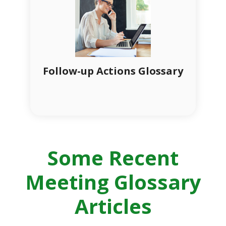
Follow-up Actions Glossary
Some Recent
Meeting Glossary
Articles