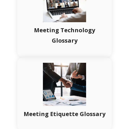
Meeting Technology
Glossary
Meeting Etiquette Glossary