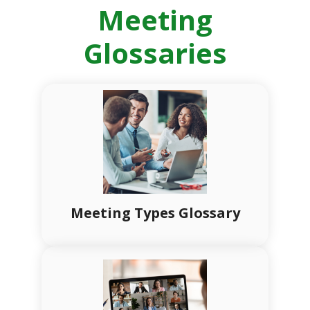
Meeting
Glossaries
Meeting Types Glossary