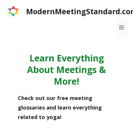
Skip
ModernMeetingStandard.co
to
content
Me
Learn Everything
About Meetings &
More!
Check out our free meeting
glossaries and learn everything
related to yoga!