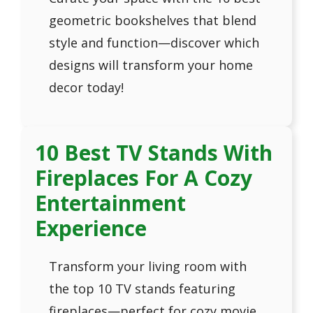
geometric bookshelves that blend
style and function—discover which
designs will transform your home
decor today!
10 Best TV Stands With
Fireplaces For A Cozy
Entertainment
Experience
Transform your living room with
the top 10 TV stands featuring
fireplaces—perfect for cozy movie