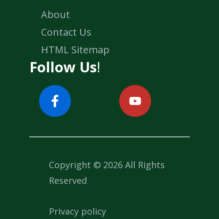
About
Contact Us
HTML Sitemap
Follow Us
!
Copyright © 2026 All Rights
Reserved
Privacy policy