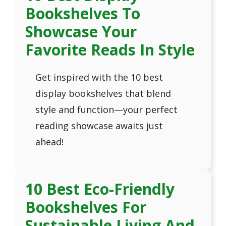
Bookshelves To
Showcase Your
Favorite Reads In Style
Get inspired with the 10 best
display bookshelves that blend
style and function—your perfect
reading showcase awaits just
ahead!
10 Best Eco-Friendly
Bookshelves For
Sustainable Living And