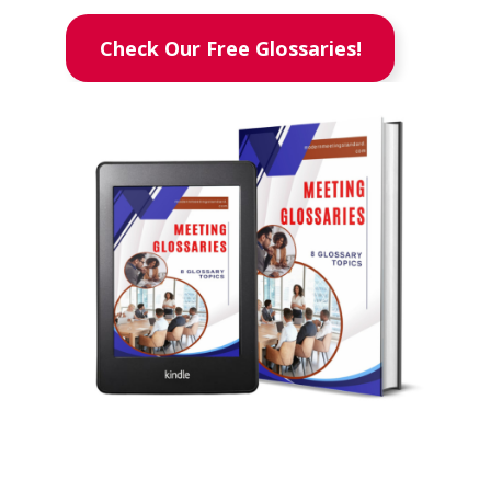
Check Our Free Glossaries!