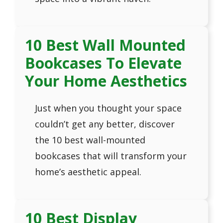
10 Best Wall Mounted
Bookcases To Elevate
Your Home Aesthetics
Just when you thought your space
couldn’t get any better, discover
the 10 best wall-mounted
bookcases that will transform your
home’s aesthetic appeal.
10 Best Display