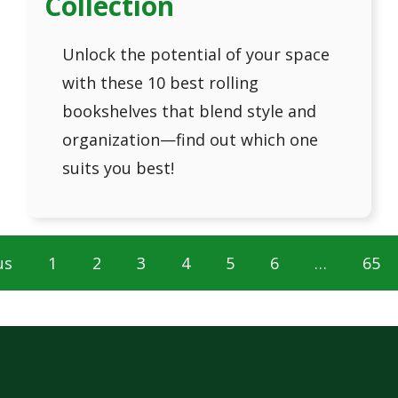
Collection
Unlock the potential of your space
with these 10 best rolling
bookshelves that blend style and
organization—find out which one
suits you best!
us
1
2
3
4
5
6
…
65