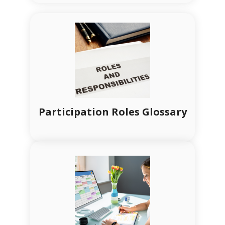
Participation Roles Glossary