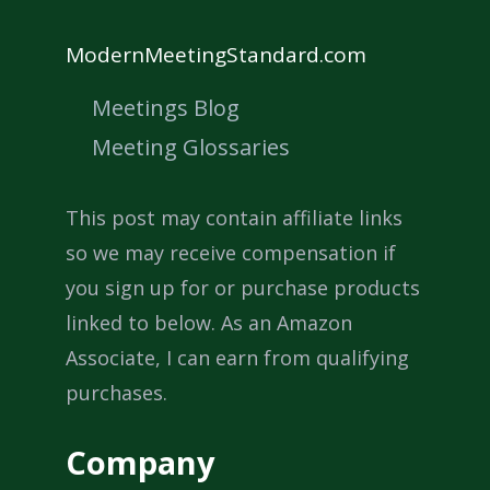
ModernMeetingStandard.com
Meetings Blog
Meeting Glossaries
This post may contain affiliate links
so we may receive compensation if
you sign up for or purchase products
linked to below. As an Amazon
Associate, I can earn from qualifying
purchases.
Company