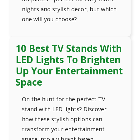
nights and stylish decor, but which
one will you choose?
10 Best TV Stands With
LED Lights To Brighten
Up Your Entertainment
Space
On the hunt for the perfect TV
stand with LED lights? Discover
how these stylish options can
transform your entertainment
space into a vibrant haven.