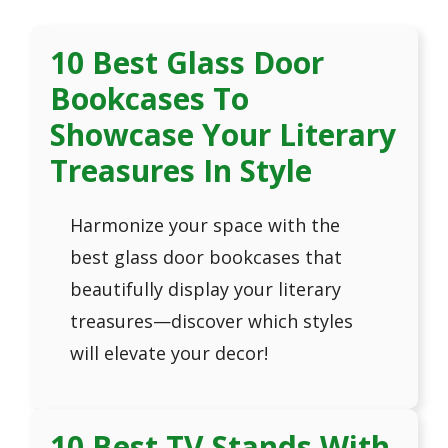
10 Best Glass Door
Bookcases To
Showcase Your Literary
Treasures In Style
Harmonize your space with the
best glass door bookcases that
beautifully display your literary
treasures—discover which styles
will elevate your decor!
10 Best TV Stands With