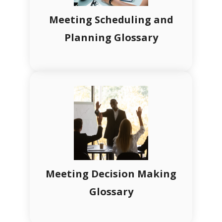
Meeting Scheduling and
Planning Glossary
Meeting Decision Making
Glossary