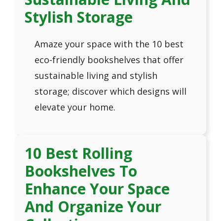
Stylish Storage
Amaze your space with the 10 best
eco-friendly bookshelves that offer
sustainable living and stylish
storage; discover which designs will
elevate your home.
10 Best Rolling
Bookshelves To
Enhance Your Space
And Organize Your