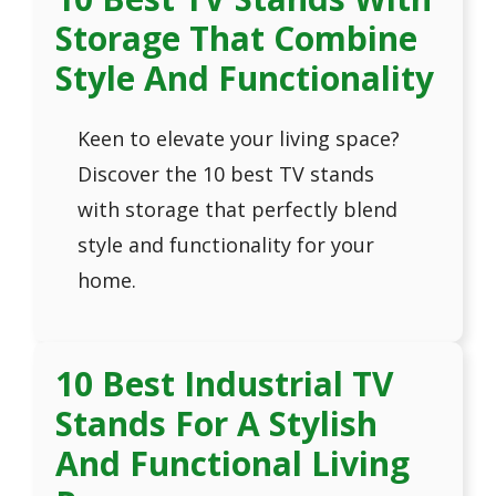
Storage That Combine
Style And Functionality
Keen to elevate your living space?
Discover the 10 best TV stands
with storage that perfectly blend
style and functionality for your
home.
10 Best Industrial TV
Stands For A Stylish
And Functional Living