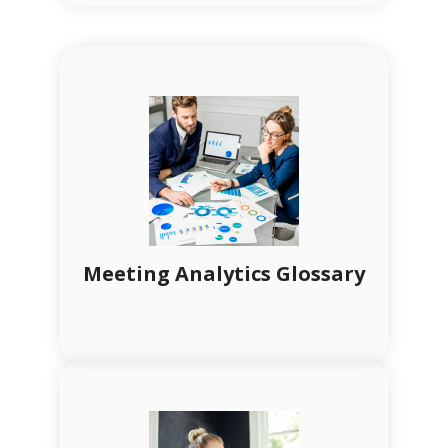
Meeting Analytics Glossary