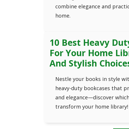
combine elegance and practic
home.
10 Best Heavy Dut
For Your Home Lib
And Stylish Choice
Nestle your books in style wi
heavy-duty bookcases that pr
and elegance—discover which 
transform your home library!