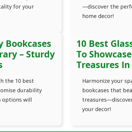
ality for your
—discover the perfe
home decor!
y Bookcases
10 Best Glas
rary – Sturdy
To Showcase 
s
Treasures In
th the 10 best
Harmonize your spa
omise durability
bookcases that beau
options will
treasures—discover 
your decor!