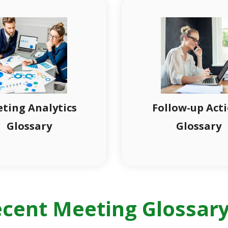
ting Analytics
Follow-up Act
Glossary
Glossary
cent Meeting Glossary 