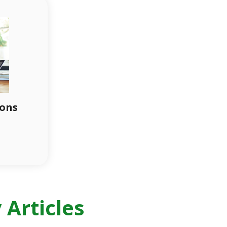
ions
Articles