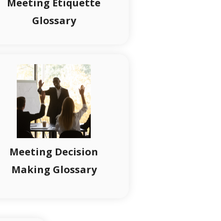
Meeting Etiquette
Glossary
Meeting Decision
Making Glossary