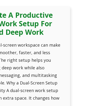
te A Productive
Work Setup For
d Deep Work
al-screen workspace can make
oother, faster, and less
The right setup helps you
g deep work while also
essaging, and multitasking
e. Why a Dual-Screen Setup
ity A dual-screen work setup
n extra space. It changes how