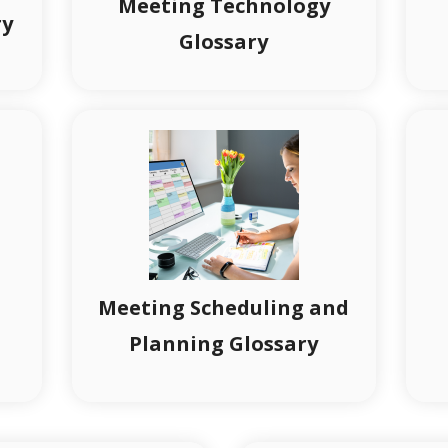
Meeting Technology
ry
Glossary
Meeting Scheduling and
Planning Glossary