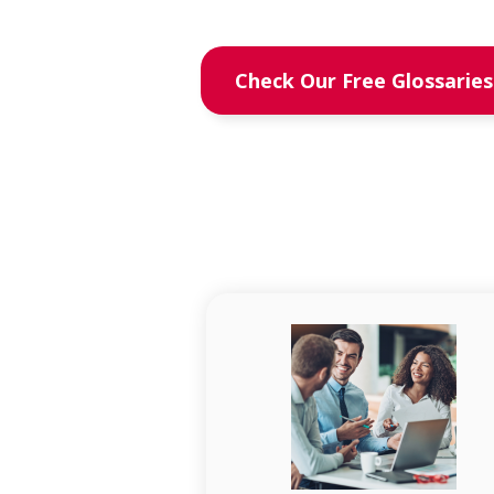
Check Our Free Glossaries