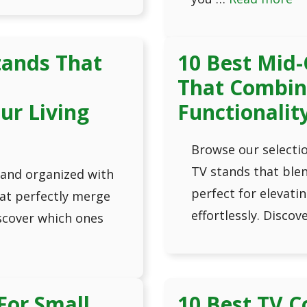
tands That
10 Best Mid-
d
That Combin
ur Living
Functionalit
Browse our selectio
TV stands that blen
 and organized with
perfect for elevatin
hat perfectly merge
effortlessly. Discov
scover which ones
For Small
10 Best TV C