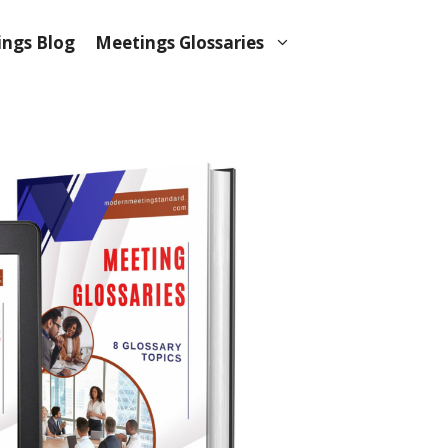
ngs Blog
Meetings Glossaries