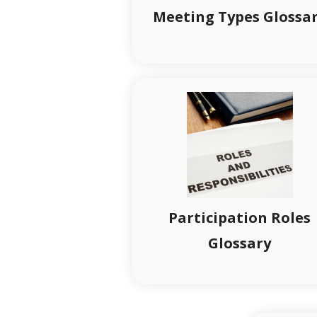
Meeting Types Glossa
Participation Roles
Glossary