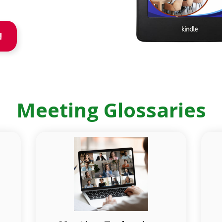
!
Meeting Glossaries