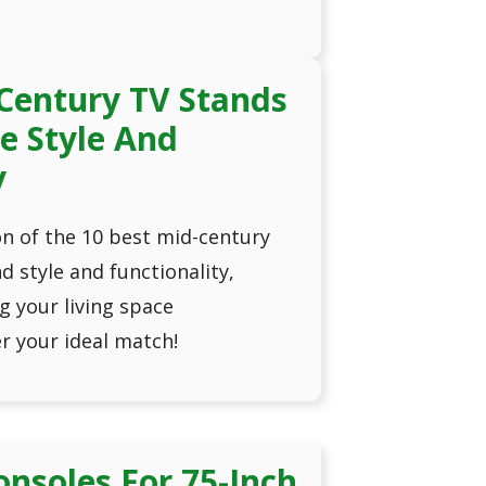
Century TV Stands
e Style And
y
n of the 10 best mid-century
d style and functionality,
g your living space
er your ideal match!
onsoles For 75-Inch