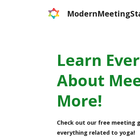
Skip
ModernMeetingSt
to
content
Learn Eve
About Mee
More!
Check out our free meeting g
everything related to yoga!