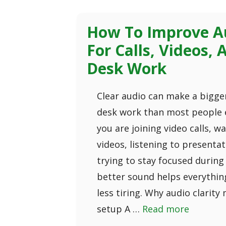
How To Improve Au
For Calls, Videos,
Desk Work
Clear audio can make a bigger
desk work than most people 
you are joining video calls, w
videos, listening to presentat
trying to stay focused during
better sound helps everything
less tiring. Why audio clarity
setup A …
Read more