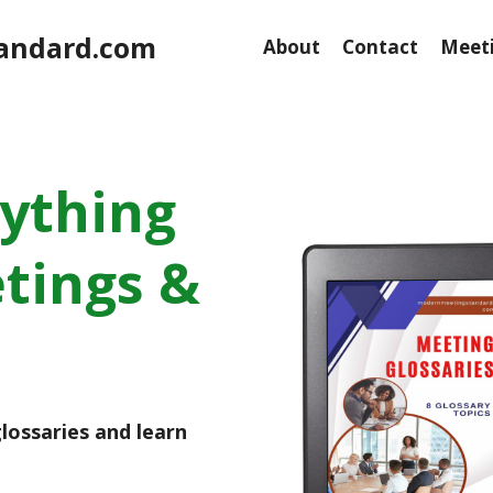
andard.com
About
Contact
Meeti
rything
tings &
lossaries and learn