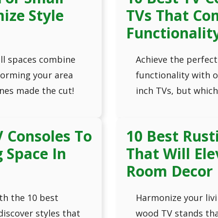
ize Style
TVs That Co
Functionalit
ll spaces combine
Achieve the perfect
sforming your area
functionality with 
nes made the cut!
inch TVs, but which
V Consoles To
10 Best Rust
g Space In
That Will El
Room Decor
th the 10 best
Harmonize your livi
discover styles that
wood TV stands tha