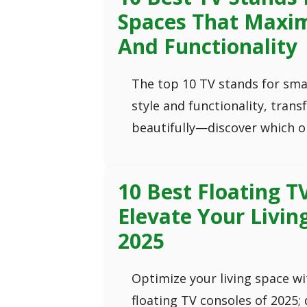
Spaces That Maxim
And Functionality
The top 10 TV stands for sma
style and functionality, tran
beautifully—discover which o
10 Best Floating T
Elevate Your Livin
2025
Optimize your living space wi
floating TV consoles of 2025; 