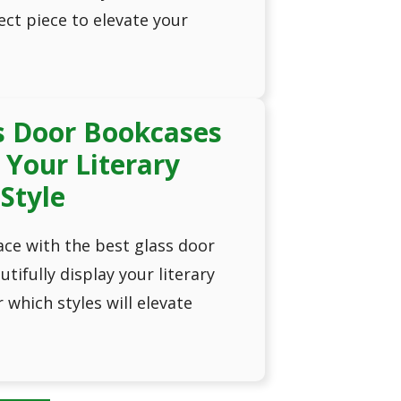
ct piece to elevate your
s Door Bookcases
Your Literary
 Style
ce with the best glass door
tifully display your literary
which styles will elevate