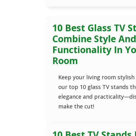
10 Best Glass TV S
Combine Style An
Functionality In Yo
Room
Keep your living room stylish
our top 10 glass TV stands t
elegance and practicality—di
make the cut!
10 Best TV Stands 