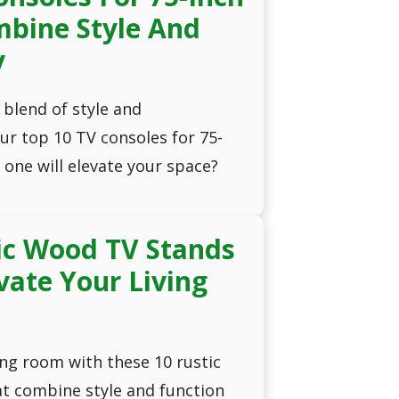
mbine Style And
y
 blend of style and
our top 10 TV consoles for 75-
 one will elevate your space?
ic Wood TV Stands
evate Your Living
ng room with these 10 rustic
t combine style and function