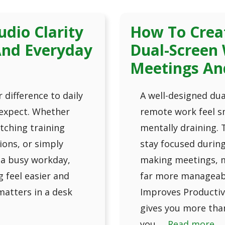
dio Clarity
How To Crea
 And Everyday
Dual-Screen 
Meetings An
 difference to daily
A well-designed du
expect. Whether
remote work feel sm
atching training
mentally draining. 
ions, or simply
stay focused durin
 a busy workday,
making meetings, m
 feel easier and
far more manageabl
 matters in a desk
Improves Productiv
gives you more tha
you …
Read more