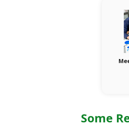
Mee
Some Re