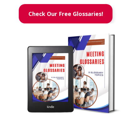
Check Our Free Glossaries!