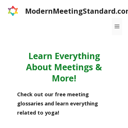
Skip
ModernMeetingStandard.co
to
content
Me
Learn Everything
About Meetings &
More!
Check out our free meeting
glossaries and learn everything
related to yoga!