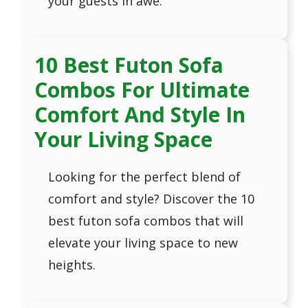
your guests in awe.
10 Best Futon Sofa
Combos For Ultimate
Comfort And Style In
Your Living Space
Looking for the perfect blend of
comfort and style? Discover the 10
best futon sofa combos that will
elevate your living space to new
heights.