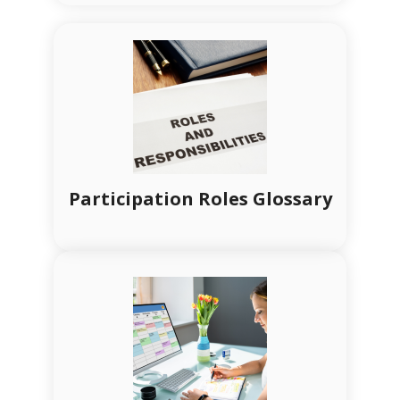
Participation Roles Glossary