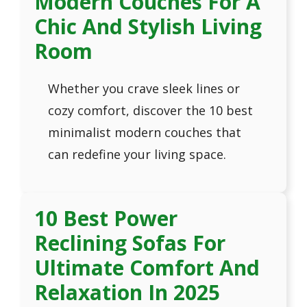
Modern Couches For A
Chic And Stylish Living
Room
Whether you crave sleek lines or
cozy comfort, discover the 10 best
minimalist modern couches that
can redefine your living space.
10 Best Power
Reclining Sofas For
Ultimate Comfort And
Relaxation In 2025