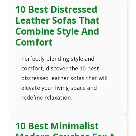
10 Best Distressed
Leather Sofas That
Combine Style And
Comfort
Perfectly blending style and
comfort, discover the 10 best
distressed leather sofas that will
elevate your living space and
redefine relaxation.
10 Best Minimalist