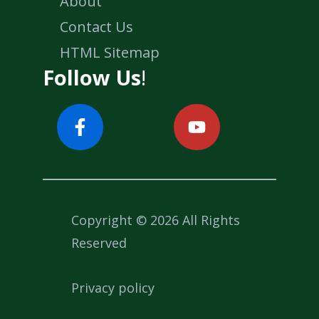
About
Contact Us
HTML Sitemap
Follow Us
!
Copyright © 2026 All Rights
Reserved
Privacy policy