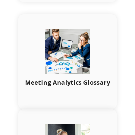
Meeting Analytics Glossary