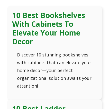
10 Best Bookshelves
With Cabinets To
Elevate Your Home
Decor
Discover 10 stunning bookshelves
with cabinets that can elevate your
home decor—your perfect
organizational solution awaits your
attention!
10 Best Ladder