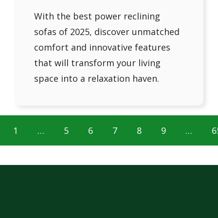
With the best power reclining
sofas of 2025, discover unmatched
comfort and innovative features
that will transform your living
space into a relaxation haven.
1
…
5
6
7
8
9
…
6