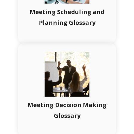
Meeting Scheduling and
Planning Glossary
Meeting Decision Making
Glossary