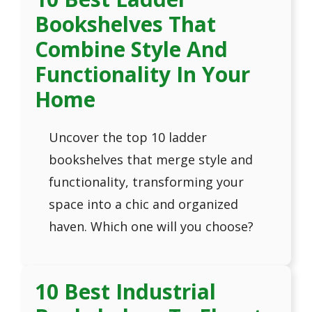
Bookshelves That
Combine Style And
Functionality In Your
Home
Uncover the top 10 ladder
bookshelves that merge style and
functionality, transforming your
space into a chic and organized
haven. Which one will you choose?
10 Best Industrial