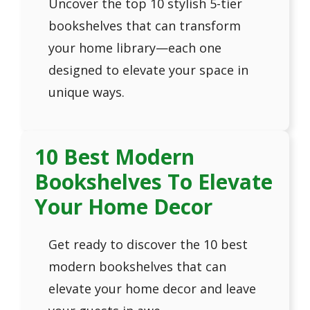
Uncover the top 10 stylish 5-tier
bookshelves that can transform
your home library—each one
designed to elevate your space in
unique ways.
10 Best Modern
Bookshelves To Elevate
Your Home Decor
Get ready to discover the 10 best
modern bookshelves that can
elevate your home decor and leave