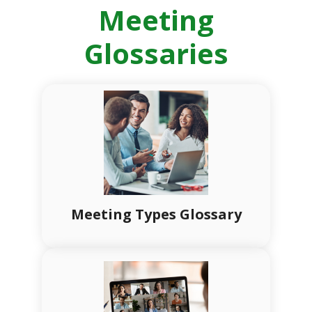
Meeting
Glossaries
Meeting Types Glossary