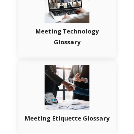
Meeting Technology
Glossary
Meeting Etiquette Glossary