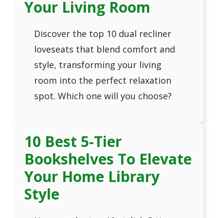
Your Living Room
Discover the top 10 dual recliner
loveseats that blend comfort and
style, transforming your living
room into the perfect relaxation
spot. Which one will you choose?
10 Best 5-Tier
Bookshelves To Elevate
Your Home Library
Style