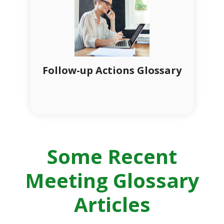
Follow-up Actions Glossary
Some Recent
Meeting Glossary
Articles