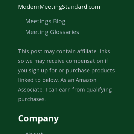
ModernMeetingStandard.com
Meetings Blog
Meeting Glossaries
This post may contain affiliate links
so we may receive compensation if
you sign up for or purchase products
linked to below. As an Amazon
Associate, I can earn from qualifying
purchases.
Company