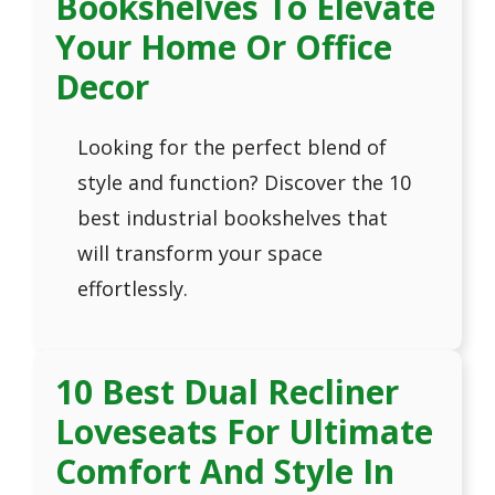
Bookshelves To Elevate
Your Home Or Office
Decor
Looking for the perfect blend of
style and function? Discover the 10
best industrial bookshelves that
will transform your space
effortlessly.
10 Best Dual Recliner
Loveseats For Ultimate
Comfort And Style In